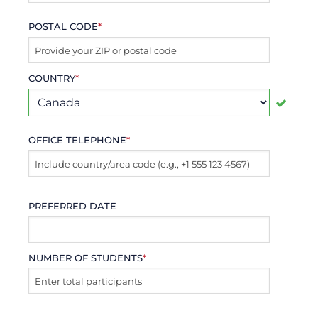
POSTAL CODE
*
COUNTRY
*
OFFICE TELEPHONE
*
PREFERRED DATE
NUMBER OF STUDENTS
*