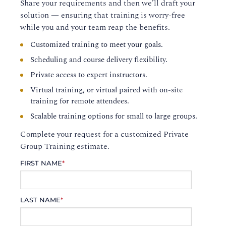
Share your requirements and then we’ll draft your
solution — ensuring that training is worry-free
while you and your team reap the benefits.
Customized training to meet your goals.
Scheduling and course delivery flexibility.
Private access to expert instructors.
Virtual training, or virtual paired with on-site
training for remote attendees.
Scalable training options for small to large groups.
Complete your request for a customized Private
Group Training estimate.
FIRST NAME
*
LAST NAME
*