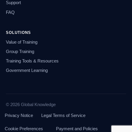
Support
FAQ
SOLUTIONS
Value of Training
Group Training
Training Tools & Resources
Government Learning
© 2026 Global Knowledge
Privacy Notice
Legal Terms of Service
Cookie Preferences
Payment and Policies