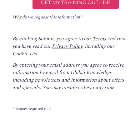
Why do we request this information?
By clicking Submit, you agree to our
Terms
and that
you have read our
Privacy Policy
, including our
Cookie Use.
By entering your email address you agree to receive
information by email from Global Knowledge,
including newsletters and information about offers
and specials. You may unsubscribe at any time.
*
denotes required field