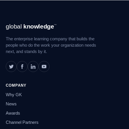
Footer
global
knowledge
™
Navigation
The enterprise learning company that builds the
people who do the work your organization needs
next, and stands by it.
COMPANY
Why GK
News
Awards
Channel Partners