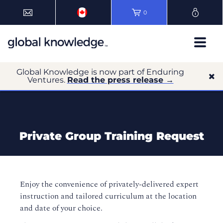
0
Global Knowledge is now part of Enduring
Ventures.
Read the press release →
Private Group Training Request
Enjoy the convenience of privately-delivered expert
instruction and tailored curriculum at the location
and date of your choice.