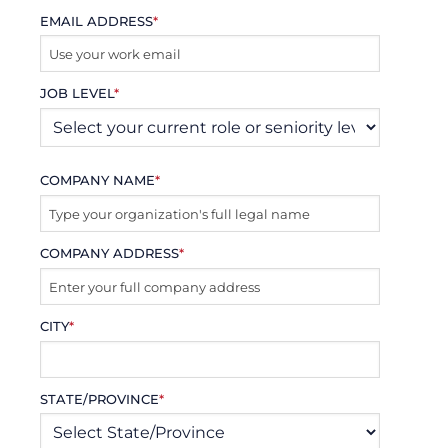
EMAIL ADDRESS
*
JOB LEVEL
*
COMPANY NAME
*
COMPANY ADDRESS
*
CITY
*
STATE/PROVINCE
*