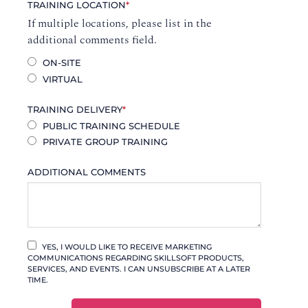
TRAINING LOCATION
*
If multiple locations, please list in the
additional comments field.
ON-SITE
VIRTUAL
TRAINING DELIVERY
*
PUBLIC TRAINING SCHEDULE
PRIVATE GROUP TRAINING
ADDITIONAL COMMENTS
YES, I WOULD LIKE TO RECEIVE MARKETING
COMMUNICATIONS REGARDING SKILLSOFT PRODUCTS,
SERVICES, AND EVENTS. I CAN UNSUBSCRIBE AT A LATER
TIME.