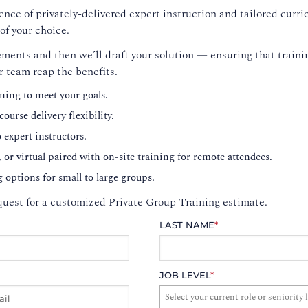
nce of privately-delivered expert instruction and tailored curri
of your choice.
ments and then we’ll draft your solution — ensuring that trainin
r team reap the benefits.
ning to meet your goals.
ourse delivery flexibility.
o expert instructors.
, or virtual paired with on-site training for remote attendees.
g options for small to large groups.
uest for a customized Private Group Training estimate.
LAST NAME
*
JOB LEVEL
*