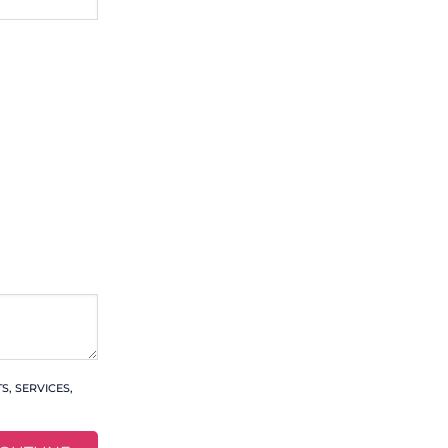
, SERVICES,