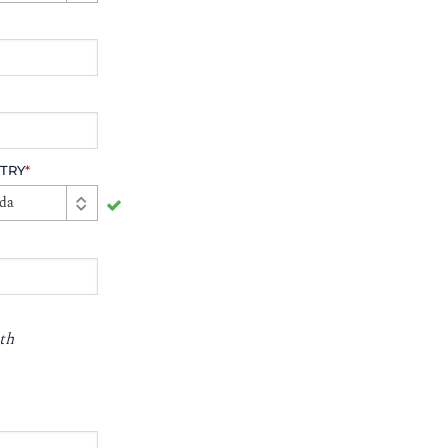
TRY
*
da
th