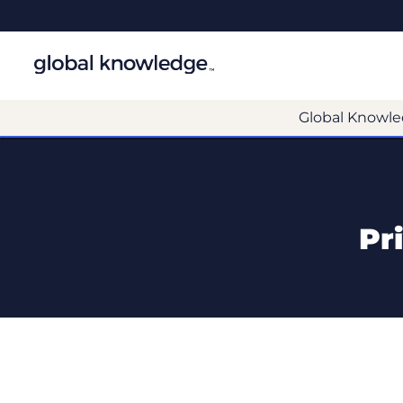
Global Knowle
Pr