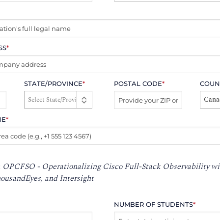
SS
*
STATE/PROVINCE
*
POSTAL CODE
*
COUN
Cana
NE
*
:
OPCFSO - Operationalizing Cisco Full-Stack Observability wi
usandEyes, and Intersight
NUMBER OF STUDENTS
*