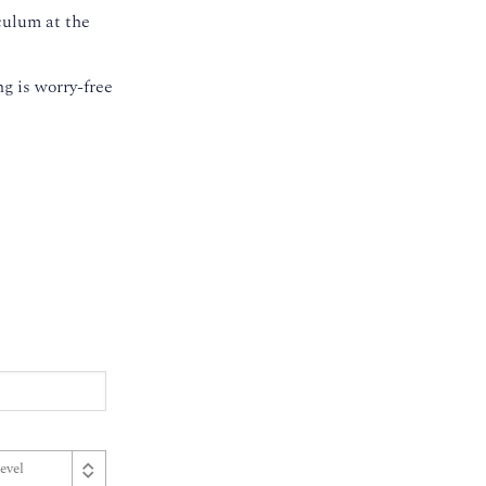
culum at the
g is worry-free