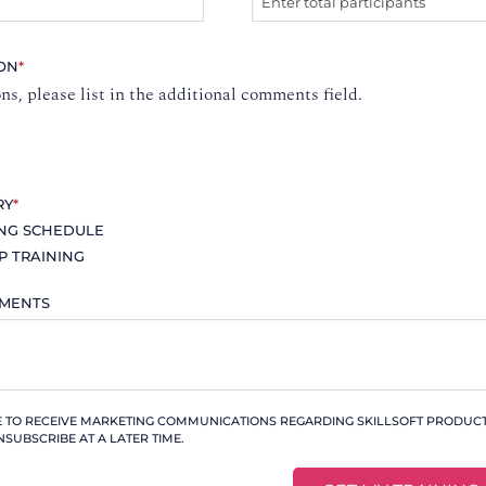
ION
*
ons, please list in the additional comments field.
RY
*
ING SCHEDULE
P TRAINING
MMENTS
KE TO RECEIVE MARKETING COMMUNICATIONS REGARDING SKILLSOFT PRODUCTS
NSUBSCRIBE AT A LATER TIME.