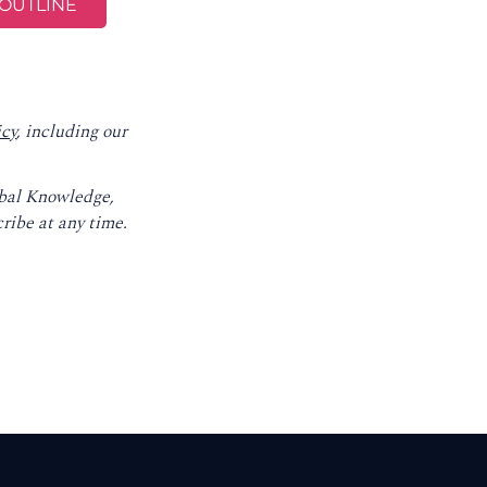
icy
, including our
obal Knowledge,
ribe at any time.