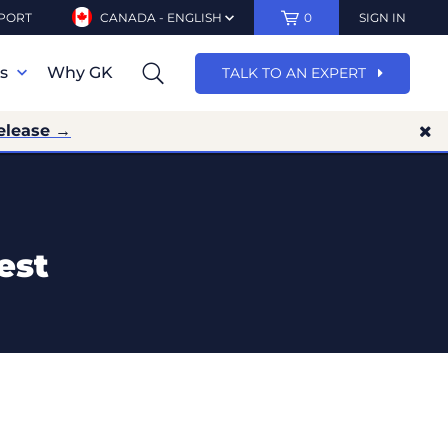
PORT
CANADA - ENGLISH
0
SIGN IN
ns
Why GK
TALK TO AN EXPERT
elease →
est