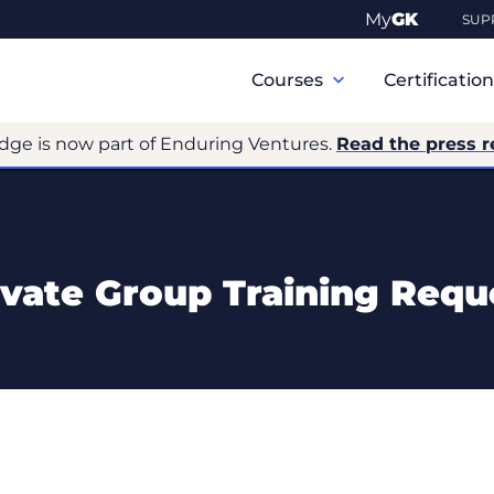
My
GK
SUP
Primary
Navigation
Courses
Certificatio
dge is now part of Enduring Ventures.
Read the press r
ivate Group Training Requ