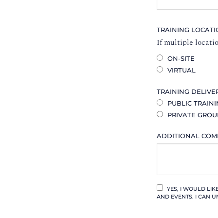
TRAINING LOCAT
If multiple locati
ON-SITE
VIRTUAL
TRAINING DELIVE
PUBLIC TRAIN
PRIVATE GROU
ADDITIONAL CO
YES, I WOULD LI
AND EVENTS. I CAN U