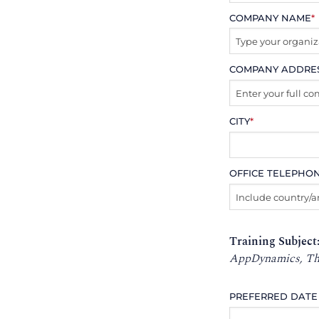
COMPANY NAME
*
COMPANY ADDRE
CITY
*
OFFICE TELEPHO
Training Subject
AppDynamics, Tho
PREFERRED DATE