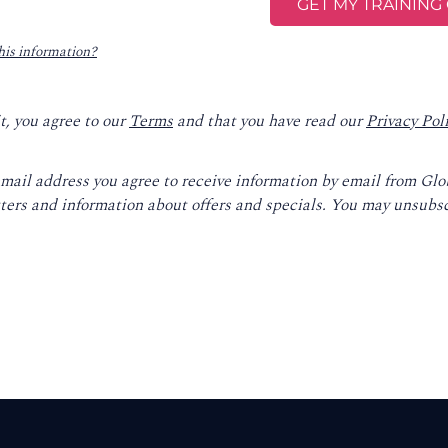
his information?
t, you agree to our
Terms
and that you have read our
Privacy Pol
email address you agree to receive information by email from Gl
ters and information about offers and specials. You may unsubsc