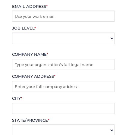
EMAIL ADDRESS
*
JOB LEVEL
*
COMPANY NAME
*
COMPANY ADDRESS
*
CITY
*
STATE/PROVINCE
*