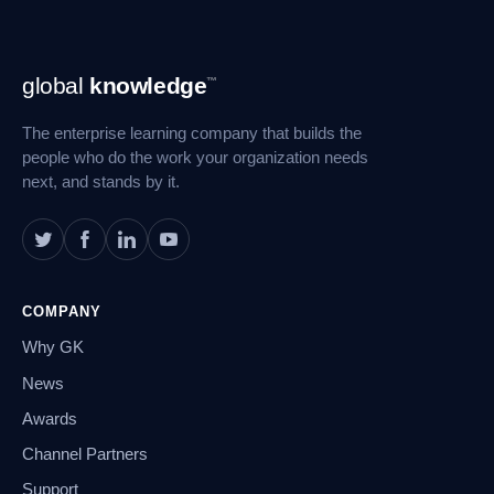
Footer
global
knowledge
™
Navigation
The enterprise learning company that builds the
people who do the work your organization needs
next, and stands by it.
COMPANY
Why GK
News
Awards
Channel Partners
Support