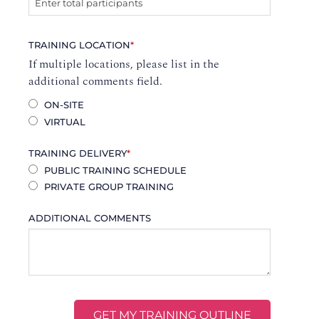
TRAINING LOCATION
*
If multiple locations, please list in the
additional comments field.
ON-SITE
VIRTUAL
TRAINING DELIVERY
*
PUBLIC TRAINING SCHEDULE
PRIVATE GROUP TRAINING
ADDITIONAL COMMENTS