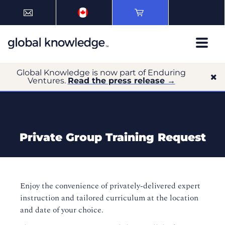
Global Knowledge is now part of Enduring
Ventures.
Read the press release →
Private Group Training Request
Enjoy the convenience of privately-delivered expert
instruction and tailored curriculum at the location
and date of your choice.