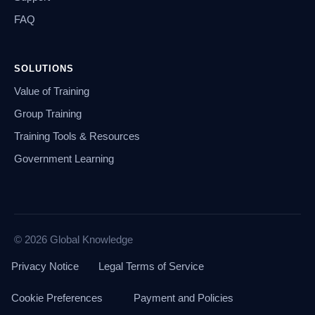
FAQ
SOLUTIONS
Value of Training
Group Training
Training Tools & Resources
Government Learning
© 2026 Global Knowledge
Privacy Notice
Legal Terms of Service
Cookie Preferences
Payment and Policies