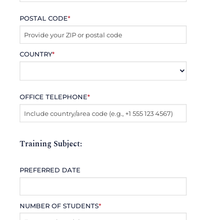
POSTAL CODE
*
COUNTRY
*
OFFICE TELEPHONE
*
Training Subject:
PREFERRED DATE
NUMBER OF STUDENTS
*