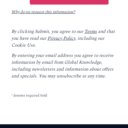
Why do we request this information?
By clicking Submit, you agree to our
Terms
and that
you have read our
Privacy Policy
, including our
Cookie Use.
By entering your email address you agree to receive
information by email from Global Knowledge,
including newsletters and information about offers
and specials. You may unsubscribe at any time.
*
denotes required field