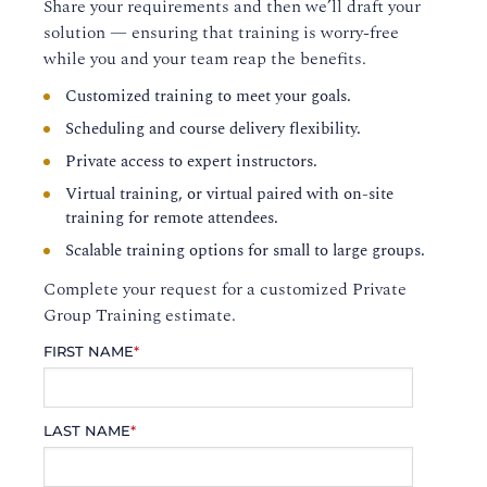
Share your requirements and then we’ll draft your
solution — ensuring that training is worry-free
while you and your team reap the benefits.
Customized training to meet your goals.
Scheduling and course delivery flexibility.
Private access to expert instructors.
Virtual training, or virtual paired with on-site
training for remote attendees.
Scalable training options for small to large groups.
Complete your request for a customized Private
Group Training estimate.
FIRST NAME
*
LAST NAME
*