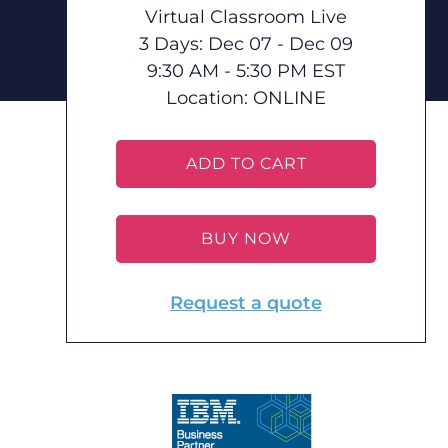
Virtual Classroom Live
3 Days: Dec 07 - Dec 09
9:30 AM - 5:30 PM EST
Location:
ONLINE
ADD TO CART
BUY NOW
Request a quote