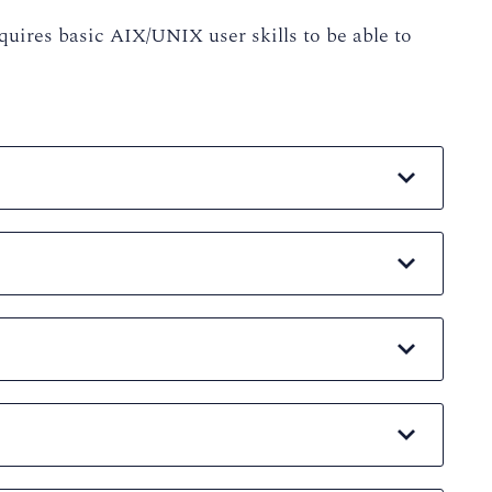
quires basic AIX/UNIX user skills to be able to