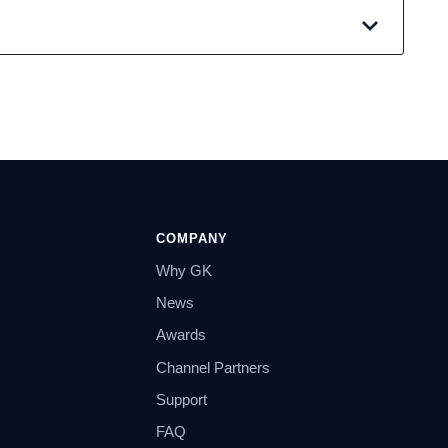
COMPANY
Why GK
News
Awards
Channel Partners
Support
FAQ