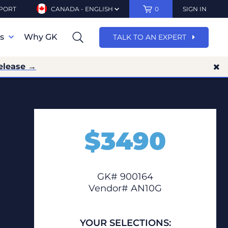
PORT
CANADA - ENGLISH
0
SIGN IN
ns
Why GK
TALK TO AN EXPERT
elease →
$
3490
GK# 900164
Vendor# AN10G
YOUR SELECTIONS: