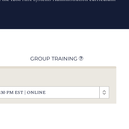
GROUP TRAINING
- 5:30 PM EST | ONLINE