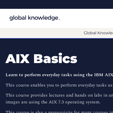
Global Knowle
AIX Basics
Learn to perform everyday tasks using the IBM AIX
This course enables you to perform everyday tasks us
This course provides lectures and hands on labs in an
images are using the AIX 7.3 operating system.
This course is also a prerequisite for many courses