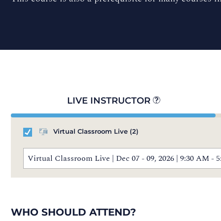
LIVE INSTRUCTOR
Virtual Classroom Live
(2)
Virtual Classroom Live | Dec 07 - 09, 2026 | 9:30 AM 
WHO SHOULD ATTEND?