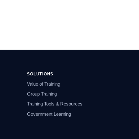
SOLUTIONS
Value of Training
Group Training
Training Tools & Resources
Government Learning