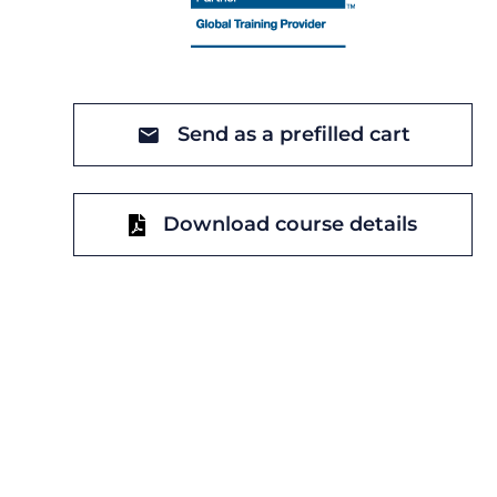
Send as a prefilled cart
Download course details