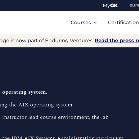
My
GK
SUP
Primary
Navigation
Courses
Certificatio
dge is now part of Enduring Ventures.
Read the press r
 operating system.
ing the AIX operating system.
 instructor lead course environment, the lab
 in the IBM AIX Systems Administration curriculum.