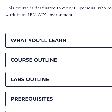
This course is destinated to every IT personal who re
work in an IBM AIX environment.
WHAT YOU'LL LEARN
COURSE OUTLINE
LABS OUTLINE
PREREQUISITES