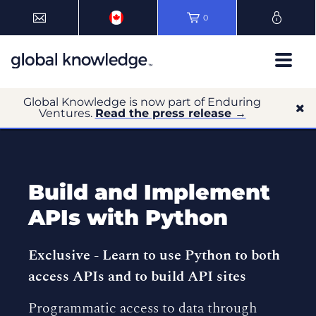
0
Global Knowledge is now part of Enduring
Ventures.
Read the press release →
Build and Implement
APIs with Python
Exclusive -
Learn to use Python to both
access APIs and to build API sites
Programmatic access to data through