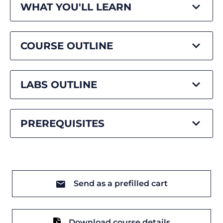
WHAT YOU'LL LEARN
COURSE OUTLINE
LABS OUTLINE
PREREQUISITES
Send as a prefilled cart
Download course details