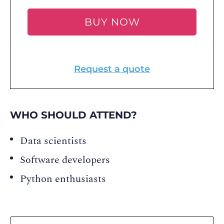
BUY NOW
Request a quote
WHO SHOULD ATTEND?
Data scientists
Software developers
Python enthusiasts