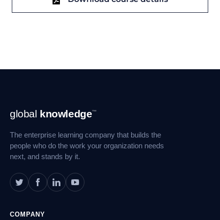
Footer
global
knowledge
™
Navigation
The enterprise learning company that builds the
people who do the work your organization needs
next, and stands by it.
COMPANY