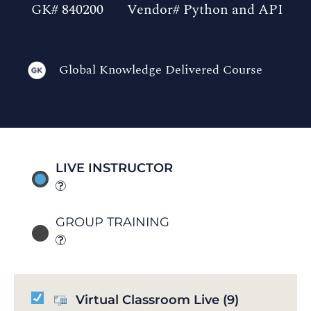
GK# 840200
Vendor# Python and API
Global Knowledge Delivered Course
LIVE INSTRUCTOR
GROUP TRAINING
Virtual Classroom Live
(9)