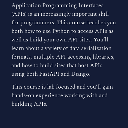
Application Programming Interfaces
(APIs) is an increasingly important skill
for programmers. This course teaches you
both how to use Python to access APIs as
well as build your own API sites. You’ll
learn about a variety of data serialization
formats, multiple API accessing libraries,
and how to build sites that host APIs
using both FastAPI and Django.
This course is lab focused and you’ll gain
hands-on experience working with and
building APIs.