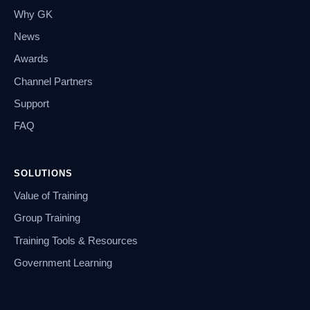
Why GK
News
Awards
Channel Partners
Support
FAQ
SOLUTIONS
Value of Training
Group Training
Training Tools & Resources
Government Learning