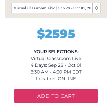
Virtual Classroom Live | Sep 28 - Oct 01, 2026 | 8:30
$
2595
YOUR SELECTIONS:
Virtual Classroom Live
4 Days: Sep 28 - Oct 01
8:30 AM - 4:30 PM EDT
Location:
ONLINE
ADD TO CART