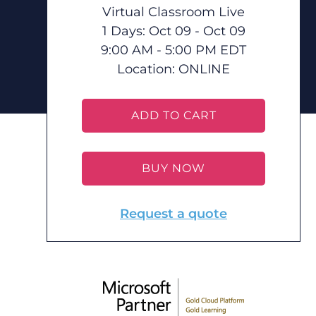
Virtual Classroom Live
1 Days: Oct 09 - Oct 09
9:00 AM - 5:00 PM EDT
Location:
ONLINE
ADD TO CART
BUY NOW
Request a quote