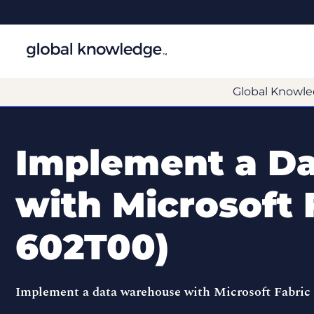
Global Knowle
Implement a D
with Microsoft 
602T00)
Implement a data warehouse with Microsoft Fabric