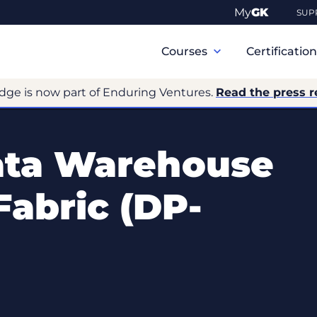
My
GK
SUP
Primary
Navigation
Courses
Certificatio
dge is now part of Enduring Ventures.
Read the press r
ata Warehouse
Fabric (DP-