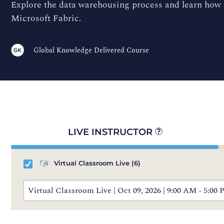
Explore the data warehousing process and learn how t
Microsoft Fabric.
Global Knowledge Delivered Course
LIVE INSTRUCTOR
Virtual Classroom Live
(6)
Virtual Classroom Live | Oct 09, 2026 | 9:00 AM - 5: