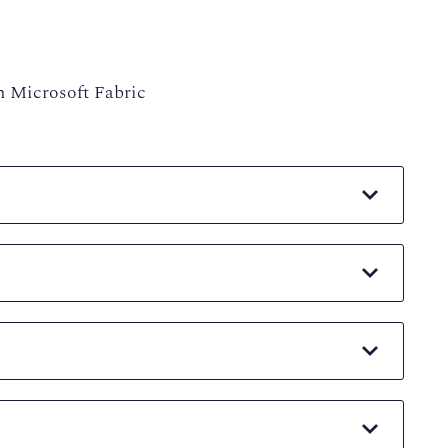
h Microsoft Fabric