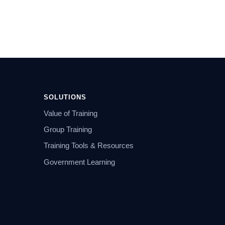
SOLUTIONS
Value of Training
Group Training
Training Tools & Resources
Government Learning