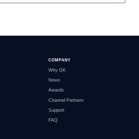
COMPANY
Why GK
News
Awards
Channel Partners
Support
FAQ