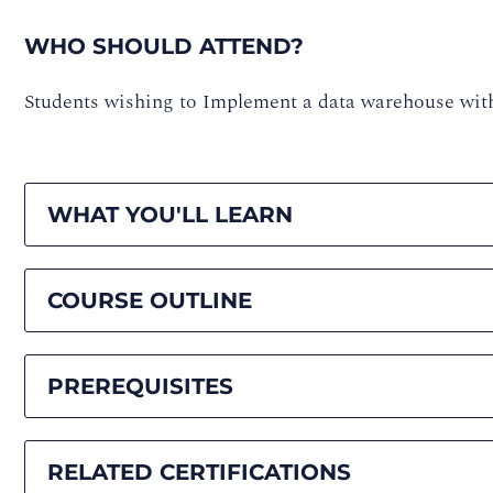
WHO SHOULD ATTEND?
Students wishing to Implement a data warehouse wit
WHAT YOU'LL LEARN
COURSE OUTLINE
PREREQUISITES
RELATED CERTIFICATIONS