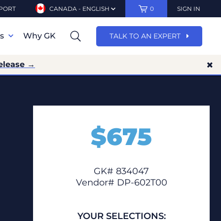
PORT
CANADA - ENGLISH
0
SIGN IN
ns
Why GK
TALK TO AN EXPERT
elease →
$
675
GK# 834047
Vendor# DP-602T00
YOUR SELECTIONS: