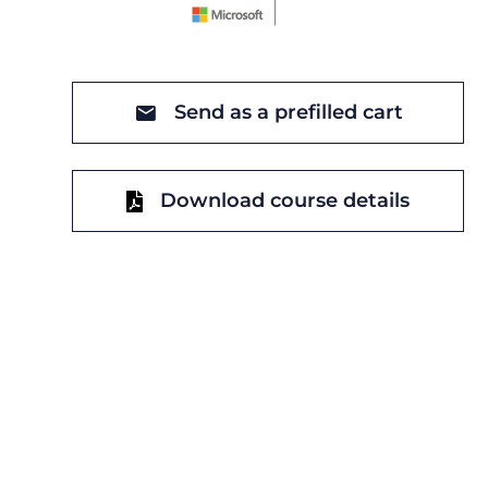
Send as a prefilled cart
Download course details