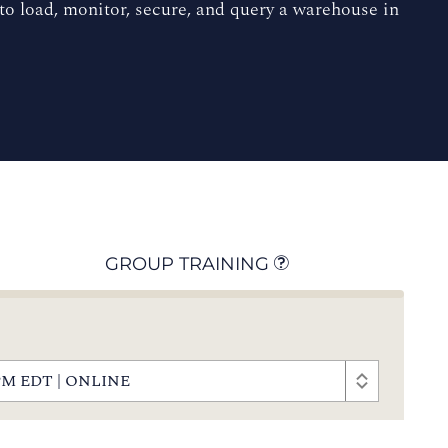
o load, monitor, secure, and query a warehouse in
GROUP TRAINING
00 PM EDT | ONLINE