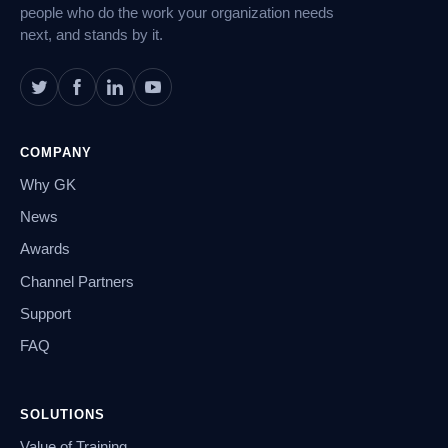
people who do the work your organization needs
next, and stands by it.
COMPANY
Why GK
News
Awards
Channel Partners
Support
FAQ
SOLUTIONS
Value of Training