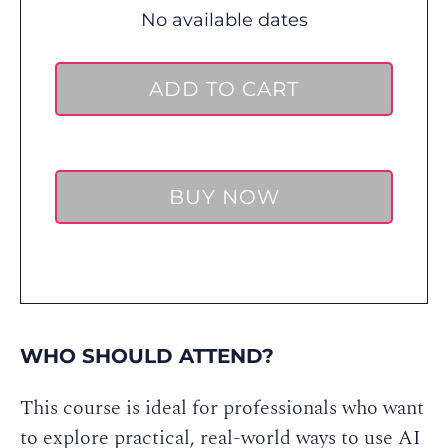
No available dates
ADD TO CART
BUY NOW
WHO SHOULD ATTEND?
This course is ideal for professionals who want
to explore practical, real-world ways to use AI