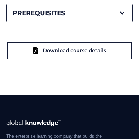
PREREQUISITES
Download course details
Footer
global
knowledge
™
Navigation
The enterprise learning company that builds the