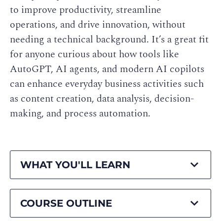
to improve productivity, streamline
operations, and drive innovation, without
needing a technical background. It’s a great fit
for anyone curious about how tools like
AutoGPT, AI agents, and modern AI copilots
can enhance everyday business activities such
as content creation, data analysis, decision-
making, and process automation.
WHAT YOU'LL LEARN
COURSE OUTLINE