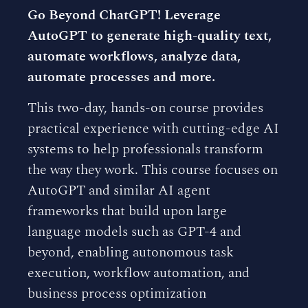
Go Beyond ChatGPT! Leverage
AutoGPT to generate high-quality text,
automate workflows, analyze data,
automate processes and more.
This two-day, hands-on course provides
practical experience with cutting-edge AI
systems to help professionals transform
the way they work. This course focuses on
AutoGPT and similar AI agent
frameworks that build upon large
language models such as GPT-4 and
beyond, enabling autonomous task
execution, workflow automation, and
business process optimization