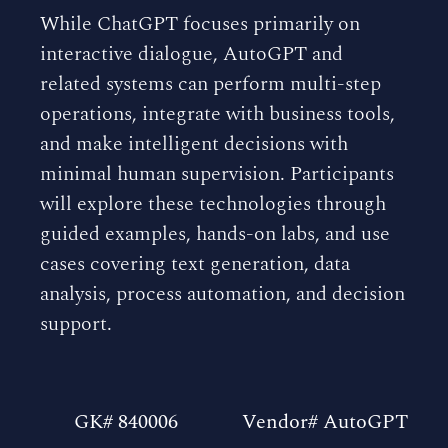
While ChatGPT focuses primarily on
interactive dialogue, AutoGPT and
related systems can perform multi-step
operations, integrate with business tools,
and make intelligent decisions with
minimal human supervision. Participants
will explore these technologies through
guided examples, hands-on labs, and use
cases covering text generation, data
analysis, process automation, and decision
support.
GK# 840006
Vendor# AutoGPT