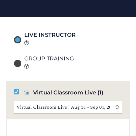
LIVE INSTRUCTOR
GROUP TRAINING
Virtual Classroom Live
(1)
Virtual Classroom Live | Aug 31 - Sep 01, 2026 | 8:3