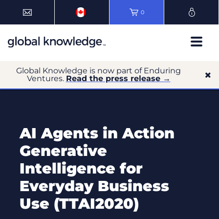
0
Global Knowledge is now part of Enduring
Ventures.
Read the press release →
AI Agents in Action
Generative
Intelligence for
Everyday Business
Use (TTAI2020)