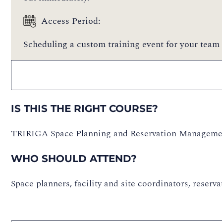
Access Period:
Scheduling a custom training event for your team 
IS THIS THE RIGHT COURSE?
TRIRIGA Space Planning and Reservation Manageme
WHO SHOULD ATTEND?
Space planners, facility and site coordinators, reser