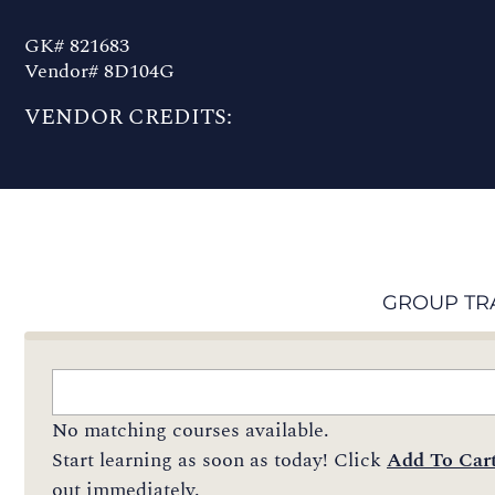
GK# 821683
Vendor# 8D104G
VENDOR CREDITS:
GROUP TR
No matching courses available.
Start learning as soon as today! Click
Add To Car
out immediately.