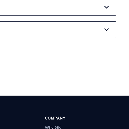
COMPANY
Why GK