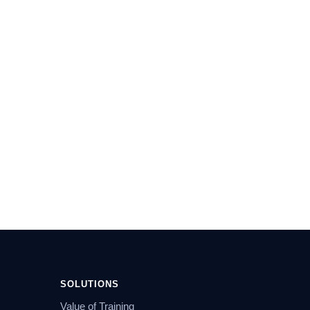
SOLUTIONS
Value of Training