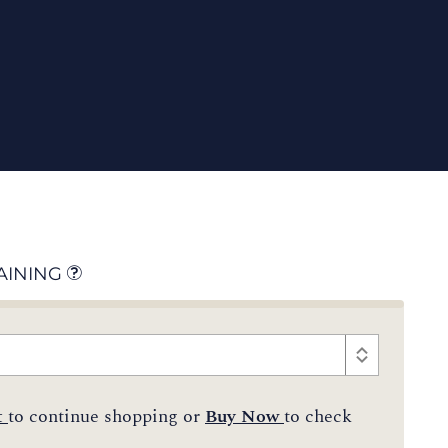
AINING
t
to continue shopping or
Buy Now
to check