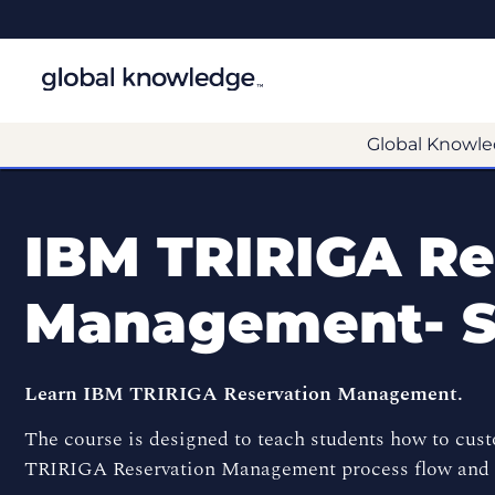
Global Knowle
IBM TRIRIGA Re
Management- 
Learn IBM TRIRIGA Reservation Management.
The course is designed to teach students how to cus
TRIRIGA Reservation Management process flow and R