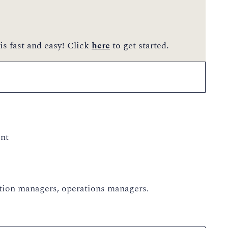
is fast and easy! Click
here
to get started.
nt
vation managers, operations managers.