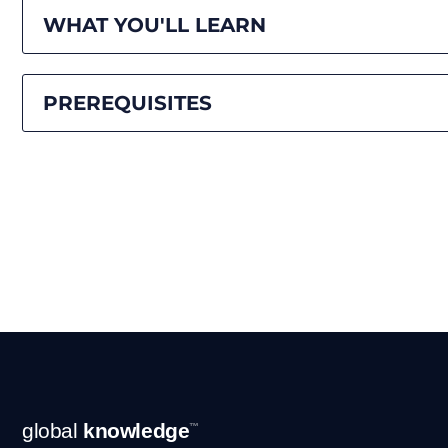
WHAT YOU'LL LEARN
PREREQUISITES
Footer
global
knowledge
™
Navigation