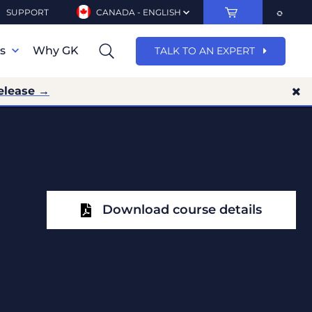
SUPPORT
CANADA - ENGLISH
ns
Why GK
TALK TO AN EXPERT
elease →
Download course details