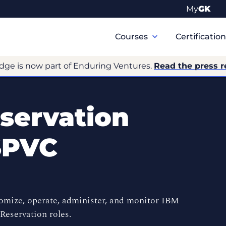
My
GK
Primary
Navigation
Courses
Certificatio
dge is now part of Enduring Ventures.
Read the press r
servation
SPVC
tomize, operate, administer, and monitor IBM
eservation roles.