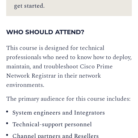
get started.
WHO SHOULD ATTEND?
This course is designed for technical
professionals who need to know how to deploy,
maintain, and troubleshoot Cisco Prime
Network Registrar in their network
environments.
The primary audience for this course includes:
System engineers and Integrators
Technical-support personnel
Channel partners and Resellers