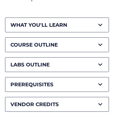
WHAT YOU'LL LEARN
COURSE OUTLINE
LABS OUTLINE
PREREQUISITES
VENDOR CREDITS