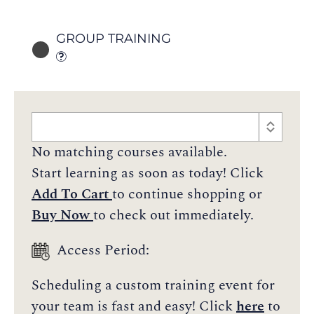
GROUP TRAINING
No matching courses available.
Start learning as soon as today! Click
Add To Cart
to continue shopping or
Buy Now
to check out immediately.
Access Period:
Scheduling a custom training event for
your team is fast and easy! Click
here
to