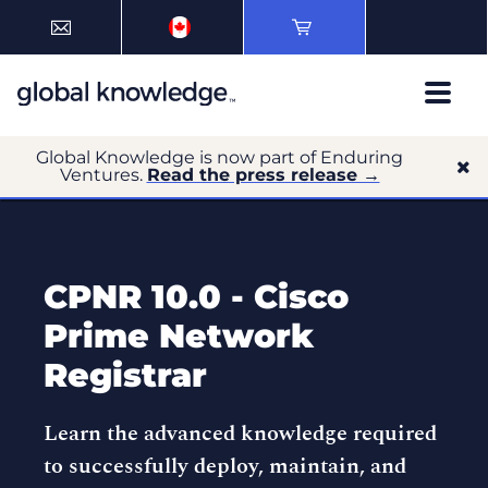
Global Knowledge is now part of Enduring
Ventures.
Read the press release →
CPNR 10.0 - Cisco
Prime Network
Registrar
Learn the advanced knowledge required
to successfully deploy, maintain, and