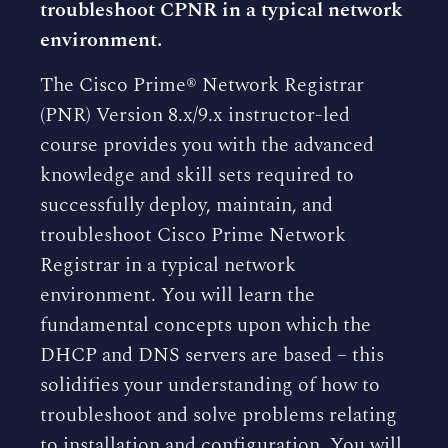
troubleshoot CPNR in a typical network
environment.
The Cisco Prime® Network Registrar
(PNR) Version 8.x/9.x instructor-led
course provides you with the advanced
knowledge and skill sets required to
successfully deploy, maintain, and
troubleshoot Cisco Prime Network
Registrar in a typical network
environment. You will learn the
fundamental concepts upon which the
DHCP and DNS servers are based – this
solidifies your understanding of how to
troubleshoot and solve problems relating
to installation and configuration. You will