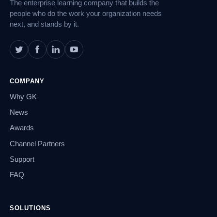
The enterprise learning company that builds the
people who do the work your organization needs
next, and stands by it.
COMPANY
Why GK
News
Awards
Channel Partners
Support
FAQ
SOLUTIONS