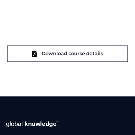
Download course details
Footer
global
knowledge
™
Navigation