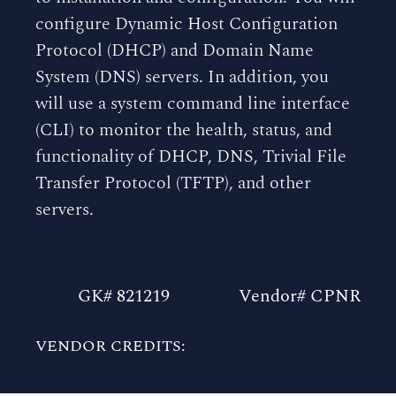
configure Dynamic Host Configuration
Protocol (DHCP) and Domain Name
System (DNS) servers. In addition, you
will use a system command line interface
(CLI) to monitor the health, status, and
functionality of DHCP, DNS, Trivial File
Transfer Protocol (TFTP), and other
servers.
GK# 821219
Vendor# CPNR
VENDOR CREDITS: