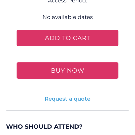
Access Period:
No available dates
ADD TO CART
BUY NOW
Request a quote
WHO SHOULD ATTEND?