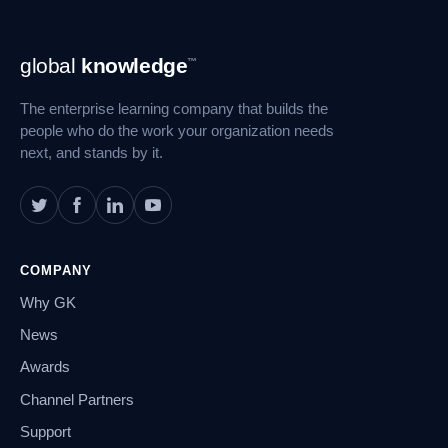
Footer
global
knowledge
™
Navigation
The enterprise learning company that builds the
people who do the work your organization needs
next, and stands by it.
COMPANY
Why GK
News
Awards
Channel Partners
Support