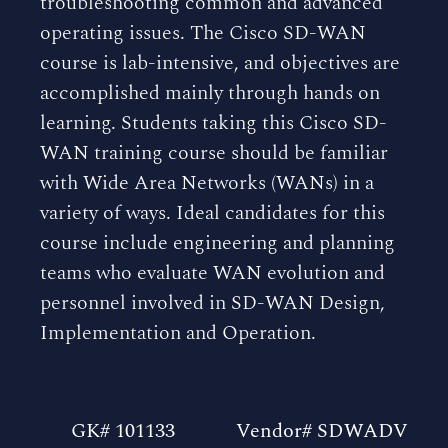
troubleshooting common and advanced
operating issues. The Cisco SD-WAN
course is lab-intensive, and objectives are
accomplished mainly through hands on
learning. Students taking this Cisco SD-
WAN training course should be familiar
with Wide Area Networks (WANs) in a
variety of ways. Ideal candidates for this
course include engineering and planning
teams who evaluate WAN evolution and
personnel involved in SD-WAN Design,
Implementation and Operation.
GK# 101133
Vendor# SDWADV