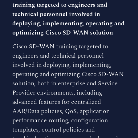
training targeted to engineers and
technical personnel involved in
deploying, implementing, operating and
optimizing Cisco SD-WAN solution
Cisco SD-WAN training targeted to
engineers and technical personnel
involved in deploying, implementing,
operating and optimizing Cisco SD-WAN
solution, both in enterprise and Service
Provider environments, including
advanced features for centralized
AAR/Data policies, QoS, application
performance routing, configuration
templates, control policies and