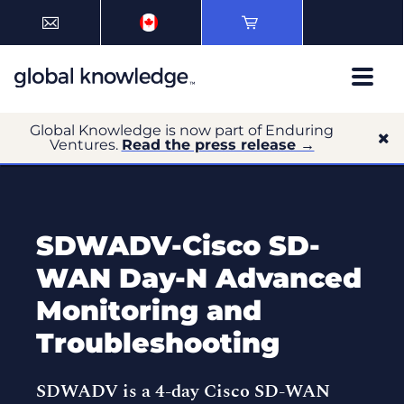
Global Knowledge is now part of Enduring
Ventures.
Read the press release →
SDWADV-Cisco SD-
WAN Day-N Advanced
Monitoring and
Troubleshooting
SDWADV is a 4-day Cisco SD-WAN