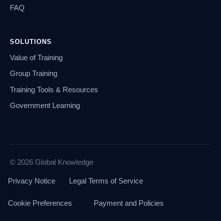
FAQ
SOLUTIONS
Value of Training
Group Training
Training Tools & Resources
Government Learning
© 2026 Global Knowledge
Privacy Notice
Legal Terms of Service
Cookie Preferences
Payment and Policies