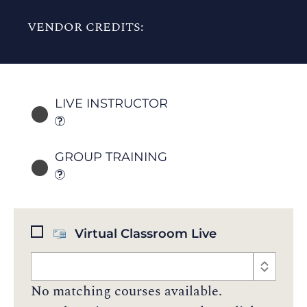
VENDOR CREDITS:
LIVE INSTRUCTOR
GROUP TRAINING
Virtual Classroom Live
No matching courses available.