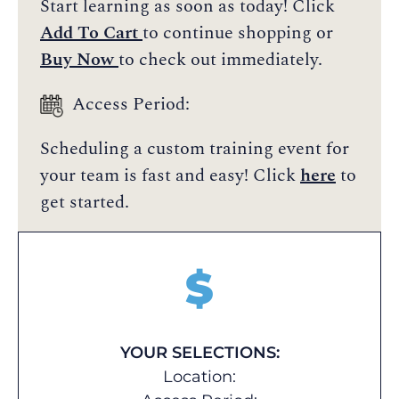
Start learning as soon as today! Click
Add To Cart
to continue shopping or
Buy Now
to check out immediately.
Access Period:
Scheduling a custom training event for
your team is fast and easy! Click
here
to
get started.
$
YOUR SELECTIONS:
Location: