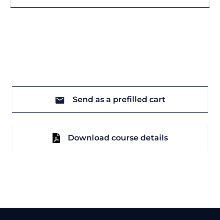
Send as a prefilled cart
Download course details