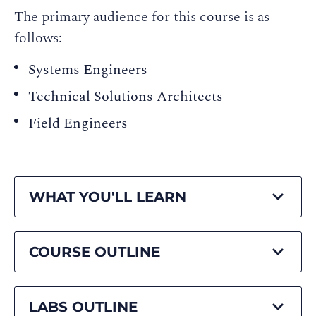
The primary audience for this course is as
follows:
Systems Engineers
Technical Solutions Architects
Field Engineers
WHAT YOU'LL LEARN
COURSE OUTLINE
LABS OUTLINE