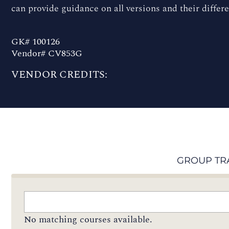
can provide guidance on all versions and their differ
GK# 100126
Vendor# CV853G
VENDOR CREDITS:
GROUP TR
No matching courses available.