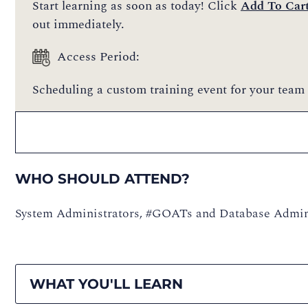
Start learning as soon as today! Click
Add To Car
out immediately.
Access Period:
Scheduling a custom training event for your team 
WHO SHOULD ATTEND?
System Administrators, #GOATs and Database Admin
WHAT YOU'LL LEARN