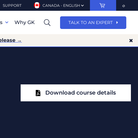
SUPPORT
CANADA - ENGLISH
ns
Why GK
TALK TO AN EXPERT
elease →
Download course details