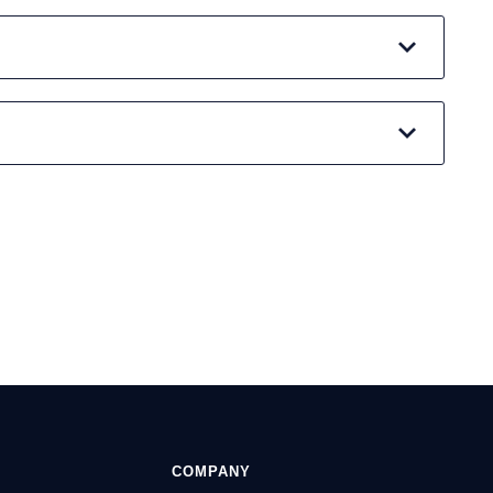
COMPANY