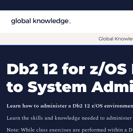
Global Knowle
Db2 12 for z/OS
to System Admi
Learn how to administer a Db2 12 z/OS environme
Learn the skills and knowledge needed to administer 
Note: While class exercises are performed within a D