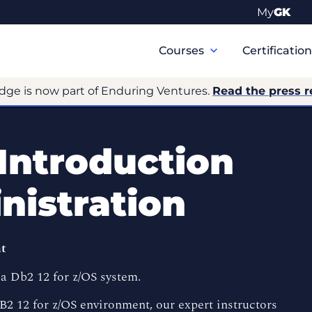
My
GK
Primary
Navigation
Courses
Certificatio
dge is now part of Enduring Ventures.
Read the press r
 Introduction
nistration
nt
a Db2 12 for z/OS system.
B2 12 for z/OS environment, our expert instructors