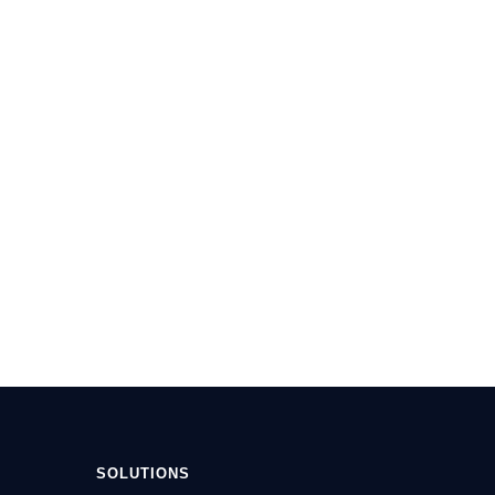
SOLUTIONS