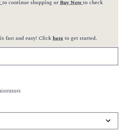
t
to continue shopping or
Buy Now
to check
is fast and easy! Click
here
to get started.
istrators