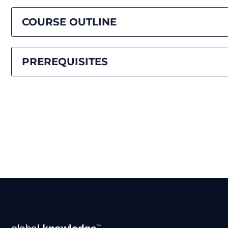
COURSE OUTLINE
PREREQUISITES
Footer
™