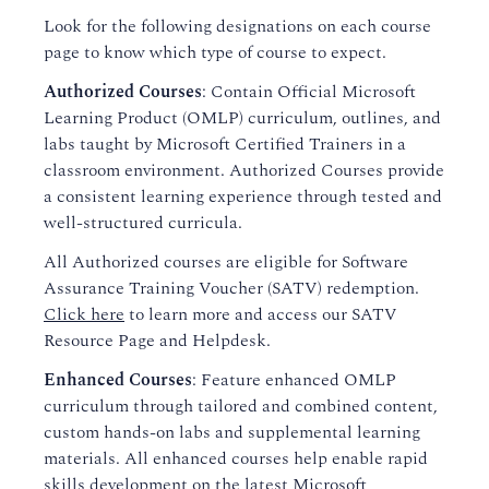
Look for the following designations on each course
page to know which type of course to expect.
Authorized Courses
: Contain Official Microsoft
Learning Product (OMLP) curriculum, outlines, and
labs taught by Microsoft Certified Trainers in a
classroom environment. Authorized Courses provide
a consistent learning experience through tested and
well-structured curricula.
All Authorized courses are eligible for Software
Assurance Training Voucher (SATV) redemption.
Click here
to learn more and access our SATV
Resource Page and Helpdesk.
Enhanced Courses
: Feature enhanced OMLP
curriculum through tailored and combined content,
custom hands-on labs and supplemental learning
materials. All enhanced courses help enable rapid
skills development on the latest Microsoft