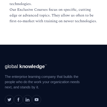
technologies.
Our Exclusive Courses focus on specific, cutting
edge or advanced topics. They allow us often to be
first-to-market with training on newer technologies.
Footer
global
knowledge
™
Navigation
The enterprise learning company that builds the
people who do the work your organization needs
next, and stands by it.