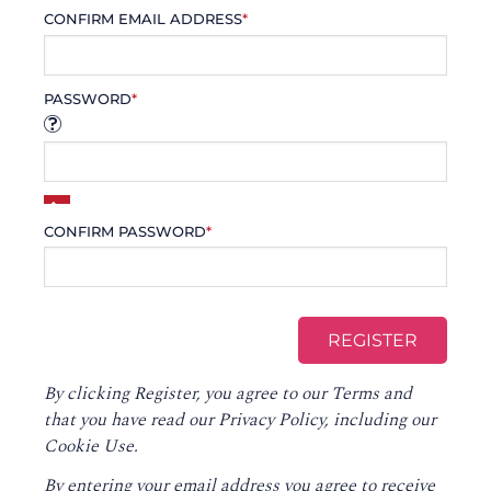
CONFIRM EMAIL ADDRESS
*
PASSWORD
*
CONFIRM PASSWORD
*
By clicking Register, you agree to our
Terms
and
that you have read our
Privacy Policy
, including our
Cookie Use.
By entering your email address you agree to receive