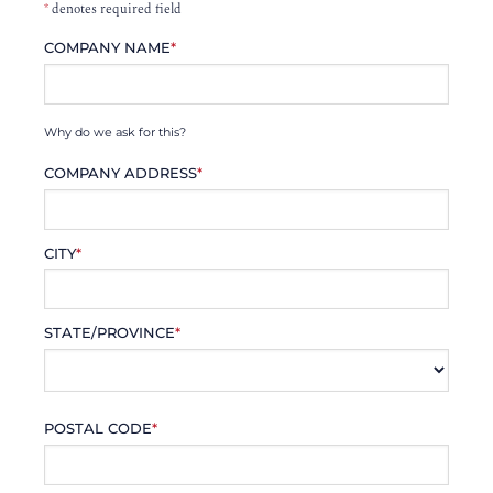
*
denotes required field
COMPANY NAME
*
Why do we ask for this?
COMPANY ADDRESS
*
CITY
*
STATE/PROVINCE
*
POSTAL CODE
*