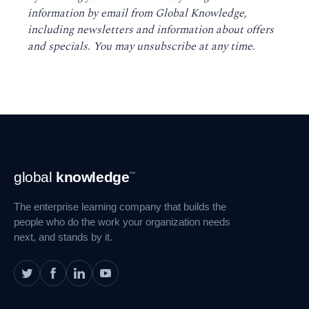
information by email from Global Knowledge,
including newsletters and information about offers
and specials. You may unsubscribe at any time
.
Footer
global
knowledge
™
Navigation
The enterprise learning company that builds the
people who do the work your organization needs
next, and stands by it.