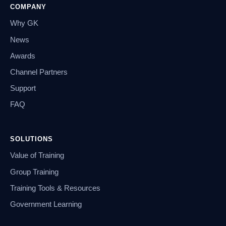
COMPANY
Why GK
News
Awards
Channel Partners
Support
FAQ
SOLUTIONS
Value of Training
Group Training
Training Tools & Resources
Government Learning