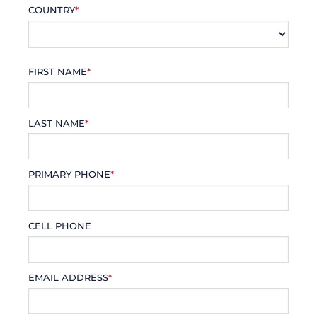
COUNTRY
*
FIRST NAME
*
LAST NAME
*
PRIMARY PHONE
*
CELL PHONE
EMAIL ADDRESS
*