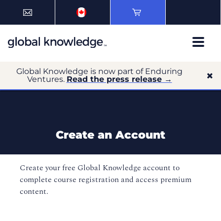
Global Knowledge is now part of Enduring
Ventures.
Read the press release →
Create an Account
Create your free Global Knowledge account to
complete course registration and access premium
content.