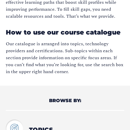
effective learning paths that boost skill profiles while
improving performance. To fill skill gaps, you need
scalable resources and tools. That’s what we provide.
How to use our course catalogue
Our catalogue is arranged into topics, technology
providers and certifications. Sub-topics within each
section provide information on specific focus areas. If
you can’t find what you’re looking for, use the search box
in the upper right hand corner.
BROWSE BY:
TOPICS