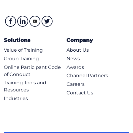
Solutions
Company
Value of Training
About Us
Group Training
News
Online Participant Code
Awards
of Conduct
Channel Partners
Training Tools and
Careers
Resources
Contact Us
Industries