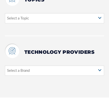
TECHNOLOGY PROVIDERS