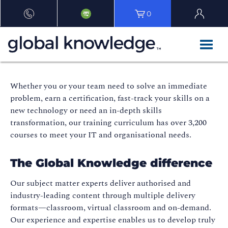
0
Whether you or your team need to solve an immediate
problem, earn a certification, fast-track your skills on a
new technology or need an in-depth skills
transformation, our training curriculum has over 3,200
courses to meet your IT and organisational needs.
The Global Knowledge difference
Our subject matter experts deliver authorised and
industry-leading content through multiple delivery
formats—classroom, virtual classroom and on-demand.
Our experience and expertise enables us to develop truly