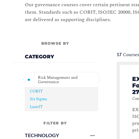
Our governance courses cover certain pertinent stan
them. Standards such as COBIT, ISO/IEC 20000, ISO
are delivered as supporting disciplines.
BROWSE BY
17
Courses
CATEGORY
Risk Management and
EX
Governance
F
COBIT
27
Six Sigma
Cou
LeanIT
EXI
ISO
pro
FILTER BY
pri
TECHNOLOGY