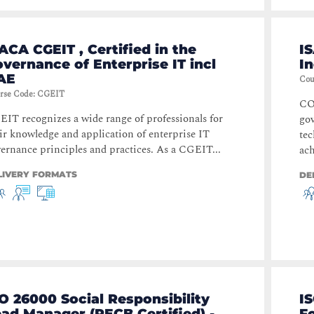
ACA CGEIT , Certified in the
I
vernance of Enterprise IT incl
I
AE
Cou
rse Code
:
CGEIT
COB
IT recognizes a wide range of professionals for
go
ir knowledge and application of enterprise IT
tec
ernance principles and practices. As a CGEIT...
ach
LIVERY FORMATS
DE
O 26000 Social Responsibility
I
ad Manager (PECB Certified) -
Fo