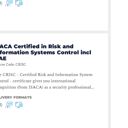
ACA Certified in Risk and
nformation Systems Control incl
AE
rse Code
:
CRISC
e CRISC - Certified Risk and Information System
trol - certificate gives you international
ognition (from ISACA) as a security professional...
LIVERY FORMATS