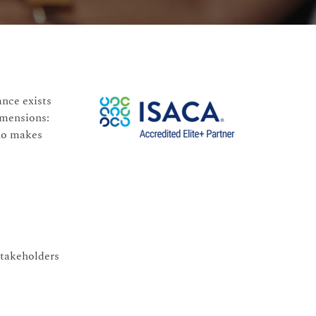
ance exists
imensions:
who makes
stakeholders