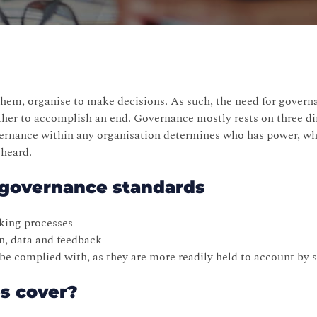
hem, organise to make decisions. As such, the need for govern
ther to accomplish an end. Governance mostly rests on three d
vernance within any organisation determines who has power, 
 heard.
g governance standards
king processes
n, data and feedback
o be complied with, as they are more readily held to account by 
es cover?