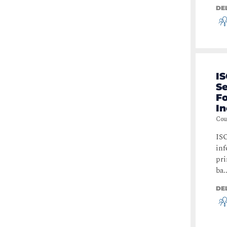
DE
IS
S
Fo
I
Cou
ISO
inf
pri
ba..
DE