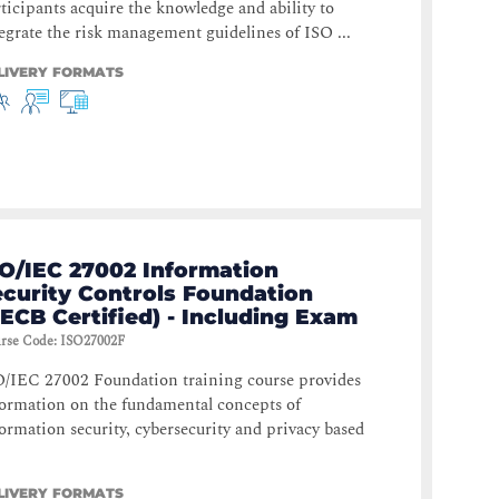
ticipants acquire the knowledge and ability to
egrate the risk management guidelines of ISO ...
LIVERY FORMATS
SO/IEC 27002 Information
ecurity Controls Foundation
ECB Certified) - Including Exam
rse Code
:
ISO27002F
O/IEC 27002 Foundation training course provides
ormation on the fundamental concepts of
ormation security, cybersecurity and privacy based
LIVERY FORMATS