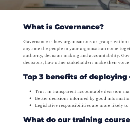
What is Governance?
Governance is how organisations or groups within t
anytime the people in your organisation come toge
authority, decision-making and accountability. Go
decisions, how other stakeholders make their voice
Top 3 benefits of deployin
Trust in transparent accountable decision-ma
Better decisions informed by good informatio
Legislative responsibilities are more likely t
What do our training cours