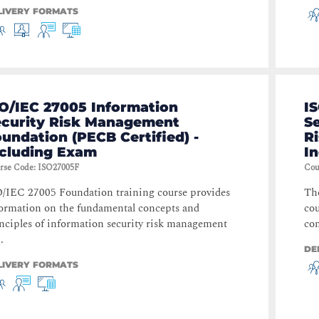
LIVERY FORMATS
O/IEC 27005 Information
I
ecurity Risk Management
S
undation (PECB Certified) -
Ri
ncluding Exam
I
rse Code
:
ISO27005F
Cou
/IEC 27005 Foundation training course provides
Th
ormation on the fundamental concepts and
cou
nciples of information security risk management
com
.
DE
LIVERY FORMATS