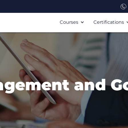
Courses
Certifications
agement and G