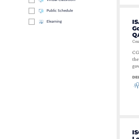
Public Schedule
IS
Elearning
Go
Q
Cou
CGE
the
gov
DE
IS
Le