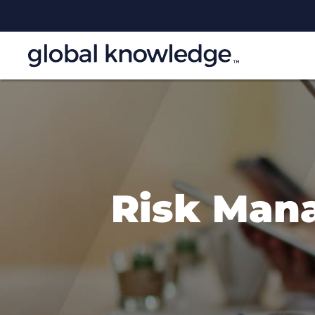
Risk Man