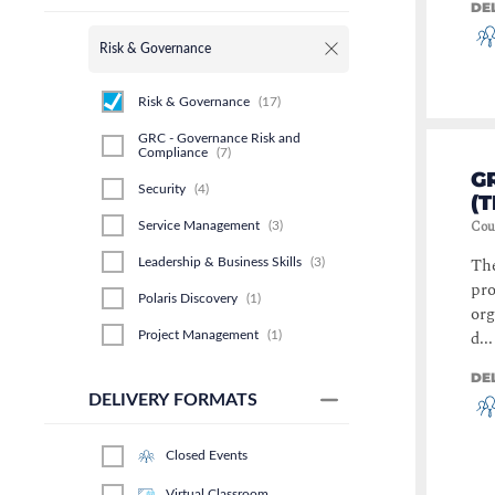
DE
Risk & Governance
Risk & Governance
(
17
)
GRC - Governance Risk and
Compliance
(
7
)
G
Security
(
4
)
(
Cou
Service Management
(
3
)
The
Leadership & Business Skills
(
3
)
pro
Polaris Discovery
(
1
)
org
d...
Project Management
(
1
)
Business Analysis
(
1
)
DE
DELIVERY FORMATS
Business Process
(
1
)
Closed Events
Virtual Classroom