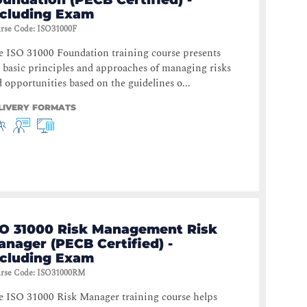
ncluding Exam
rse Code
:
ISO31000F
 ISO 31000 Foundation training course presents
 basic principles and approaches of managing risks
 opportunities based on the guidelines o...
LIVERY FORMATS
SO 31000 Risk Management Risk
nager (PECB Certified) -
ncluding Exam
rse Code
:
ISO31000RM
e ISO 31000 Risk Manager training course helps