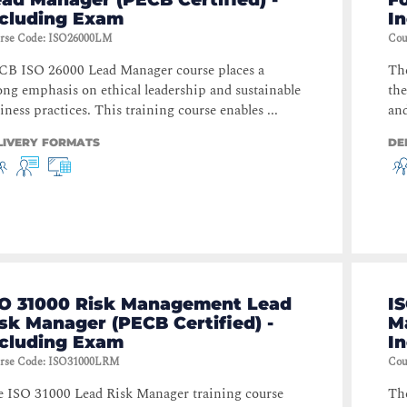
ncluding Exam
I
rse Code
:
ISO26000LM
Cou
B ISO 26000 Lead Manager course places a
The
ong emphasis on ethical leadership and sustainable
the
iness practices. This training course enables ...
and
LIVERY FORMATS
DE
SO 31000 Risk Management Lead
I
sk Manager (PECB Certified) -
Ma
ncluding Exam
I
rse Code
:
ISO31000LRM
Cou
 ISO 31000 Lead Risk Manager training course
Th