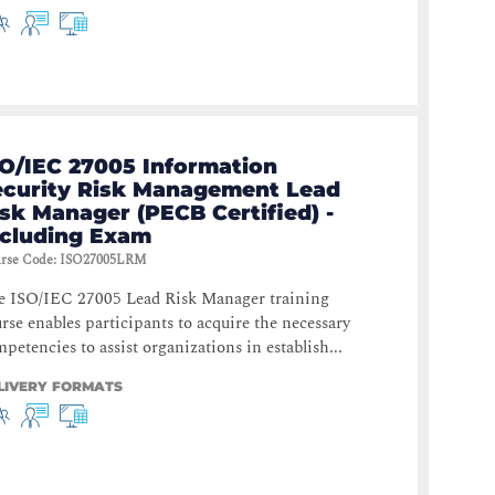
SO/IEC 27005 Information
ecurity Risk Management Lead
sk Manager (PECB Certified) -
ncluding Exam
rse Code
:
ISO27005LRM
e ISO/IEC 27005 Lead Risk Manager training
rse enables participants to acquire the necessary
petencies to assist organizations in establish...
LIVERY FORMATS