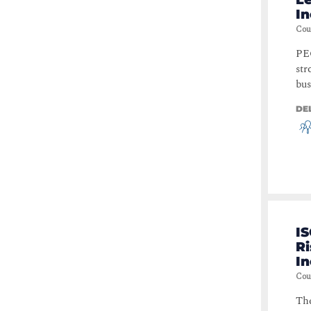
I
Cou
PEC
str
bus
DE
I
Ri
I
Cou
The