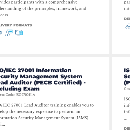
vides participants with a comprehensive
par
erstanding of the principles, framework, and
int
cess ...
DE
LIVERY FORMATS
O/IEC 27001 Information
I
ecurity Management System
S
ad Auditor (PECB Certified) -
(P
ncluding Exam
Cou
rse Code
:
ISO27001LA
IS
/IEC 27001 Lead Auditor training enables you to
inf
elop the necessary expertise to perform an
inf
ormation Security Management System (ISMS)
...
i...
DE