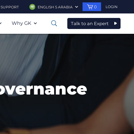
0
LOGIN
SUPPORT
ENGLISH S ARABIA
Why GK
Talk to an Expert
0
overnance