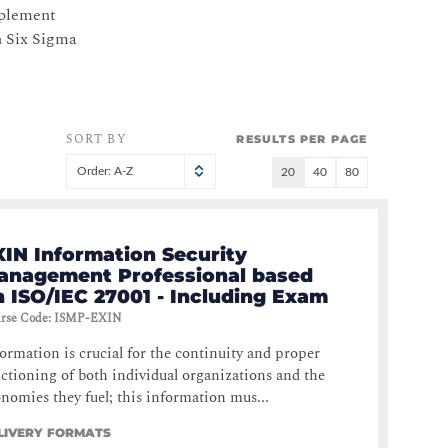
mplement
n Six Sigma
SORT BY
RESULTS PER PAGE
Order: A-Z
20
40
80
XIN Information Security
anagement Professional based
n ISO/IEC 27001 - Including Exam
rse Code
:
ISMP-EXIN
ormation is crucial for the continuity and proper
ctioning of both individual organizations and the
nomies they fuel; this information mus...
LIVERY FORMATS