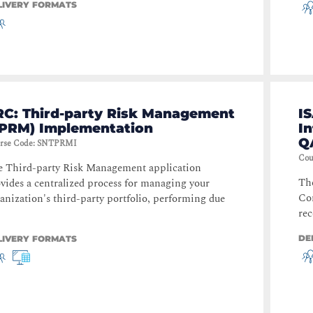
LIVERY FORMATS
RC: Third-party Risk Management
IS
TPRM) Implementation
I
Q
rse Code
:
SNTPRMI
Cou
 Third-party Risk Management application
Th
vides a centralized process for managing your
Con
anization's third-party portfolio, performing due
rec
DE
LIVERY FORMATS