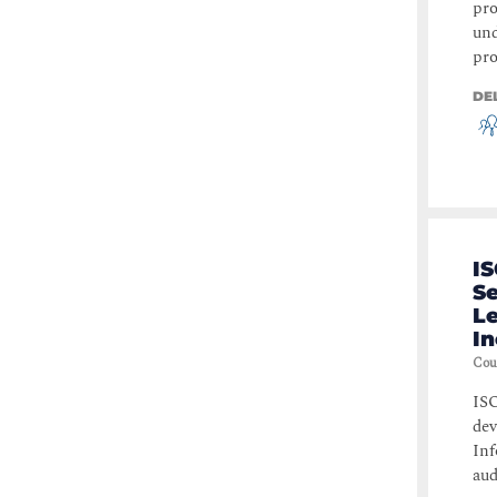
pro
und
pro
DE
IS
S
Le
I
Cou
ISO
dev
Inf
aud