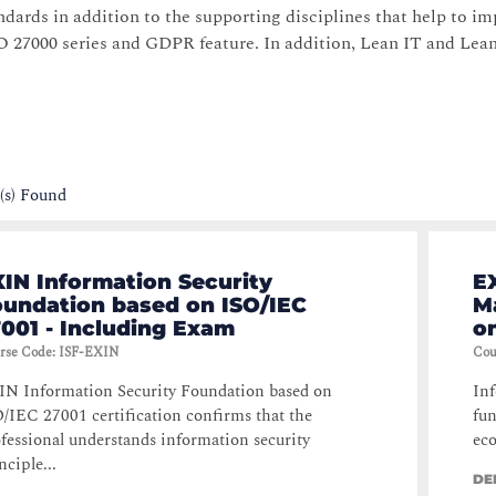
dards in addition to the supporting disciplines that help to i
 27000 series and GDPR feature. In addition, Lean IT and Lea
(s) Found
IN Information Security
E
oundation based on ISO/IEC
M
001 - Including Exam
o
rse Code
:
ISF-EXIN
Cou
N Information Security Foundation based on
Inf
/IEC 27001 certification confirms that the
fun
fessional understands information security
eco
nciple...
DE