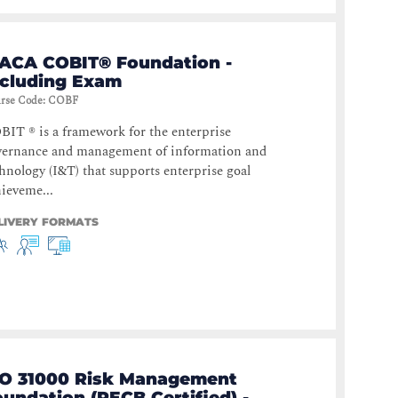
SACA COBIT® Foundation -
ncluding Exam
rse Code
:
COBF
IT ® is a framework for the enterprise
vernance and management of information and
hnology (I&T) that supports enterprise goal
ieveme...
LIVERY FORMATS
SO 31000 Risk Management
undation (PECB Certified) -