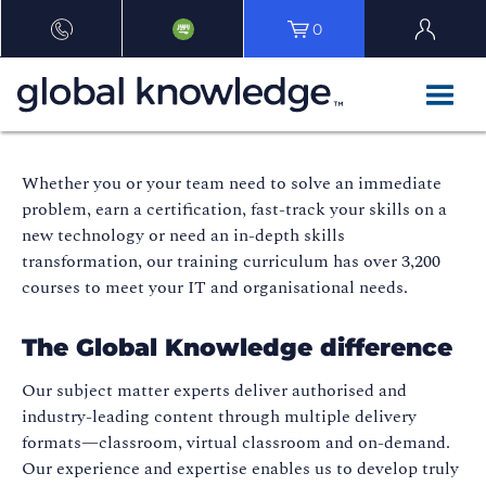
0
Whether you or your team need to solve an immediate
problem, earn a certification, fast-track your skills on a
new technology or need an in-depth skills
transformation, our training curriculum has over 3,200
courses to meet your IT and organisational needs.
The Global Knowledge difference
Our subject matter experts deliver authorised and
industry-leading content through multiple delivery
formats—classroom, virtual classroom and on-demand.
Our experience and expertise enables us to develop truly