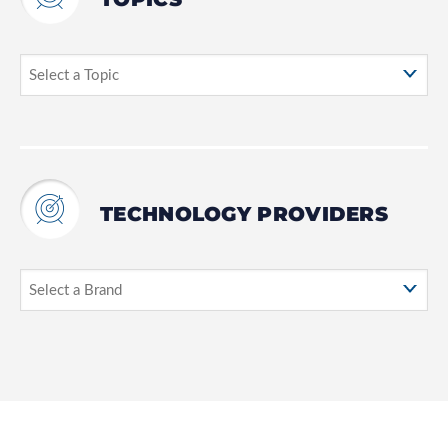
TECHNOLOGY PROVIDERS