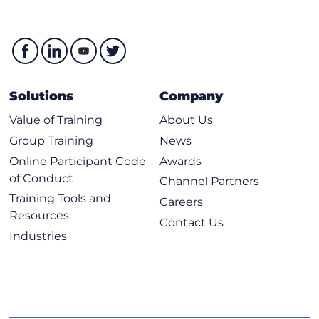
Solutions
Company
Value of Training
About Us
Group Training
News
Online Participant Code
Awards
of Conduct
Channel Partners
Training Tools and
Careers
Resources
Contact Us
Industries