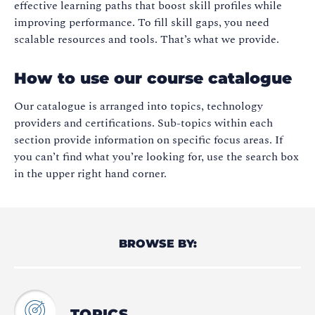
effective learning paths that boost skill profiles while
improving performance. To fill skill gaps, you need
scalable resources and tools. That’s what we provide.
How to use our course catalogue
Our catalogue is arranged into topics, technology
providers and certifications. Sub-topics within each
section provide information on specific focus areas. If
you can’t find what you’re looking for, use the search box
in the upper right hand corner.
BROWSE BY:
TOPICS