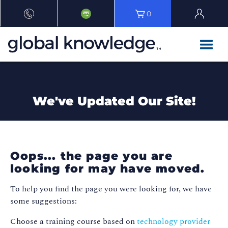
0
We've Updated Our Site!
Oops... the page you are
looking for may have moved.
To help you find the page you were looking for, we have
some suggestions:
Choose a training course based on
technology provider