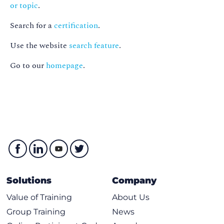
or topic
.
Search for a
certification
.
Use the website
search feature
.
Go to our
homepage
.
Solutions
Company
Value of Training
About Us
Group Training
News