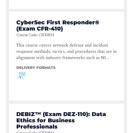
CyberSec First Responder®
(Exam CFR-410)
Course Code
:
CNX0013
This course covers network defense and incident
response methods, tactics, and procedures that are in
alignment with industry frameworks such as NI...
DELIVERY FORMATS
DEBIZ™ (Exam DEZ-110): Data
Ethics for Business
Professionals