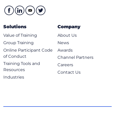
Solutions
Company
Value of Training
About Us
Group Training
News
Online Participant Code
Awards
of Conduct
Channel Partners
Training Tools and
Careers
Resources
Contact Us
Industries