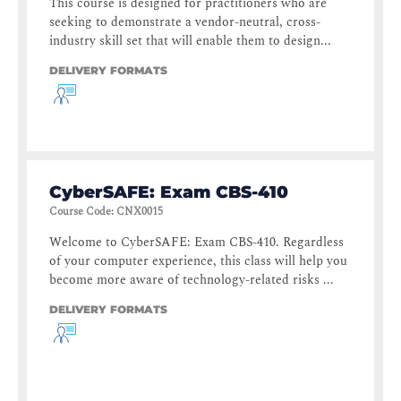
This course is designed for practitioners who are
seeking to demonstrate a vendor-neutral, cross-
industry skill set that will enable them to design...
DELIVERY FORMATS
CyberSAFE: Exam CBS-410
Course Code
:
CNX0015
Welcome to CyberSAFE: Exam CBS-410. Regardless
of your computer experience, this class will help you
become more aware of technology-related risks ...
DELIVERY FORMATS