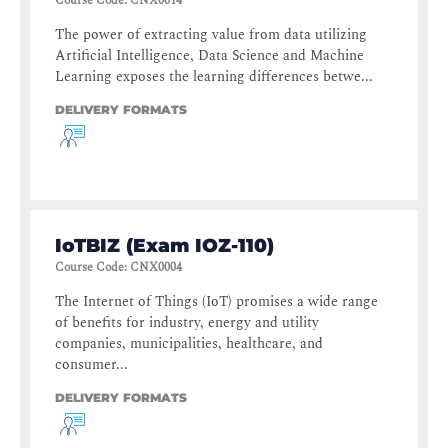
Course Code
:
CNX0014
The power of extracting value from data utilizing
Artificial Intelligence, Data Science and Machine
Learning exposes the learning differences betwe...
DELIVERY FORMATS
IoTBIZ (Exam IOZ-110)
Course Code
:
CNX0004
The Internet of Things (IoT) promises a wide range
of benefits for industry, energy and utility
companies, municipalities, healthcare, and
consumer...
DELIVERY FORMATS