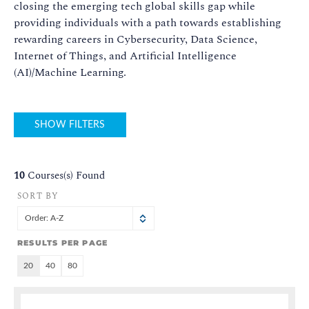
closing the emerging tech global skills gap while
providing individuals with a path towards establishing
rewarding careers in Cybersecurity, Data Science,
Internet of Things, and Artificial Intelligence
(AI)/Machine Learning.
SHOW FILTERS
10
Courses(s) Found
SORT BY
Order: A-Z
RESULTS PER PAGE
20
40
80