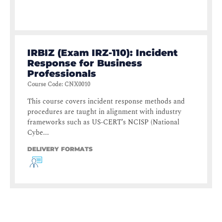
IRBIZ (Exam IRZ-110): Incident
Response for Business
Professionals
Course Code
:
CNX0010
This course covers incident response methods and
procedures are taught in alignment with industry
frameworks such as US-CERT’s NCISP (National
Cybe...
DELIVERY FORMATS