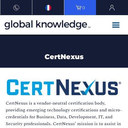
0
CertNexus
CertNexus is a vendor-neutral certification body,
providing emerging technology certifications and micro-
credentials for Business, Data, Development, IT, and
Security professionals. CertNexus’ mission is to assist in