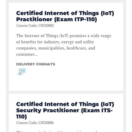
Certified Internet of Things (IoT)
Practitioner (Exam ITP-110)
Course Code
:
CNX0002
The Internet of Things (IoT) promises a wide range
of benefits for industry, energy and utility
companies, municipalities, healthcare, and
consumer...
DELIVERY FORMATS
Certified Internet of Things (IoT)
Security Practitioner (Exam ITS-
110)
Course Code
:
CNX0006