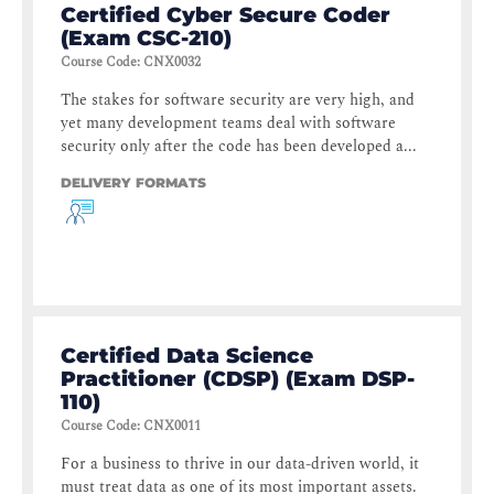
Certified Cyber Secure Coder
(Exam CSC-210)
Course Code
:
CNX0032
The stakes for software security are very high, and
yet many development teams deal with software
security only after the code has been developed a...
DELIVERY FORMATS
Certified Data Science
Practitioner (CDSP) (Exam DSP-
110)
Course Code
:
CNX0011
For a business to thrive in our data-driven world, it
must treat data as one of its most important assets.