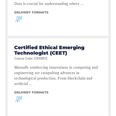
Data is crucial for understanding where ...
DELIVERY FORMATS
Certified Ethical Emerging
Technologist (CEET)
Course Code
:
CNX0012
Mutually reinforcing innovations in computing and
engineering are catapulting advances in
technological production. From blockchain and
artificial ...
DELIVERY FORMATS