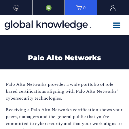
0
Palo Alto Networks
Palo Alto Networks provides a wide portfolio of role-
based certifications aligning with Palo Alto Networks’
cybersecurity technologies.
Receiving a Palo Alto Networks certification shows your
peers, managers and the general public that you’re
committed to cybersecurity and that your work aligns to