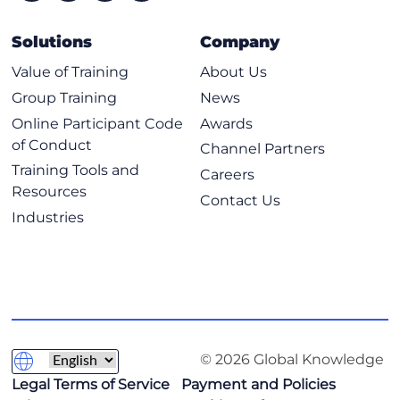
Solutions
Company
Value of Training
About Us
Group Training
News
Online Participant Code
Awards
of Conduct
Channel Partners
Training Tools and
Careers
Resources
Contact Us
Industries
© 2026 Global Knowledge
Legal Terms of Service
Payment and Policies