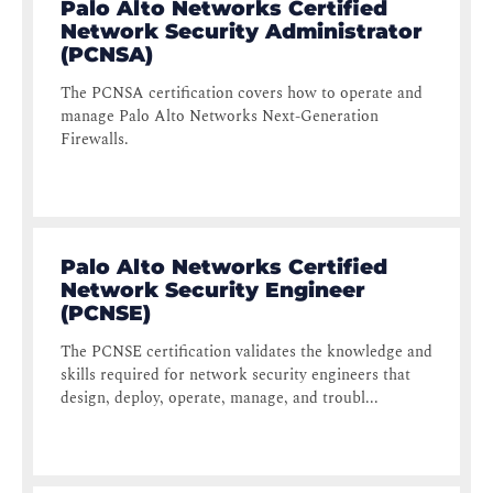
Palo Alto Networks Certified
Network Security Administrator
(PCNSA)
The PCNSA certification covers how to operate and
manage Palo Alto Networks Next-Generation
Firewalls.
Palo Alto Networks Certified
Network Security Engineer
(PCNSE)
The PCNSE certification validates the knowledge and
skills required for network security engineers that
design, deploy, operate, manage, and troubl...