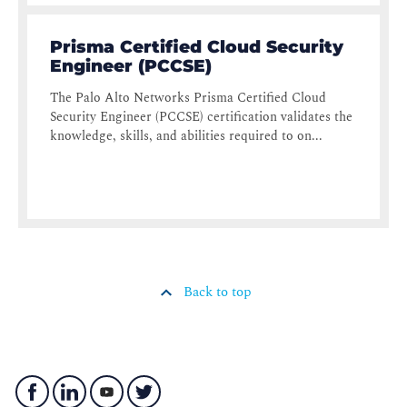
Prisma Certified Cloud Security
Engineer (PCCSE)
The Palo Alto Networks Prisma Certified Cloud
Security Engineer (PCCSE) certification validates the
knowledge, skills, and abilities required to on...
Back to top