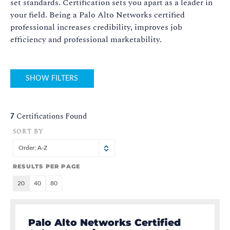
set standards. Certification sets you apart as a leader in
your field. Being a Palo Alto Networks certified
professional increases credibility, improves job
efficiency and professional marketability.
SHOW FILTERS
7
Certifications Found
SORT BY
Order: A-Z
RESULTS PER PAGE
20
40
80
Palo Alto Networks Certified