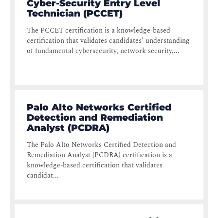
Cyber-Security Entry Level
Technician (PCCET)
The PCCET certification is a knowledge-based
certification that validates candidates' understanding
of fundamental cybersecurity, network security,...
Palo Alto Networks Certified
Detection and Remediation
Analyst (PCDRA)
The Palo Alto Networks Certified Detection and
Remediation Analyst (PCDRA) certification is a
knowledge-based certification that validates
candidat...