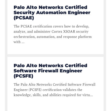
Palo Alto Networks Certified
Security Automation Engineer
(PCSAE)
The PCSAE certification covers how to develop,
analyze, and administer Cortex XSOAR security
orchestration, automation, and response platform
with ...
Palo Alto Networks Certified
Software Firewall Engineer
(PCSFE)
The Palo Alto Networks Certified Software Firewall
Engineer (PCSFE) certification validates the
knowledge, skills, and abilities required for virtu...