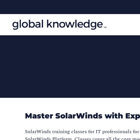
Master SolarWinds with Exp
SolarWinds training classes for IT professionals foc
SolarWinds Platform. Classes cover all the core mo