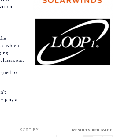
virtual
the
ts, which
ging
 classroom.
igned to
n't
ly play a
SORT BY
RESULTS PER PAGE