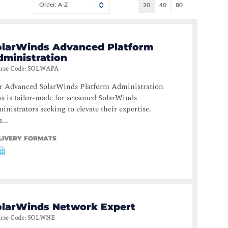
Order: A-Z
20
40
80
olarWinds Advanced Platform
dministration
rse Code
:
SOLWAPA
r Advanced SolarWinds Platform Administration
ss is tailor-made for seasoned SolarWinds
inistrators seeking to elevate their expertise.
...
LIVERY FORMATS
olarWinds Network Expert
rse Code
:
SOLWNE