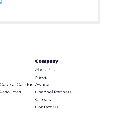
Company
About Us
News
t Code of Conduct
Awards
 Resources
Channel Partners
Careers
Contact Us