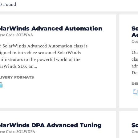
s) Found
olarWinds Advanced Automation
S
A
rse Code
:
SOLWAA
Cou
 SolarWinds Advanced Automation class is
Ou
igned to introduce seasoned SolarWinds
cla
inistrators to the powerful world of the
adm
arWinds SDK an...
Des
LIVERY FORMATS
DE
olarWinds DPA Advanced Tuning
S
rse Code
:
SOLWDPA
Cou