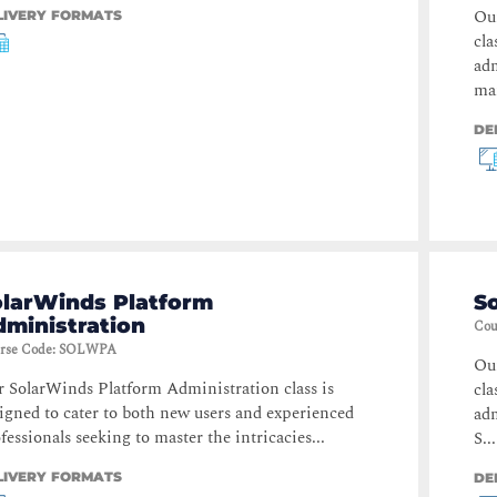
Ou
LIVERY FORMATS
cla
adm
ma
DE
olarWinds Platform
S
ministration
Cou
rse Code
:
SOLWPA
Ou
 SolarWinds Platform Administration class is
cla
igned to cater to both new users and experienced
adm
fessionals seeking to master the intricacies...
S...
LIVERY FORMATS
DE