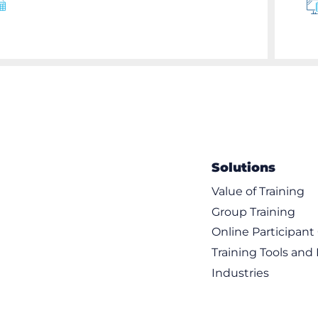
Solutions
Value of Training
Group Training
Online Participan
Training Tools and
Industries