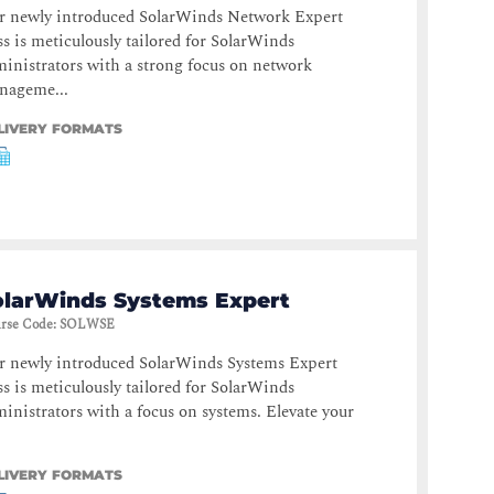
r newly introduced SolarWinds Network Expert
ss is meticulously tailored for SolarWinds
inistrators with a strong focus on network
nageme...
LIVERY FORMATS
olarWinds Systems Expert
rse Code
:
SOLWSE
r newly introduced SolarWinds Systems Expert
ss is meticulously tailored for SolarWinds
inistrators with a focus on systems. Elevate your
LIVERY FORMATS