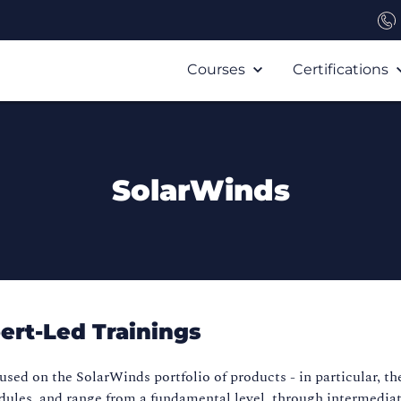
Courses
Certifications
SolarWinds
ert-Led Trainings
used on the SolarWinds portfolio of products - in particular, th
dules, and range from a fundamental level, through intermediat