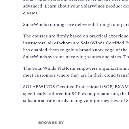
advanced. Learn about your SolarWinds product depl
classes.
SolarWinds trainings are delivered through our par
The courses are firmly based on practical experienc
instructors, all of whom are SolarWinds Certified Pr
has enabled them to gain a broad knowledge of the
SolarWinds systems of varying scopes and sizes. Th
The SolarWinds Platform empowers organizations a
meet customers where they are in their cloud trans
SOLARWINDS Certified Professional (SCP) EXAM Pr
specifically tailored for SCP exam preparation, the
substantial role in advancing your journey toward S
BROWSE BY