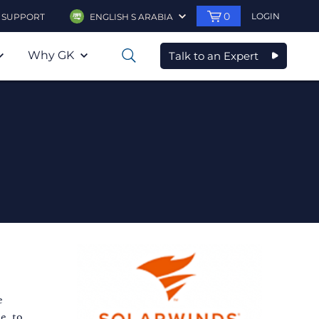
0
LOGIN
SUPPORT
ENGLISH S ARABIA
Why GK
Talk to an Expert
0
e
e, to