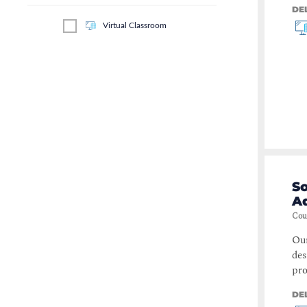
DE
Virtual Classroom
S
Ad
Cou
Our
des
pro
DE