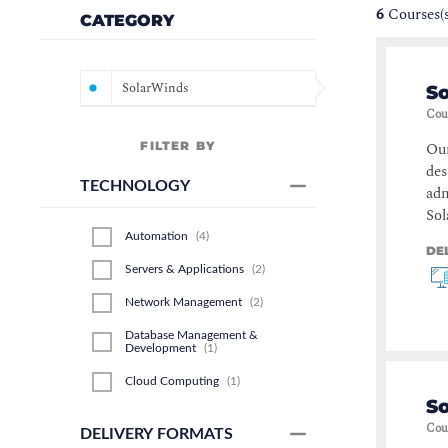
6
Courses(
CATEGORY
SolarWinds
S
Cou
FILTER BY
Our
des
TECHNOLOGY
adm
Sol
Automation
(
4
)
DE
Servers & Applications
(
2
)
Network Management
(
2
)
Database Management &
Development
(
1
)
Cloud Computing
(
1
)
S
Cou
DELIVERY FORMATS