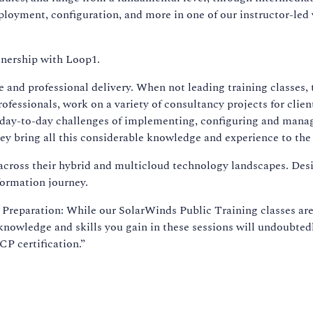
oyment, configuration, and more in one of our instructor-led 
tnership with Loop1.
e and professional delivery. When not leading training classes, 
ofessionals, work on a variety of consultancy projects for clien
 day-to-day challenges of implementing, configuring and mana
ey bring all this considerable knowledge and experience to the
cross their hybrid and multicloud technology landscapes. Des
formation journey.
eparation: While our SolarWinds Public Training classes are
 knowledge and skills you gain in these sessions will undoubted
CP certification.”