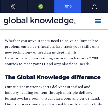
0
Whether you or your team need to solve an immediate
problem, earn a certification, fast-track your skills on a
new technology or need an in-depth skills
transformation, our training curriculum has over 3,200
courses to meet your IT and organisational needs.
The Global Knowledge difference
Our subject matter experts deliver authorised and
industry-leading content through multiple delivery
formats—classroom, virtual classroom and on-demand.
Our experience and expertise enables us to develop truly