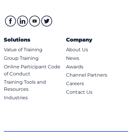
Solutions
Company
Value of Training
About Us
Group Training
News
Online Participant Code
Awards
of Conduct
Channel Partners
Training Tools and
Careers
Resources
Contact Us
Industries