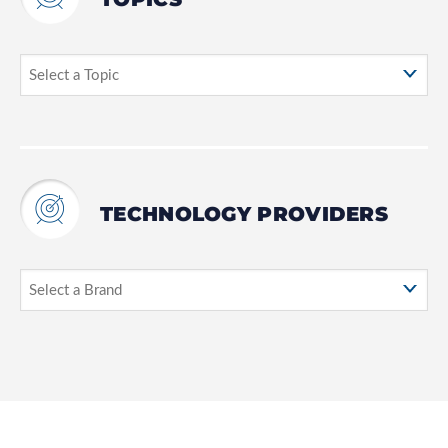
TECHNOLOGY PROVIDERS