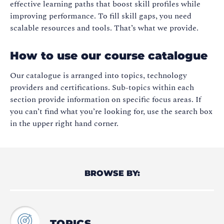
effective learning paths that boost skill profiles while
improving performance. To fill skill gaps, you need
scalable resources and tools. That’s what we provide.
How to use our course catalogue
Our catalogue is arranged into topics, technology
providers and certifications. Sub-topics within each
section provide information on specific focus areas. If
you can’t find what you’re looking for, use the search box
in the upper right hand corner.
BROWSE BY:
TOPICS