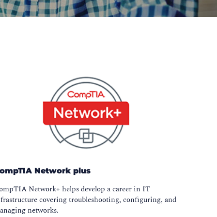
ompTIA Network plus
ompTIA Network+ helps develop a career in IT
frastructure covering troubleshooting, configuring, and
anaging networks.