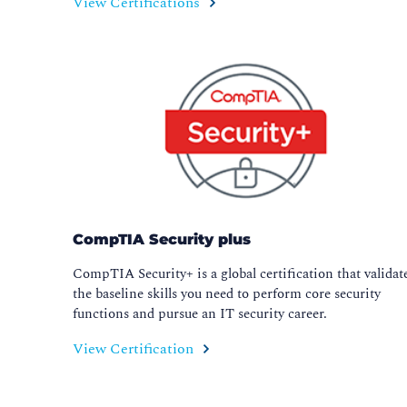
View Certifications
CompTIA Security plus
CompTIA Security+ is a global certification that validat
the baseline skills you need to perform core security
functions and pursue an IT security career.
View Certification