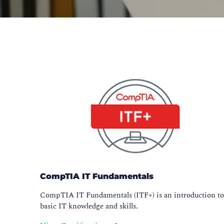
CompTIA IT Fundamentals
CompTIA IT Fundamentals (ITF+) is an introduction t
basic IT knowledge and skills.