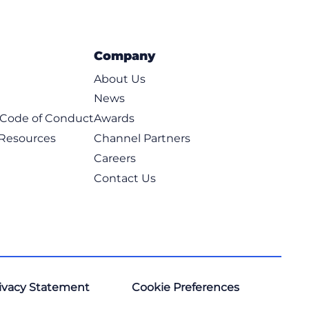
Company
About Us
News
t Code of Conduct
Awards
 Resources
Channel Partners
Careers
Contact Us
ivacy Statement
Cookie Preferences