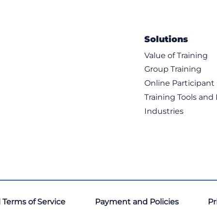
Solutions
Value of Training
Group Training
Online Participan
Training Tools and
Industries
 Terms of Service
Payment and Policies
Pr