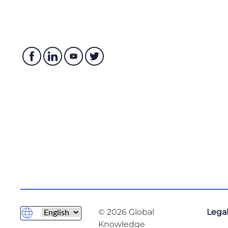
© 2026 Global
Legal
Knowledge