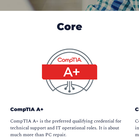
Core
CompTIA A+
C
o
CompTIA A+ is the preferred qualifying credential for
C
technical support and IT operational roles. It is about
in
much more than PC repair.
m