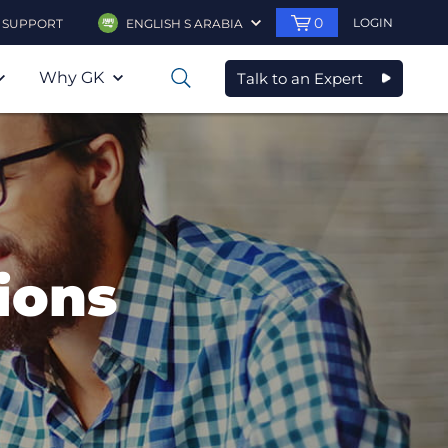
0
LOGIN
SUPPORT
ENGLISH S ARABIA
Why GK
Talk to an Expert
0
ions