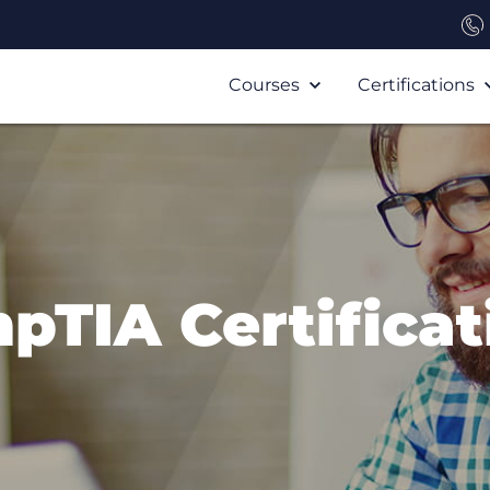
Courses
Certifications
pTIA Certificat