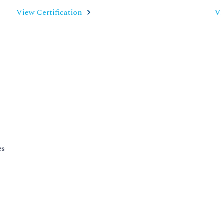
View Certification
V
es