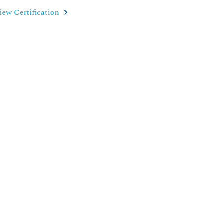
iew Certification