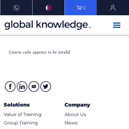
0
Course code appears to be invalid
Solutions
Company
Value of Training
About Us
Group Training
News