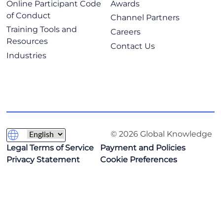
Online Participant Code
Awards
of Conduct
Channel Partners
Training Tools and
Careers
Resources
Contact Us
Industries
© 2026 Global Knowledge
Legal Terms of Service
Payment and Policies
Privacy Statement
Cookie Preferences