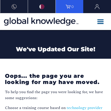
0
We've Updated Our Site!
Oops... the page you are
looking for may have moved.
To help you find the page you were looking for, we have
some suggestions:
Choose a training course based on
technology provider