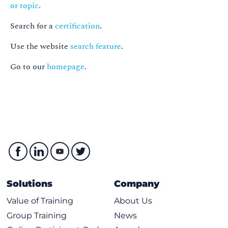
or topic
.
Search for a
certification
.
Use the website
search feature
.
Go to our
homepage
.
Solutions
Company
Value of Training
About Us
Group Training
News