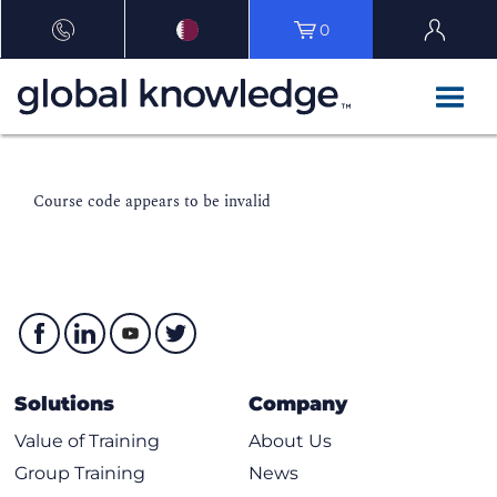
0
Course code appears to be invalid
Solutions
Company
Value of Training
About Us
Group Training
News