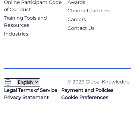
Online Participant Code
Awards
of Conduct
Channel Partners
Training Tools and
Careers
Resources
Contact Us
Industries
© 2026 Global Knowledge
Legal Terms of Service
Payment and Policies
Privacy Statement
Cookie Preferences