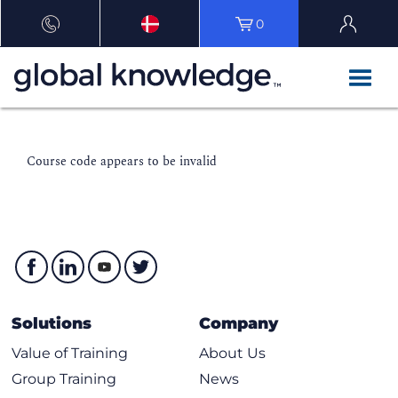
0
Course code appears to be invalid
Solutions
Company
Value of Training
About Us
Group Training
News