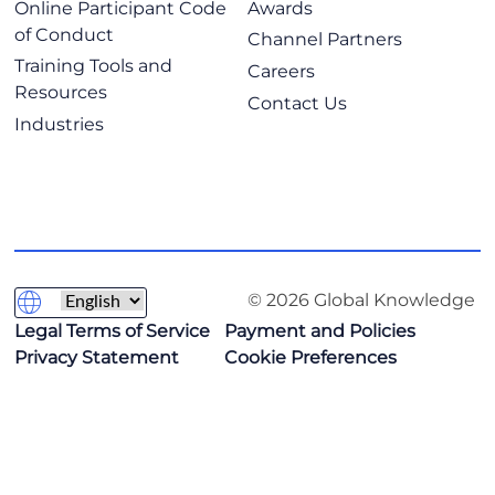
Online Participant Code
Awards
of Conduct
Channel Partners
Training Tools and
Careers
Resources
Contact Us
Industries
© 2026 Global Knowledge
Legal Terms of Service
Payment and Policies
Privacy Statement
Cookie Preferences