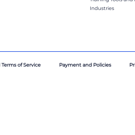
Industries
 Terms of Service
Payment and Policies
Pr