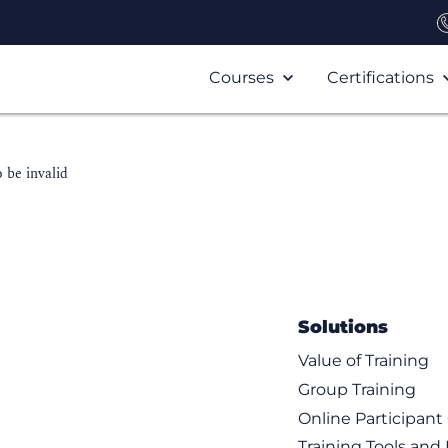
Courses
Certifications
 be invalid
Solutions
Value of Training
Group Training
Online Participan
Training Tools and