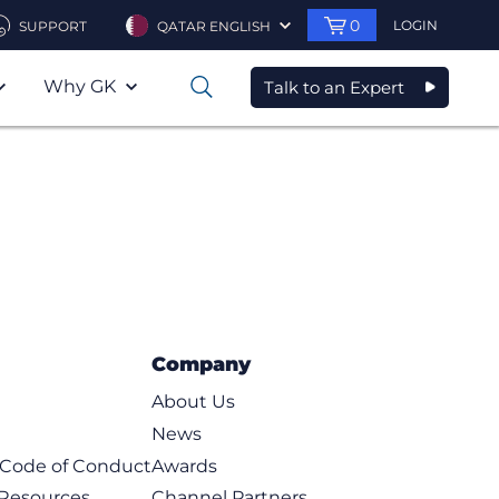
0
LOGIN
SUPPORT
QATAR ENGLISH
Why GK
Talk to an Expert
0
Company
About Us
News
t Code of Conduct
Awards
 Resources
Channel Partners