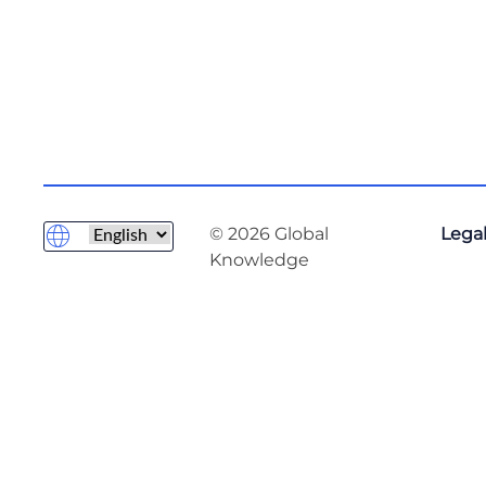
© 2026 Global
Legal
Knowledge