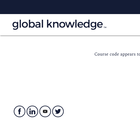
Course code appears to