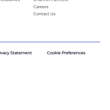
Careers
Contact Us
ivacy Statement
Cookie Preferences