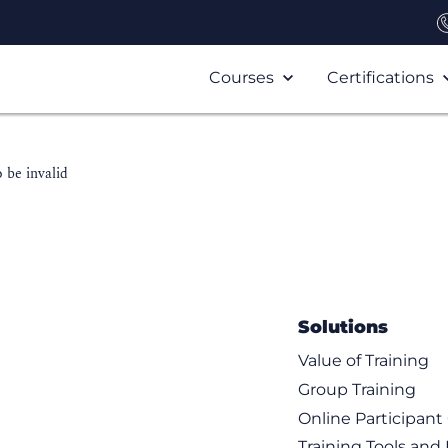
Courses
Certifications
 be invalid
Solutions
Value of Training
Group Training
Online Participan
Training Tools and