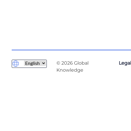
© 2026 Global
Legal
Knowledge