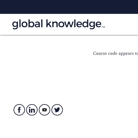
Course code appears to