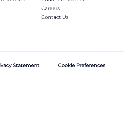
Careers
Contact Us
ivacy Statement
Cookie Preferences