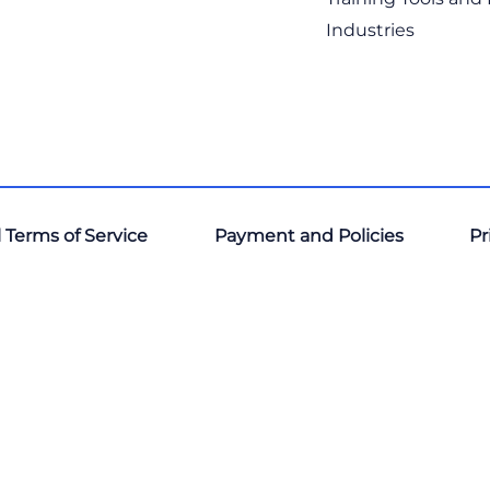
Industries
 Terms of Service
Payment and Policies
Pr