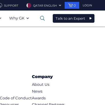
0
LOGIN
SUPPORT
QATAR ENGLISH
Why GK
Talk to an Expert
0
Company
About Us
News
t Code of Conduct
Awards
 Resources
Channel Partners