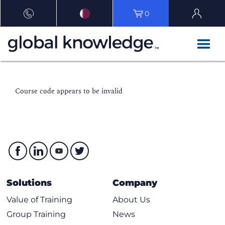
0
Course code appears to be invalid
Solutions
Company
Value of Training
About Us
Group Training
News