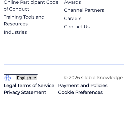
Online Participant Code
Awards
of Conduct
Channel Partners
Training Tools and
Careers
Resources
Contact Us
Industries
© 2026 Global Knowledge
Legal Terms of Service
Payment and Policies
Privacy Statement
Cookie Preferences