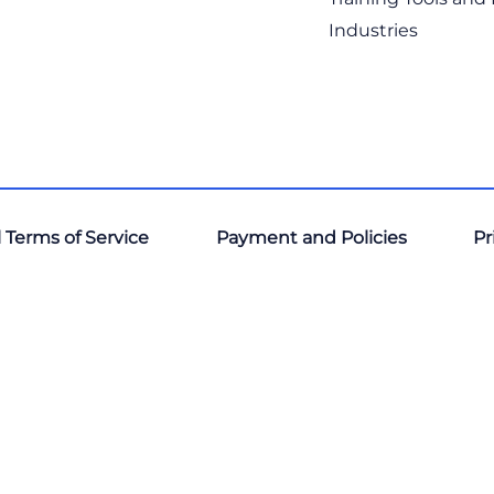
Industries
 Terms of Service
Payment and Policies
Pr