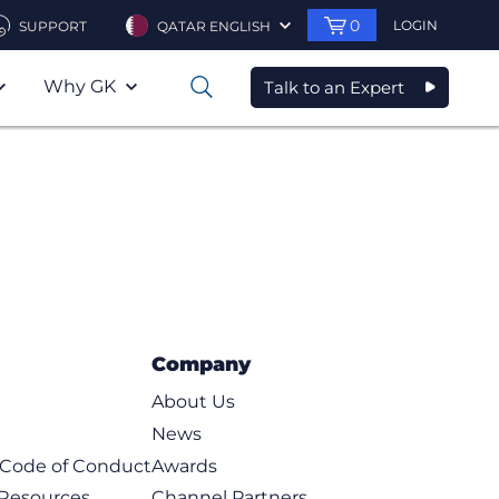
0
LOGIN
SUPPORT
QATAR ENGLISH
Why GK
Talk to an Expert
0
Company
About Us
News
t Code of Conduct
Awards
 Resources
Channel Partners