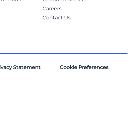
Careers
Contact Us
ivacy Statement
Cookie Preferences