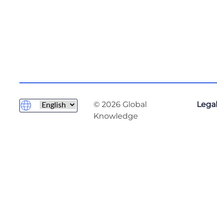
© 2026 Global
Legal
Knowledge