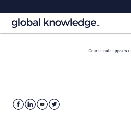
Course code appears to