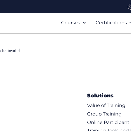
Courses
Certifications
 be invalid
Solutions
Value of Training
Group Training
Online Participan
Training Tools and