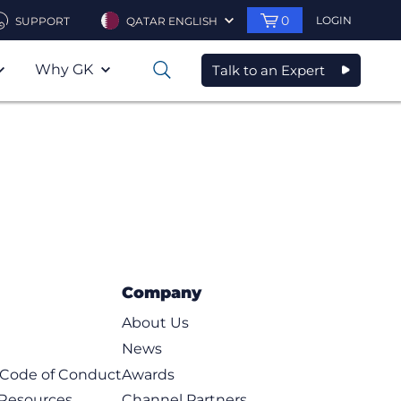
0
LOGIN
SUPPORT
QATAR ENGLISH
Why GK
Talk to an Expert
0
Company
About Us
News
t Code of Conduct
Awards
 Resources
Channel Partners