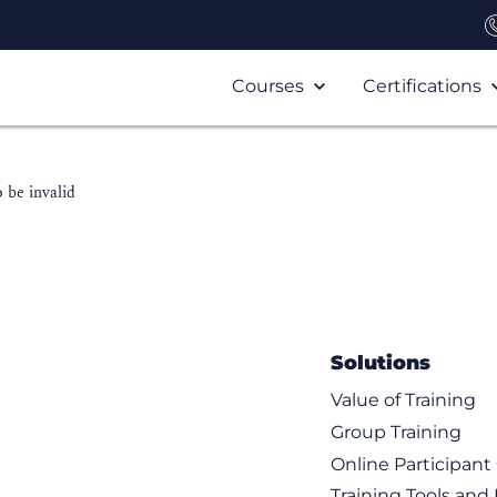
Courses
Certifications
 be invalid
Solutions
Value of Training
Group Training
Online Participan
Training Tools and