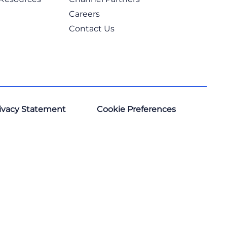
Careers
Contact Us
ivacy Statement
Cookie Preferences