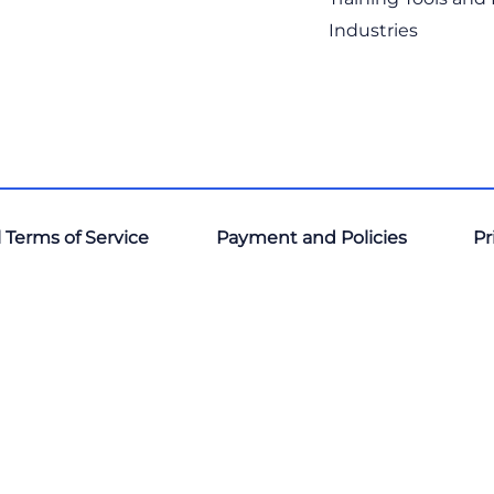
Industries
 Terms of Service
Payment and Policies
Pr