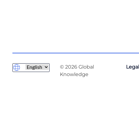
© 2026 Global
Legal
Knowledge