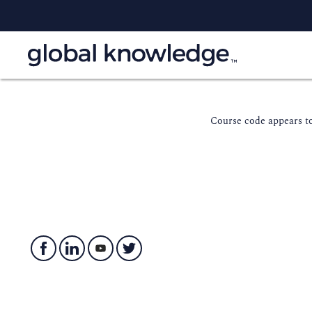
Course code appears to