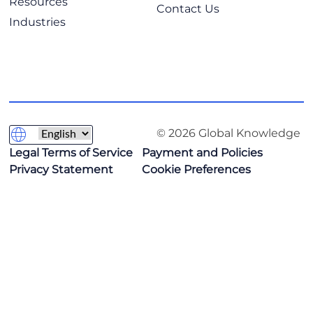
Resources
Contact Us
Industries
© 2026 Global Knowledge
Legal Terms of Service
Payment and Policies
Privacy Statement
Cookie Preferences