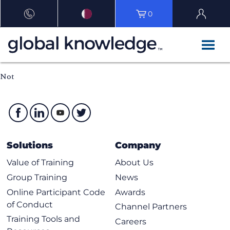
0
Not
Solutions
Company
Value of Training
About Us
Group Training
News
Online Participant Code
Awards
of Conduct
Channel Partners
Training Tools and
Careers