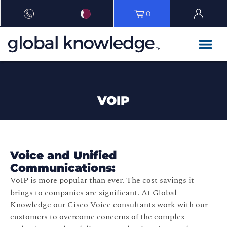
0
VOIP
Voice and Unified
Communications:
VoIP is more popular than ever. The cost savings it
brings to companies are significant. At Global
Knowledge our Cisco Voice consultants work with our
customers to overcome concerns of the complex