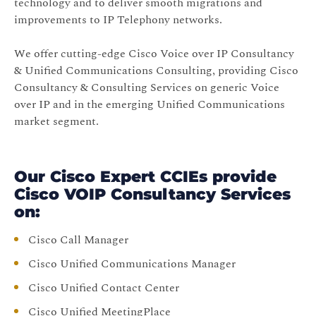
technology and to deliver smooth migrations and
improvements to IP Telephony networks.
We offer cutting-edge Cisco Voice over IP Consultancy
& Unified Communications Consulting, providing Cisco
Consultancy & Consulting Services on generic Voice
over IP and in the emerging Unified Communications
market segment.
Our Cisco Expert CCIEs provide
Cisco VOIP Consultancy Services
on:
Cisco Call Manager
Cisco Unified Communications Manager
Cisco Unified Contact Center
Cisco Unified MeetingPlace