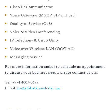
Cisco IP Communicator
Voice Gateways (MGCP, SIP & H.323)
Quality of Service (QoS)
Voice & Video Conferencing
IP Telephony & Cisco Unity
Voice over Wireless LAN (VoWLAN)
Messaging Service
For more information and/or to schedule an appointment
to discuss your business needs, please contact us on:.
Tel: +974 4007-5199
Email:
ps@globalknowledge.qa