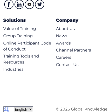
Solutions
Company
Value of Training
About Us
Group Training
News
Online Participant Code
Awards
of Conduct
Channel Partners
Training Tools and
Careers
Resources
Contact Us
Industries
© 2026 Global Knowledge