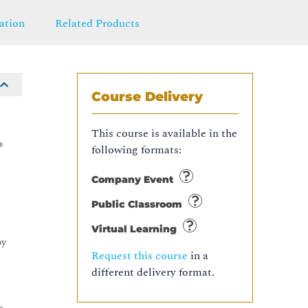
ation
Related Products
Course Delivery
This course is available in the
®
following formats:
Company Event
Public Classroom
Virtual Learning
oy
Request this course
in a
different delivery format.