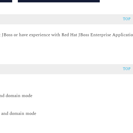
TOP
t JBoss or have experience with Red Hat JBoss Enterprise Applicati
TOP
 and domain mode
ne and domain mode