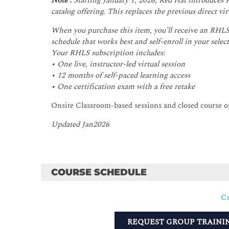
Note :
Starting January 1, 2026, Red Hat introduces
catalog offering. This replaces the previous direct v
When you purchase this item, you’ll receive an RHLS 
schedule that works best and self-enroll in your select
Your RHLS subscription includes:
• One live, instructor-led virtual session
• 12 months of self-paced learning access
• One certification exam with a free retake
Onsite Classroom-based sessions and closed course 
Updated Jan2026
COURSE SCHEDULE
Co
REQUEST GROUP TRAINI