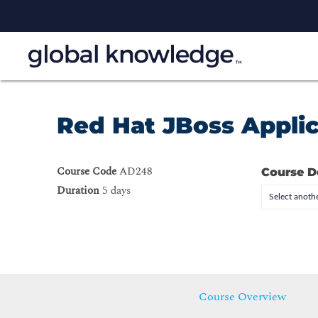
Red Hat JBoss Applic
Course Code
AD248
Course D
Duration
5 days
Select anothe
Course Overview