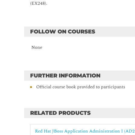
Deploying Clustered Applications
(EX248).
Configure various subsystems to support the deploym
FOLLOW ON COURSES
None
FURTHER INFORMATION
Official course book provided to participants
RELATED PRODUCTS
Red Hat JBoss Application Administration I (AD