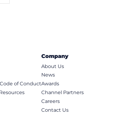
Company
About Us
News
t Code of Conduct
Awards
 Resources
Channel Partners
Careers
Contact Us