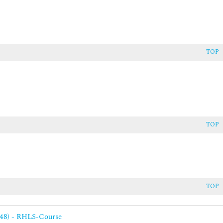
ent of clustered applications
TOP
TOP
TOP
248) - RHLS-Course