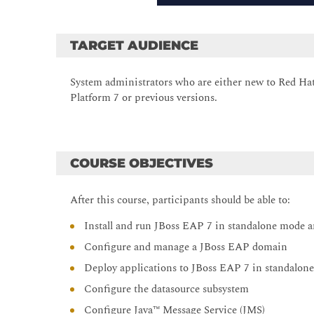
TARGET AUDIENCE
System administrators who are either new to Red Ha
Platform 7 or previous versions.
COURSE OBJECTIVES
After this course, participants should be able to:
Install and run JBoss EAP 7 in standalone mode
Configure and manage a JBoss EAP domain
Deploy applications to JBoss EAP 7 in standalo
Configure the datasource subsystem
Configure Java™ Message Service (JMS)