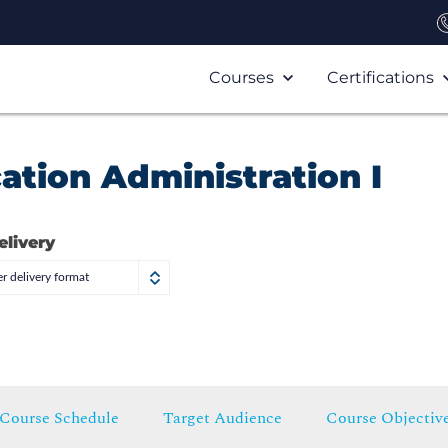
Courses
Certifications
ation Administration I
elivery
r delivery format
Course Schedule
Target Audience
Course Objectiv