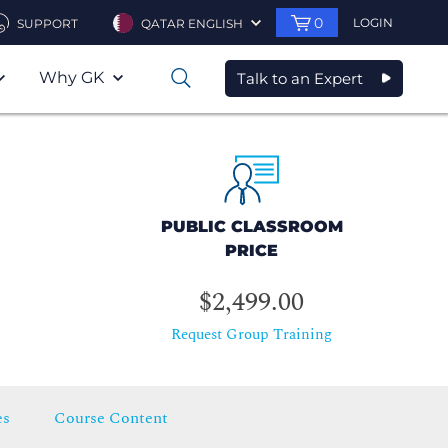
0
LOGIN
SUPPORT
QATAR ENGLISH
Why GK
Talk to an Expert
0
PUBLIC CLASSROOM
PRICE
$2,499.00
Request Group Training
es
Course Content