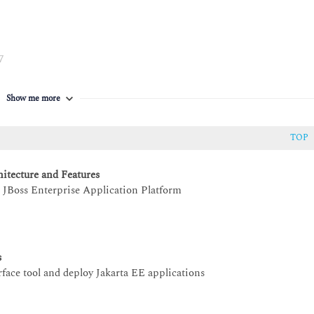
7
 EAP
Show me more
TOP
itecture and Features
t JBoss Enterprise Application Platform
s
ace tool and deploy Jakarta EE applications