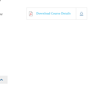
s
Download Course Details
he