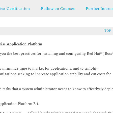
est Certification
Follow on Courses
Further Inform
TOP
rise Application Platform
ou the best practices for installing and configuring Red Hat® JBoss
to minimize time to market for applications, and to simplify
anizations seeking to increase application stability and cut costs for
d tasks that a system administrator needs to know to effectively depl
pplication Platform 7.4.