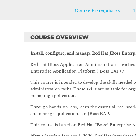
Course Prerequisites
T
COURSE OVERVIEW
Install, configure, and manage Red Hat JBoss Enterp
Red Hat JBoss Application Administration I teaches y
Enterprise Application Platform (JBoss EAP) 7.
This course is intended to develop the skills needed 
administration tasks. These skills are suitable for org
managing applications.
Through hands-on labs, learn the essential, real-worl
and manage applications on JBoss EAP.
This course is based on Red Hat JBoss® Enterprise A