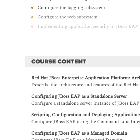
Configure the logging subsystem
Configure the web subsystem
Implementing application security in JBoss EAP 
Handle JVM configuration and tuning for JBoss
Manage clustering JBoss EAP instances
COURSE CONTENT
Red Hat JBoss Enterprise Application Platform: Arch
Describe the architecture and features of the Red Ha
Configuring JBoss EAP as a Standalone Server
Configure a standalone server instance of JBoss EAP
Scripting Configuration and Deploying Application
Configure JBoss EAP using the Command Line Interf
Configuring JBoss EAP as a Managed Domain