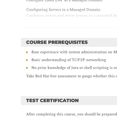
Configure JBoss EAP as a Managed Domain
Configuring Servers in a Managed Domain
Configure servers and server groups in a managed d
Configuring Data Sources
Configure JDBC database drivers and data sources
Configuring the Logging Subsystem
COURSE PREREQUISITES
Configure log handlers and loggers
Base experience with system administration on 
Configuring the Messaging Subsystem
Basic understanding of TCP/IP networking
Interpret the messaging architecture and configure 
No prior knowledge of Java or shell scripting is r
Securing JBoss EAP
Take Red Hat free assessment to gauge whether this off
Apply security configurations to enhance the securi
Configuring the Java Virtual Machine
Configure the JVM settings in a standalone server 
TEST CERTIFICATION
Configuring the Web Subsystem
Configure connectors, servers, and other features of
After completing this course, you should be prepare