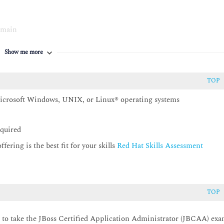
omain
Show me more
TOP
Microsoft Windows, UNIX, or Linux® operating systems
various messaging resources
equired
ering is the best fit for your skills
Red Hat Skills Assessment
ty of applications deployed on JBoss EAP
and in a managed domain
TOP
 the web subsystem
d to take the JBoss Certified Application Administrator (JBCAA) ex