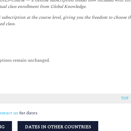
 RHLS-Course — a flexible subscription model now included with thi
irtual class enrollment from Global Knowledge.
subscription at the course level, giving you the freedom to choose t
ed class.
options remain unchanged.
TOP
ntact us
for dates
NG
DATES IN OTHER COUNTRIES