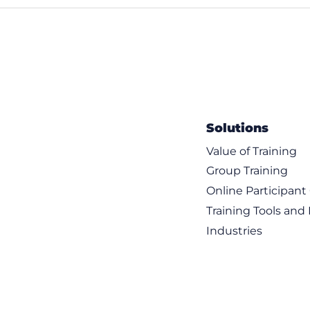
Solutions
Value of Training
Group Training
Online Participan
Training Tools and
Industries