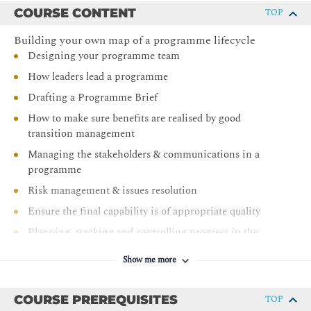
COURSE CONTENT
TOP
Gain efficient control of a whole range of complex
range of activities
Building your own map of a programme lifecycle
Use clear role definitions to avoid confusion and
Designing your programme team
conflict
How leaders lead a programme
Manage better the smooth transition from current to
Drafting a Programme Brief
future operations
How to make sure benefits are realised by good
Be better briefed to work within large UK public sector
transition management
programmes and Gateway Reviews
Managing the stakeholders & communications in a
Gain a recognized Programme Management
programme
qualification
Risk management & issues resolution
Ensure the final capability is of appropriate quality
Planning, tracking and controlling progress in the
programme
Show me more
Presenting a Programme Definition
Managing the developing new business capability and
COURSE PREREQUISITES
TOP
controlling changes