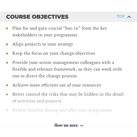
COURSE OBJECTIVES
TOP
Plan for and gain crucial “buy-in” from the key
stakeholders in your programme
Align projects to your strategy
Keep the focus on your change objectives
Provide your senior management colleagues with a
flexible and relevant framework, so they can work with
you to direct the change process
Achieve more efficient use of your resources
Better control the risks that may be hidden in the detail
of activities and projects
Realise benefits during and after your programme
through a formal process
Show me more
Improve your control of costs, standards and quality
Effectively manage your programme’s business case