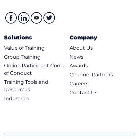
Solutions
Company
Value of Training
About Us
Group Training
News
Online Participant Code
Awards
of Conduct
Channel Partners
Training Tools and
Careers
Resources
Contact Us
Industries