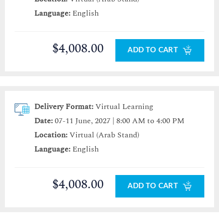
Language:
English
$4,008.00
ADD TO CART
Delivery Format:
Virtual Learning
Date:
07-11 June, 2027 | 8:00 AM to 4:00 PM
Location:
Virtual (Arab Stand)
Language:
English
$4,008.00
ADD TO CART