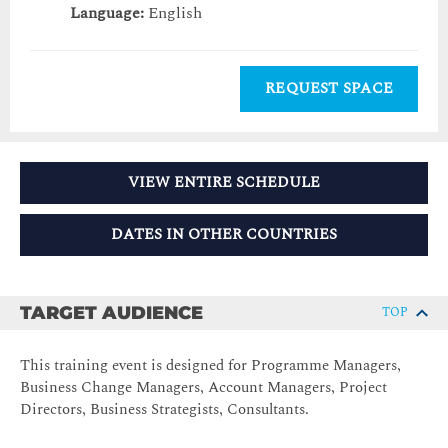
Language:
English
REQUEST SPACE
VIEW ENTIRE SCHEDULE
DATES IN OTHER COUNTRIES
TARGET AUDIENCE
TOP
This training event is designed for Programme Managers,
Business Change Managers, Account Managers, Project
Directors, Business Strategists, Consultants.