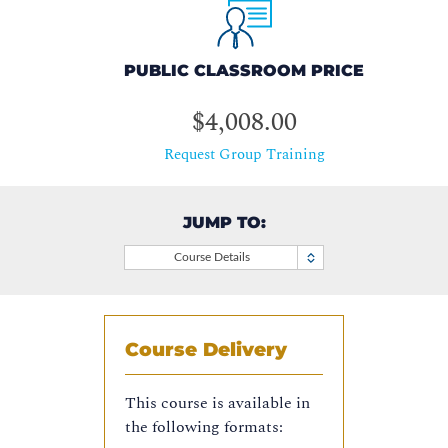
PUBLIC CLASSROOM PRICE
$4,008.00
Request Group Training
JUMP TO:
Course Details
Course Delivery
This course is available in
the following formats: