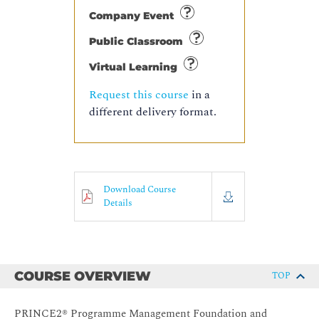
Company Event
Public Classroom
Virtual Learning
Request this course
in a
different delivery format.
Download Course
Details
COURSE OVERVIEW
TOP
PRINCE2® Programme Management Foundation and