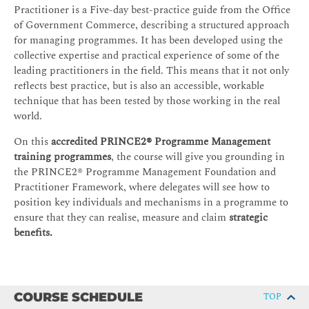
Practitioner is a Five-day best-practice guide from the Office
of Government Commerce, describing a structured approach
for managing programmes. It has been developed using the
collective expertise and practical experience of some of the
leading practitioners in the field. This means that it not only
reflects best practice, but is also an accessible, workable
technique that has been tested by those working in the real
world.
On this
accredited PRINCE2® Programme Management
training programmes
, the course will give you grounding in
the PRINCE2® Programme Management Foundation and
Practitioner Framework, where delegates will see how to
position key individuals and mechanisms in a programme to
ensure that they can realise, measure and claim
strategic
benefits.
COURSE SCHEDULE
TOP