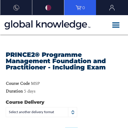
0
PRINCE2® Programme
Management Foundation and
Practitioner - Including Exam
Course Code
MSP
Duration
5 days
Course Delivery
Select another delivery format