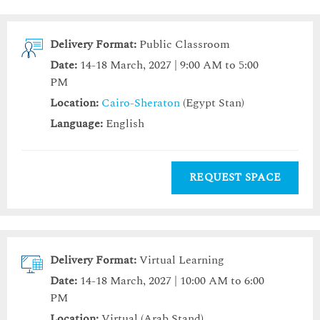
Delivery Format:
Public Classroom
Date:
14-18 March, 2027 | 9:00 AM to 5:00
PM
Location:
Cairo-Sheraton
(Egypt Stan)
Language:
English
REQUEST SPACE
Delivery Format:
Virtual Learning
Date:
14-18 March, 2027 | 10:00 AM to 6:00
PM
Location:
Virtual (Arab Stand)