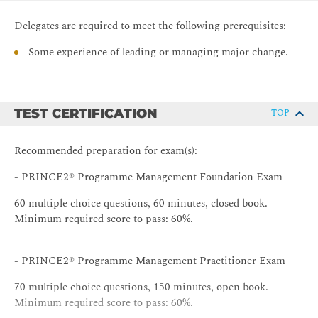
Integrating the processes, information and roles in the
Delegates are required to meet the following prerequisites:
programme.
Some experience of leading or managing major change.
Programme Management Processes
Identifying a Programme
Defining a Programme
TEST CERTIFICATION
TOP
Governing a Programme
Managing the Portfolio
Recommended preparation for exam(s):
Managing the Benefits
- PRINCE2® Programme Management Foundation Exam
Closing a Programme
60 multiple choice questions, 60 minutes, closed book.
Fitting it all together with a Strategic Case Study.
Minimum required score to pass: 60%.
Examinations
Mock Examinations
- PRINCE2® Programme Management Practitioner Exam
Examination Tips
70 multiple choice questions, 150 minutes, open book.
Continuous Assessment to Foundation level
Minimum required score to pass: 60%.