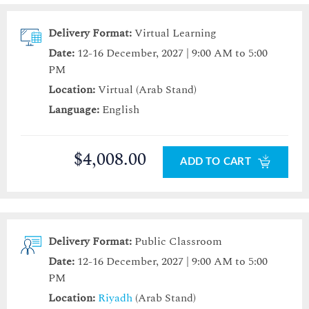
Delivery Format:
Virtual Learning
Date:
12-16 December, 2027 | 9:00 AM to 5:00
PM
Location:
Virtual (Arab Stand)
Language:
English
$4,008.00
ADD TO CART
Delivery Format:
Public Classroom
Date:
12-16 December, 2027 | 9:00 AM to 5:00
PM
Location:
Riyadh
(Arab Stand)