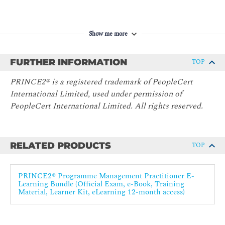
Web proctored exam vouchers are included in course fee - this
Show me more
has a validity of 12 months. You will need to schedule your
exams within this time frame.
FURTHER INFORMATION
TOP
PRINCE2® is a registered trademark of PeopleCert
International Limited, used under permission of
PeopleCert International Limited. All rights reserved.
RELATED PRODUCTS
TOP
PRINCE2® Programme Management Practitioner E-
Learning Bundle (Official Exam, e-Book, Training
Material, Learner Kit, eLearning 12-month access)