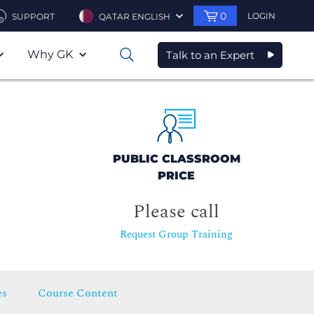
0
LOGIN
SUPPORT
QATAR ENGLISH
Why GK
Talk to an Expert
0
PUBLIC CLASSROOM
PRICE
Please call
Request Group Training
es
Course Content