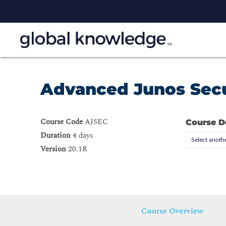
Advanced Junos Secu
Course Code
AJSEC
Course D
Duration
4 days
Select anothe
Version
20.1R
Course Overview