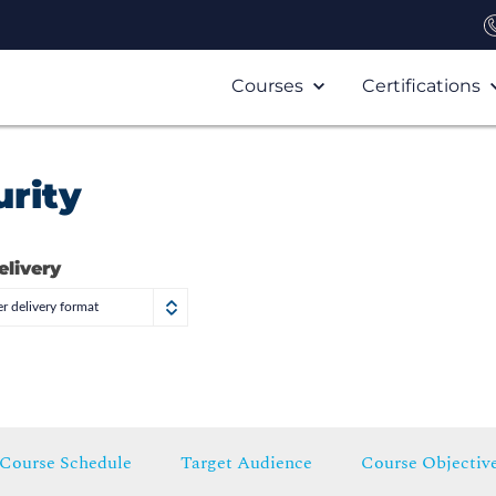
Courses
Certifications
rity
elivery
r delivery format
Course Schedule
Target Audience
Course Objectiv