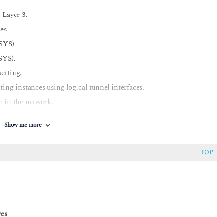
 Layer 3.
es.
SYS).
SYS).
setting.
ing instances using logical tunnel interfaces.
n in the network.
ty with Policy Enforcer in a network.
Show me more
TOP
eries devices.
-spoke model.
res