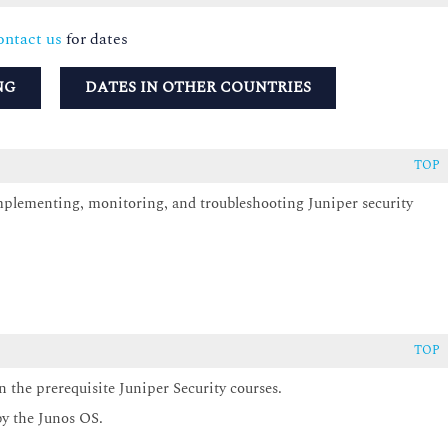
ntact us
for dates
NG
DATES IN OTHER COUNTRIES
TOP
implementing, monitoring, and troubleshooting Juniper security
TOP
 the prerequisite Juniper Security courses.
by the Junos OS.