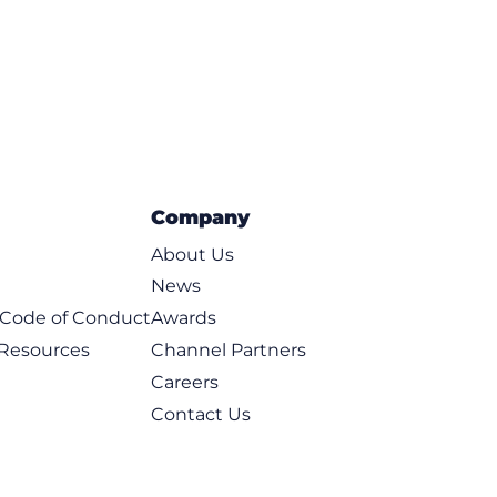
Company
About Us
News
t Code of Conduct
Awards
 Resources
Channel Partners
Careers
Contact Us