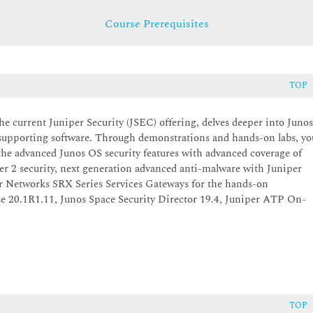
Course Prerequisites
TOP
the current Juniper Security (JSEC) offering, delves deeper into Juno
P supporting software. Through demonstrations and hands-on labs, yo
the advanced Junos OS security features with advanced coverage of
er 2 security, next generation advanced anti-malware with Juniper
r Networks SRX Series Services Gateways for the hands-on
e 20.1R1.11, Junos Space Security Director 19.4, Juniper ATP On-
TOP