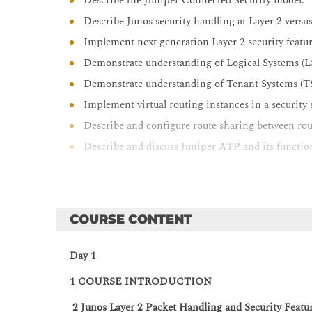
Describe the Juniper Connected Security model.
Describe Junos security handling at Layer 2 versus
Implement next generation Layer 2 security featur
Demonstrate understanding of Logical Systems (L
Demonstrate understanding of Tenant Systems (T
Implement virtual routing instances in a security 
Describe and configure route sharing between rout
Describe and discuss Juniper ATP and its functio
Describe and implement Juniper Connected Securi
Describe firewall filters use on a security device.
Implement firewall filters to route traffic.
COURSE CONTENT
Explain how to troubleshoot zone problems.
Describe the tools available to troubleshoot SRX S
Day 1
Describe and implement IPsec VPN in a hub-and
1 COURSE INTRODUCTION
Describe the PKI infrastructure.
2 Junos Layer 2 Packet Handling and Security Featu