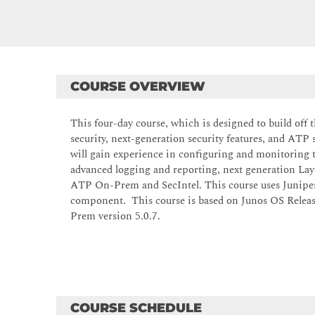
COURSE OVERVIEW
This four-day course, which is designed to build off 
security, next-generation security features, and AT
will gain experience in configuring and monitoring 
advanced logging and reporting, next generation Lay
ATP On-Prem and SecIntel. This course uses Junipe
component. This course is based on Junos OS Releas
Prem version 5.0.7.
COURSE SCHEDULE