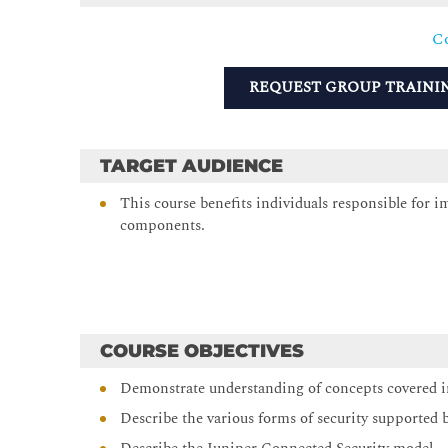
Co
REQUEST GROUP TRAINI
TARGET AUDIENCE
This course benefits individuals responsible for 
components.
COURSE OBJECTIVES
Demonstrate understanding of concepts covered in
Describe the various forms of security supported 