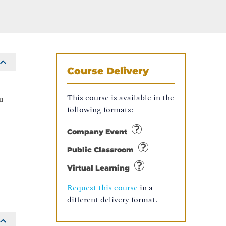
Course Delivery
s
This course is available in the
u
following formats:
Company Event
Public Classroom
Virtual Learning
Request this course
in a
different delivery format.