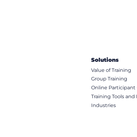
Solutions
Value of Training
Group Training
Online Participan
Training Tools and
Industries