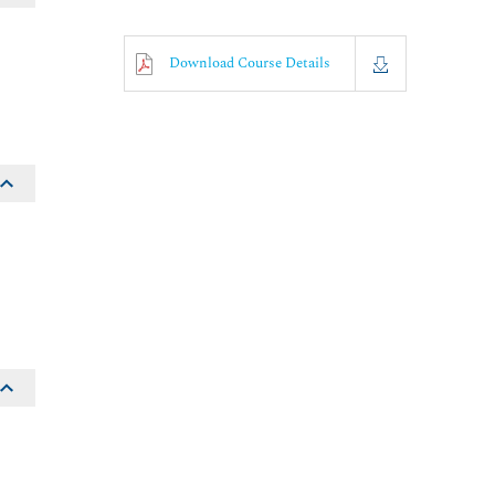
Download Course Details