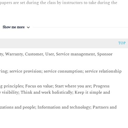
pers are set during the class by instructors to take during the
Show me more
TOP
ity, Warranty, Customer, User, Service management, Sponsor
ering; service provision; service consumption; service relationship
g principles; Focus on value; Start where you are; Progress
 visibility; Think and work holistically; Keep it simple and
ations and people; Information and technology; Partners and