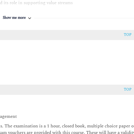
d its role in supporting value streams
ge, Design & transition, Obtain / Build, Deliver & support
Show me more
ort the service value chain: - Continual Improvement (including
Incident management; Problem Management; Service request
ment
TOP
 Information security management; Relationship management;
agement; IT asset management; Service continuity management;
t management; Release management
TOP
anagement
ons. The examination is a 1 hour, closed book, multiple choice paper o
xam vouchers are provided with this course. These will have a validit