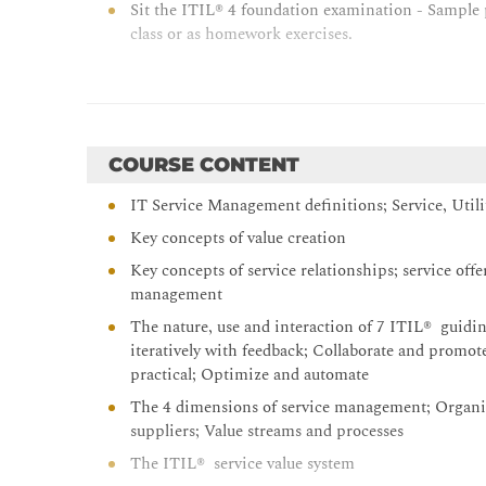
Sit the ITIL® 4 foundation examination - Sample pa
class or as homework exercises.
COURSE CONTENT
IT Service Management definitions; Service, Util
Key concepts of value creation
Key concepts of service relationships; service off
management
The nature, use and interaction of 7 ITIL® guidin
iteratively with feedback; Collaborate and promote
practical; Optimize and automate
The 4 dimensions of service management; Organiz
suppliers; Value streams and processes
The ITIL® service value system