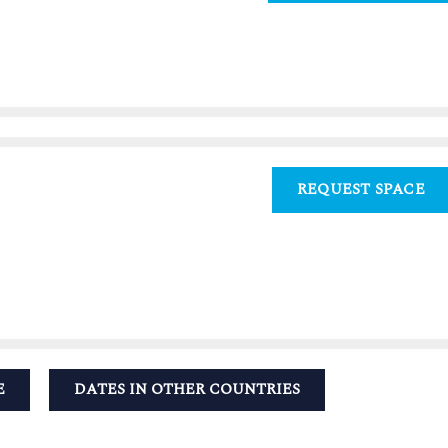
REQUEST SPACE
E
DATES IN OTHER COUNTRIES