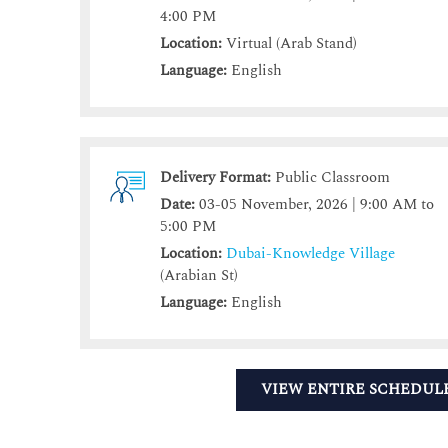
4:00 PM
Location:
Virtual (Arab Stand)
Language:
English
Delivery Format:
Public Classroom
Date:
03-05 November, 2026 | 9:00 AM to
5:00 PM
Location:
Dubai-Knowledge Village
(Arabian St)
Language:
English
VIEW ENTIRE SCHEDUL