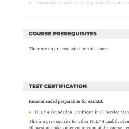
The service value chain, its inputs and outputs, an
Service value chain elements; Plan, Improve, Enga
Detail of how the following ITIL® practices supp
continual improvement model); Change control; 
management; Service desk; Service level manage
COURSE PREREQUISITES
The purpose of the following ITIL® practices: -
Supplier management; Service configuration man
There are no pre-requisites for this course
Deployment management; Monitoring and even
TEST CERTIFICATION
Recommended preparation for exam(s):
ITIL® 4 Foundation Certificate in IT Service M
This is a pre-requisite for other ITIL® 4 qualificati
40 questions taken after completion of the course - e