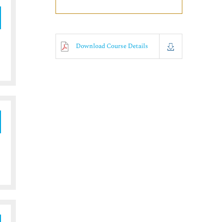
Download Course Details