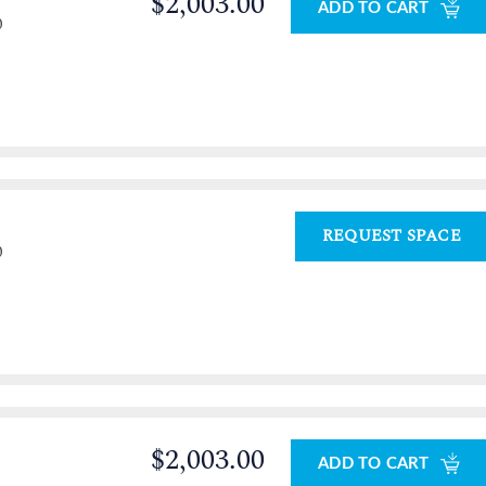
$2,003.00
ADD TO CART
0
REQUEST SPACE
0
$2,003.00
ADD TO CART