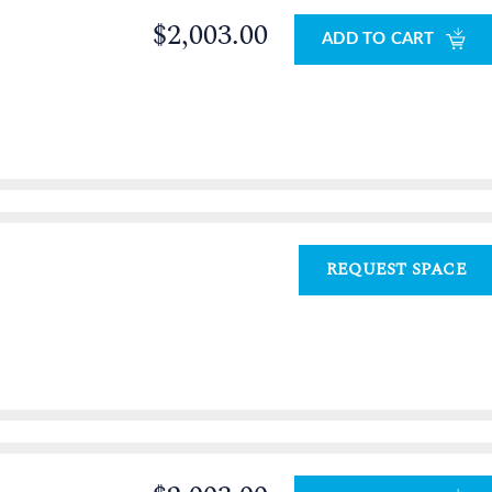
$2,003.00
ADD TO CART
REQUEST SPACE