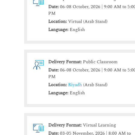
Date:
06-08 October, 2026 | 9:00 AM to 5:0
PM
Location:
Virtual (Arab Stand)
Language:
English
Delivery Format:
Public Classroom
Date:
06-08 October, 2026 | 9:00 AM to 5:0
PM
Location:
Riyadh
(Arab Stand)
Language:
English
Delivery Format:
Virtual Learning
Date:
03-05 November, 2026 | 8:00 AM to