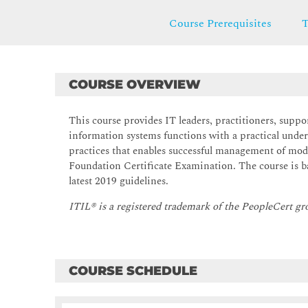
Course Prerequisites
T
COURSE OVERVIEW
This course provides IT leaders, practitioners, suppor
information systems functions with a practical unde
practices that enables successful management of mode
Foundation Certificate Examination. The course is ba
latest 2019 guidelines.
ITIL® is a registered trademark of the PeopleCert gr
COURSE SCHEDULE