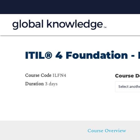
ITIL® 4 Foundation -
Course Code
ILFN4
Course D
Duration
3 days
Select anothe
Course Overview