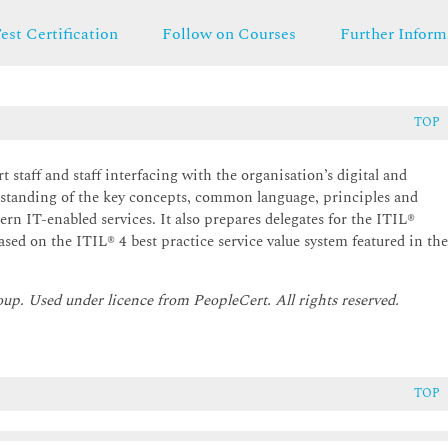
est Certification
Follow on Courses
Further Inform
TOP
t staff and staff interfacing with the organisation’s digital and
rstanding of the key concepts, common language, principles and
rn IT-enabled services. It also prepares delegates for the ITIL®
sed on the ITIL® 4 best practice service value system featured in th
oup. Used under licence from PeopleCert. All rights reserved.
TOP