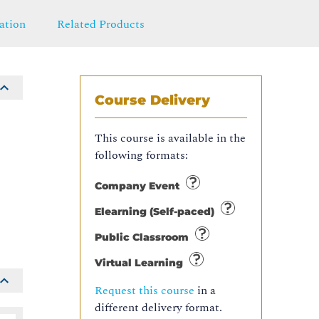
ation
Related Products
Course Delivery
This course is available in the
following formats:
e
Company Event
Elearning (Self-paced)
Public Classroom
Virtual Learning
Request this course
in a
different delivery format.