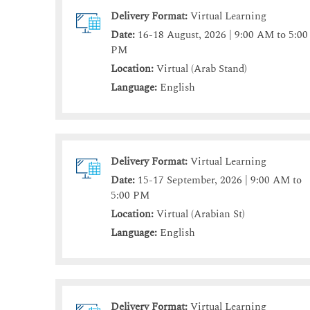
Delivery Format:
Virtual Learning
Date:
16-18 August, 2026 | 9:00 AM to 5:00
PM
Location:
Virtual (Arab Stand)
Language:
English
Delivery Format:
Virtual Learning
Date:
15-17 September, 2026 | 9:00 AM to
5:00 PM
Location:
Virtual (Arabian St)
Language:
English
Delivery Format:
Virtual Learning