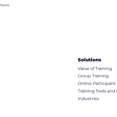
 Haren
w to avoid “The Bermuda Triangle of SAM”)
cquisition through disposal
Solutions
 process
proach within SAM
Value of Training
Group Training
uction:
Online Participan
Training Tools and
 Services and Cloud services
Industries
Cloud Asset Management (SEAM)