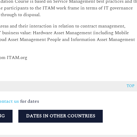
ation Course is based on Service Management best practices and t
he participants to the ITAM work frame in terms of IT governance
through to disposal.
reas and their interaction in relation to contract management,
IT business value: Hardware Asset Management (including Mobile
Cloud Asset Management People and Information Asset Management
 from ITAM.org
TOP
ntact us
for dates
NG
DATES IN OTHER COUNTRIES