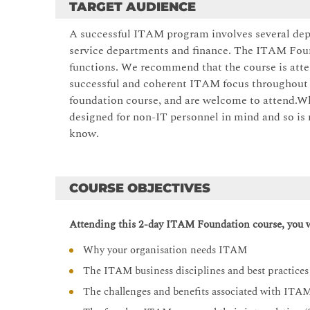
TARGET AUDIENCE
A successful ITAM program involves several dep
service departments and finance. The ITAM Found
functions. We recommend that the course is atte
successful and coherent ITAM focus throughout yo
foundation course, and are welcome to attend.Whil
designed for non-IT personnel in mind and so is 
know.
COURSE OBJECTIVES
Attending this 2-day ITAM Foundation course, you wi
Why your organisation needs ITAM
The ITAM business disciplines and best practices
The challenges and benefits associated with ITA