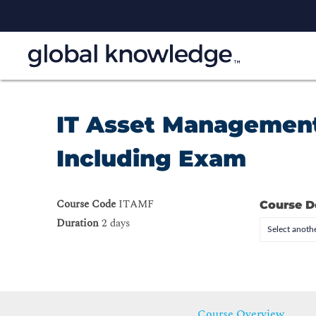
IT Asset Management
Including Exam
Course Code
ITAMF
Course D
Duration
2 days
Select anothe
Course Overview