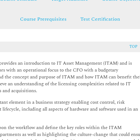
Course Prerequisites
Test Certification
TOP
provides an introduction to IT Asset Management (ITAM) and is
s with an operational focus to the CFO with a budgetary
stand the concept and purpose of ITAM and how ITAM can benefit the
eve an understanding of the licensing complexities related to IT
 and acquisitions.
ement in a business strategy enabling cost control, risk
 lifecycle, including all aspects of hardware and software used in an
upon the workflow and define the key roles within the ITAM
departments as well as highlighting the culture-change that could ens