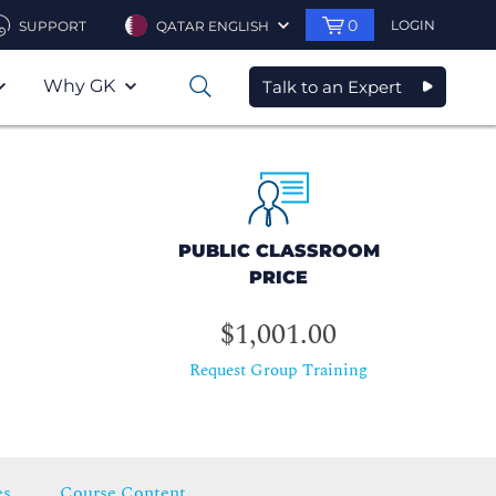
0
LOGIN
SUPPORT
QATAR ENGLISH
Why GK
Talk to an Expert
0
PUBLIC CLASSROOM
PRICE
$1,001.00
Request Group Training
es
Course Content