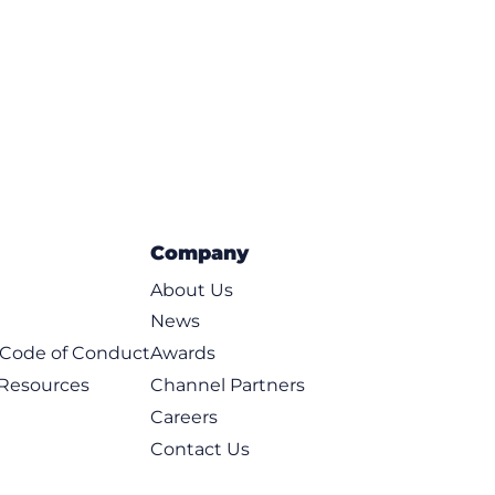
Company
About Us
News
t Code of Conduct
Awards
 Resources
Channel Partners
Careers
Contact Us