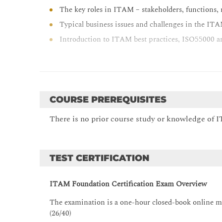
The key roles in ITAM – stakeholders, functions, r
Typical business issues and challenges in the I
Introduction to ITAM best practices, ISO55000 a
BREAK
Hardware Asset Management (HAM) introduction:
The concept, purpose and benefits of HAM
COURSE PREREQUISITES
The HAM lifecycle in your organisation from acqu
There is no prior course study or knowledge of IT
Request and approval processes, procurement an
The placement of HAM in the ITAM ecosystem
Mobile device (asset) management aspects of HA
TEST CERTIFICATION
The best practices of HAM (ISO and ITIL)
The tool reflections of HAM
ITAM Foundation Certification Exam Overview
BREAK
The examination is a one-hour closed-book online mul
(26/40)
Software Asset Management (SAM) introduction: