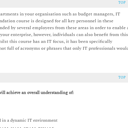
TOP
artments in your organisation such as budget managers, IT
ation course is designed for all key personnel in these
nded by several employees from these areas in order to enable 
ur enterprise, however, individuals can also benefit from thi
st this course has an IT focus, it has been specifically
not full of acronyms or phrases that only IT professionals woul
TOP
ll achieve an overall understanding of:
M in a dynamic IT environment