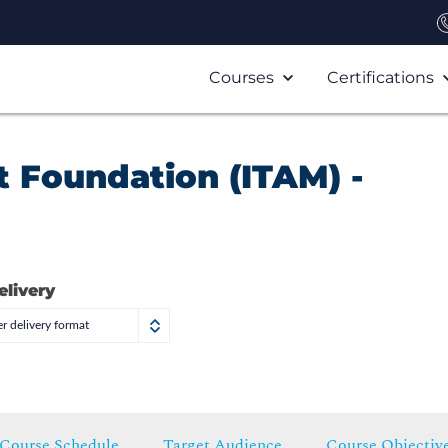
Courses
Certifications
 Foundation (ITAM) -
elivery
r delivery format
Course Schedule
Target Audience
Course Objectiv