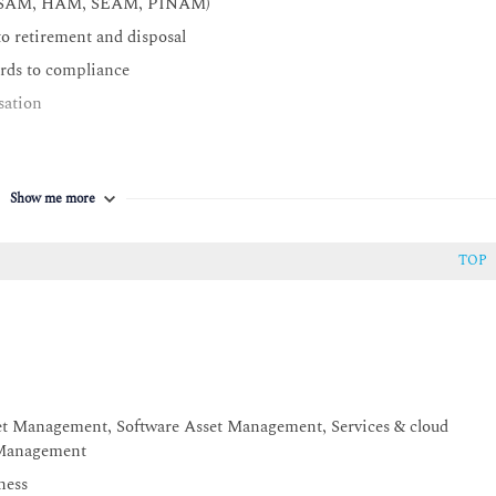
ion (SAM, HAM, SEAM, PINAM)
to retirement and disposal
ards to compliance
sation
contribute to a successful ITAM program
Show me more
ITAM areas
TOP
set Management, Software Asset Management, Services & cloud
 Management
ness