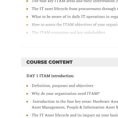
The four key ITAM areas and their interrelat
The IT asset lifecycle from procurement through 
What to be aware of in daily IT operations in reg
How to assess the ITAM objectives of your organi
The ITAM ecosystem and key stakeholders
How the ISO methodology and ITIL approach can 
Risk and cost control of your IT Assets
How to achieve compliance within the four key 
COURSE CONTENT
DAY 1 ITAM introduction:
Definition, purposes and objectives
Why do your organisation need ITAM?
Introduction to the four key areas: Hardware As
Asset Management, People & Information Asset
The IT Asset lifecycle and its impact on your busi