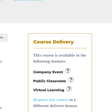
Course Delivery
This course is available in the
following formats:
ir
Company Event
Public Classroom
Virtual Learning
Request this course
in a
different delivery format.
ue