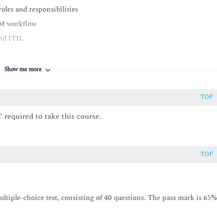
oles and responsibilities
TAM workflow
nd ITIL
Show me more
TOP
isition through to disposal
 required to take this course.
d lifecycle management, redeployment and disposal management
M
TOP
tiple-choice test, consisting of 40 questions. The pass mark is 65%