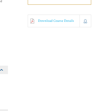
he
Download Course Details