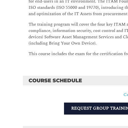
for end-users in an IT environment. The ITAM Found
ISO standards (ISO 55000 and 19770), introducing t
and optimization of the IT Assets from procurement 
The training program will cover the four key ITAM a
compliance, information security, cost control and 
devices) Software Asset Management Services and 
(including Bring Your Own Device).
This course includes the exam for the certification
COURSE SCHEDULE
Co
REQUEST GROUP TRAINI