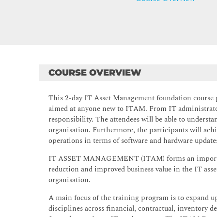
COURSE OVERVIEW
This 2-day IT Asset Management foundation course 
aimed at anyone new to ITAM. From IT administrator
responsibility. The attendees will be able to under
organisation. Furthermore, the participants will achi
operations in terms of software and hardware updates
IT ASSET MANAGEMENT (ITAM) forms an important el
reduction and improved business value in the IT asset
organisation.
A main focus of the training program is to expand 
disciplines across financial, contractual, inventory 