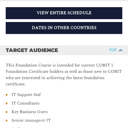
VIEW ENTIRE SCHEDULE
DATES IN OTHER COUNTRIES
TARGET AUDIENCE
TOP
This Foundation Course is intended for current COBIT 5
Foundation Certificate holders as well as those new to COBIT
who are interested in achieving the latest foundation
certificate.
IT Support Staf
IT Consultants
Key Business Users
Senior (managers) IT