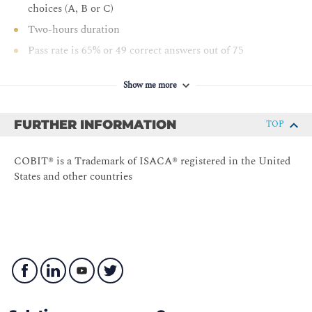
choices (A, B or C)
Two-hours duration
Pass rate is 65% or 49 correct answers out of 75
Show me more
FURTHER INFORMATION
TOP
COBIT® is a Trademark of ISACA® registered in the United
States and other countries