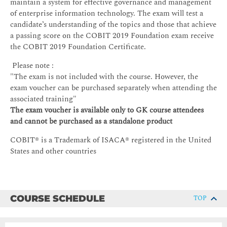
maintain a system for effective governance and management
of enterprise information technology. The exam will test a
candidate’s understanding of the topics and those that achieve
a passing score on the COBIT 2019 Foundation exam receive
the COBIT 2019 Foundation Certificate.
Please note :
"The exam is not included with the course. However, the
exam voucher can be purchased separately when attending the
associated training"
The exam voucher is available only to GK course attendees
and cannot be purchased as a standalone product
COBIT® is a Trademark of ISACA® registered in the United
States and other countries
COURSE SCHEDULE
TOP