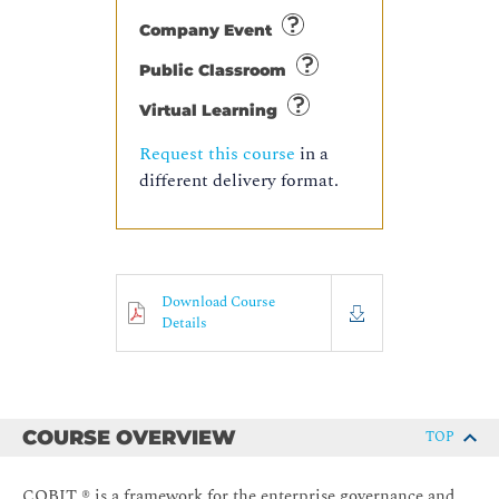
Company Event
Public Classroom
Virtual Learning
Request this course
in a
different delivery format.
Download Course
Details
COURSE OVERVIEW
TOP
COBIT ® is a framework for the enterprise governance and