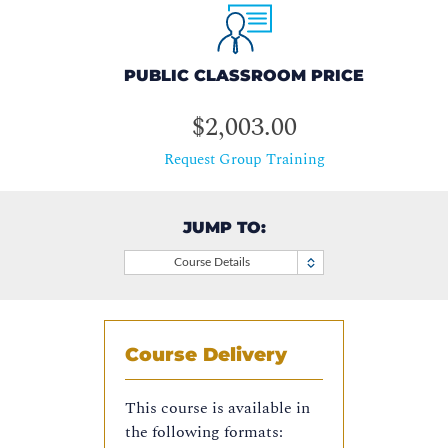
PUBLIC CLASSROOM PRICE
$2,003.00
Request Group Training
JUMP TO:
Course Details
Course Delivery
This course is available in
the following formats: