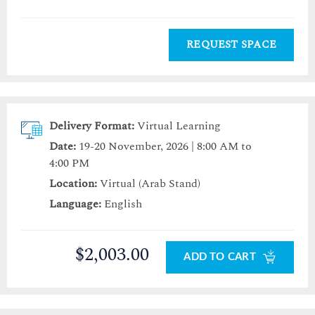
REQUEST SPACE
Delivery Format:
Virtual Learning
Date:
19-20 November, 2026 | 8:00 AM to
4:00 PM
Location:
Virtual (Arab Stand)
Language:
English
$2,003.00
ADD TO CART