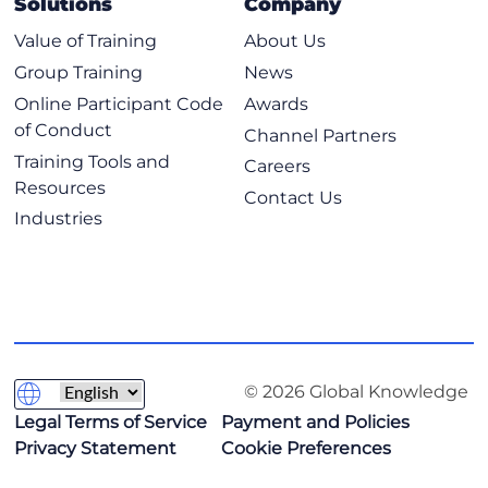
Solutions
Company
Value of Training
About Us
Group Training
News
Online Participant Code
Awards
of Conduct
Channel Partners
Training Tools and
Careers
Resources
Contact Us
Industries
© 2026 Global Knowledge
Legal Terms of Service
Payment and Policies
Privacy Statement
Cookie Preferences