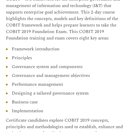
management of information and technology (I&T) that
supports enterprise goal achievement. This 2-day course
highlights the concepts, models and key definitions of the
COBIT framework and helps prepare learners to take the
COBIT 2019 Foundation Exam. This COBIT 2019
Foundation training and exam covers eight key areas:
Framework introduction
Principles
Governance system and components
Governance and management objectives
Performance management
Designing a tailored governance system
Business case
Implementation
Certificate candidates explore COBIT 2019 concepts,
principles and methodologies used to establish, enhance and