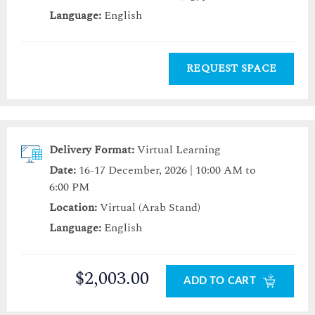
Language:
English
REQUEST SPACE
Delivery Format:
Virtual Learning
Date:
16-17 December, 2026 | 10:00 AM to
6:00 PM
Location:
Virtual (Arab Stand)
Language:
English
$2,003.00
ADD TO CART