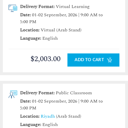
Delivery Format:
Virtual Learning
Date:
01-02 September, 2026 | 9:00 AM to
5:00 PM
Location:
Virtual (Arab Stand)
Language:
English
$2,003.00
ADD TO CART
Delivery Format:
Public Classroom
Date:
01-02 September, 2026 | 9:00 AM to
5:00 PM
Location:
Riyadh
(Arab Stand)
Language:
English