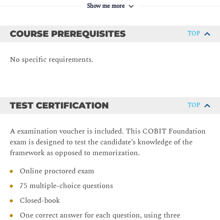
and Implementation Guides.
Show me more
Prepare for the COBIT 2019 Foundation exam
COURSE PREREQUISITES
TOP
No specific requirements.
TEST CERTIFICATION
TOP
A examination voucher is included. This COBIT Foundation
exam is designed to test the candidate’s knowledge of the
framework as opposed to memorization.
Online proctored exam
75 multiple-choice questions
Closed-book
One correct answer for each question, using three