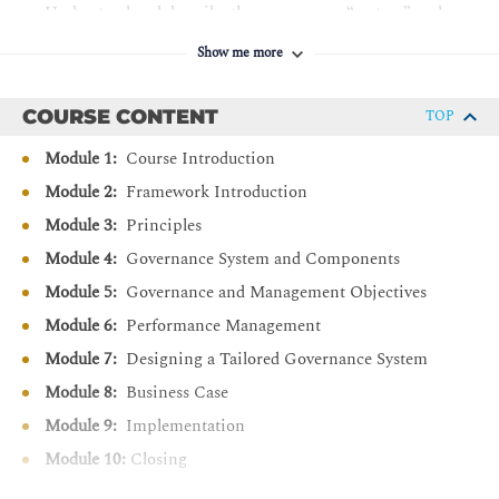
Understand and describe the governance “system” and
governance “framework” principles.
Show me more
Describe the components of a governance system.
Understand the overall structure and contents of the
COURSE CONTENT
TOP
Goals Cascade.
Module 1:
Course Introduction
Recall the 40 Governance and Management Objectives
and their purpose statements.
Module 2:
Framework Introduction
Understand the relationship between Governance and
Module 3:
Principles
Management Objectives and Governance Components.
Module 4:
Governance System and Components
Differentiate COBIT based performance management
Module 5:
Governance and Management Objectives
using maturity and capability perspectives.
Module 6:
Performance Management
Discover how to design a tailored governance system
Module 7:
Designing a Tailored Governance System
using COBIT.
Module 8:
Business Case
Explain the key points of the COBIT business case.
Module 9:
Implementation
Understand and recall the phases of the COBIT
implementation approach.
Module 10:
Closing
Describe the relationships between the COBIT Design