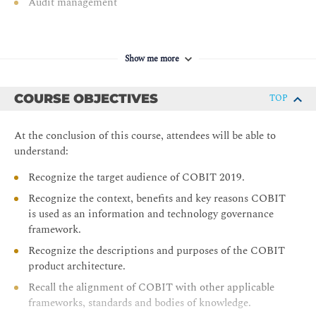
Audit management
Show me more
COURSE OBJECTIVES
TOP
At the conclusion of this course, attendees will be able to
understand:
Recognize the target audience of COBIT 2019.
Recognize the context, benefits and key reasons COBIT
is used as an information and technology governance
framework.
Recognize the descriptions and purposes of the COBIT
product architecture.
Recall the alignment of COBIT with other applicable
frameworks, standards and bodies of knowledge.