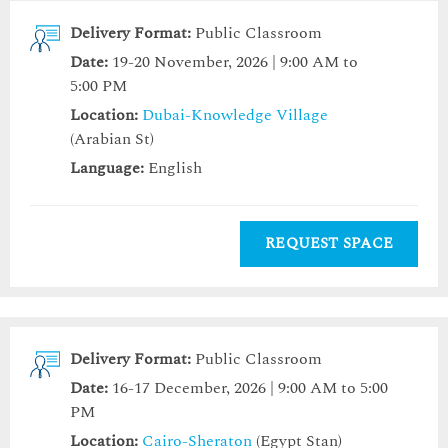
Delivery Format:
Public Classroom
Date:
19-20 November, 2026 | 9:00 AM to
5:00 PM
Location:
Dubai-Knowledge Village
(Arabian St)
Language:
English
REQUEST SPACE
Delivery Format:
Public Classroom
Date:
16-17 December, 2026 | 9:00 AM to 5:00
PM
Location:
Cairo-Sheraton
(Egypt Stan)