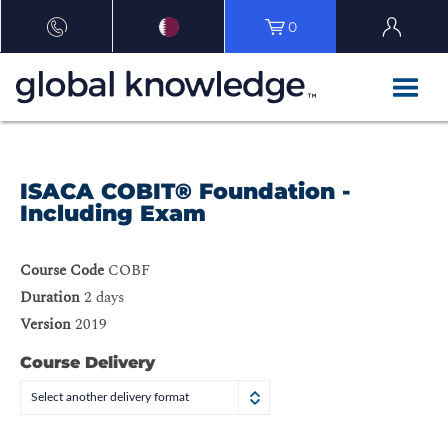
0
ISACA COBIT® Foundation -
Including Exam
Course Code
COBF
Duration
2 days
Version
2019
Course Delivery
Select another delivery format