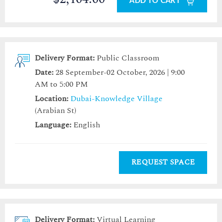
ADD TO CART
Delivery Format:
Public Classroom
Date:
28 September-02 October, 2026 | 9:00
AM to 5:00 PM
Location:
Dubai-Knowledge Village
(Arabian St)
Language:
English
REQUEST SPACE
Delivery Format:
Virtual Learning