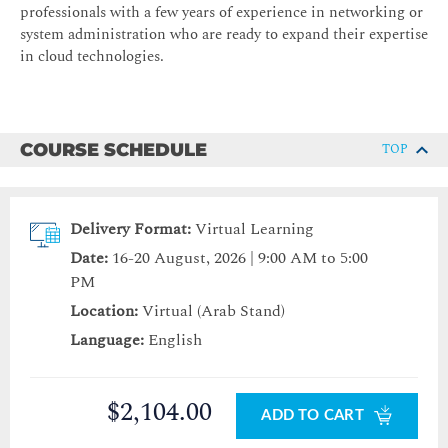
professionals with a few years of experience in networking or
system administration who are ready to expand their expertise
in cloud technologies.
COURSE SCHEDULE
TOP
Delivery Format:
Virtual Learning
Date:
16-20 August, 2026 | 9:00 AM to 5:00
PM
Location:
Virtual (Arab Stand)
Language:
English
$2,104.00
ADD TO CART