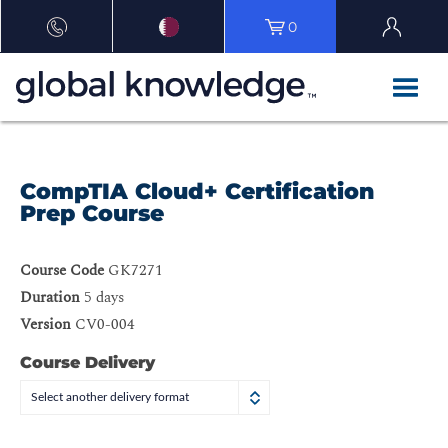
0
CompTIA Cloud+ Certification
Prep Course
Course Code
GK7271
Duration
5 days
Version
CV0-004
Course Delivery
Select another delivery format