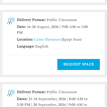
Delivery Format:
Public Classroom
Date:
16-20 August, 2026 | 9:00 AM to 5:00
PM
Location:
Cairo-Sheraton
(Egypt Stan)
Language:
English
REQUEST SPACE
Delivery Format:
Public Classroom
Dates:
21-24 September, 2026 | 8:00 AM to
2:30 PM | 28 September, 2026 | 9:00 AM to