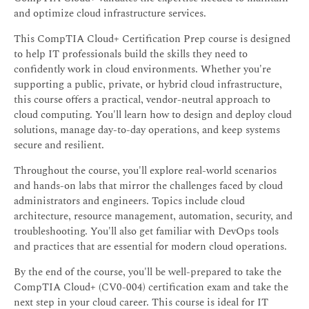
and optimize cloud infrastructure services.
This CompTIA Cloud+ Certification Prep course is designed
to help IT professionals build the skills they need to
confidently work in cloud environments. Whether you're
supporting a public, private, or hybrid cloud infrastructure,
this course offers a practical, vendor-neutral approach to
cloud computing. You'll learn how to design and deploy cloud
solutions, manage day-to-day operations, and keep systems
secure and resilient.
Throughout the course, you'll explore real-world scenarios
and hands-on labs that mirror the challenges faced by cloud
administrators and engineers. Topics include cloud
architecture, resource management, automation, security, and
troubleshooting. You'll also get familiar with DevOps tools
and practices that are essential for modern cloud operations.
By the end of the course, you'll be well-prepared to take the
CompTIA Cloud+ (CV0-004) certification exam and take the
next step in your cloud career. This course is ideal for IT