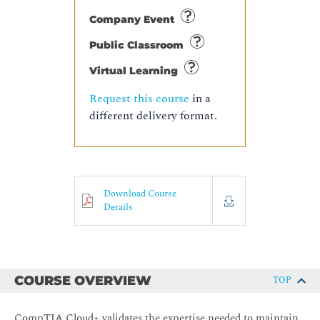
Company Event
Public Classroom
Virtual Learning
Request this course
in a
different delivery format.
Download Course
Details
COURSE OVERVIEW
TOP
CompTIA Cloud+ validates the expertise needed to maintain