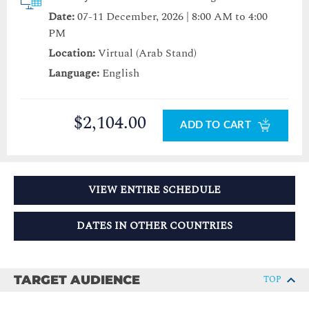
Date:
07-11 December, 2026 | 8:00 AM to 4:00
PM
Location:
Virtual (Arab Stand)
Language:
English
$2,104.00
ADD TO CART
VIEW ENTIRE SCHEDULE
DATES IN OTHER COUNTRIES
TARGET AUDIENCE
TOP