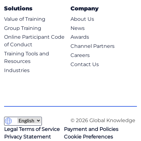
Deploy and Configure Cloud Resources Using Code
Solutions
Company
Continuous Integration Continuous Deployment
Pipelines
Value of Training
About Us
Tools Used in DevOps Environments
Group Training
News
Source Control Concepts
Online Participant Code
Awards
of Conduct
Scripting
Channel Partners
Training Tools and
Integration of Systems
Careers
Resources
Contact Us
9: Implementing Security Management
Industries
Identity and Access Management Concepts
Security Controls in the Cloud
Vulnerability Management Concepts
Monitoring Suspicious Activities to Identify Common
Attacks
© 2026 Global Knowledge
10: Comprehending Security Compliance and
Troubleshooting
Legal Terms of Service
Payment and Policies
Privacy Statement
Cookie Preferences