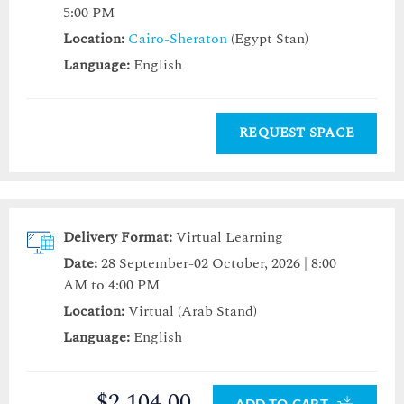
5:00 PM
Location:
Cairo-Sheraton
(Egypt Stan)
Language:
English
REQUEST SPACE
Delivery Format:
Virtual Learning
Date:
28 September-02 October, 2026 | 8:00
AM to 4:00 PM
Location:
Virtual (Arab Stand)
Language:
English
$2,104.00