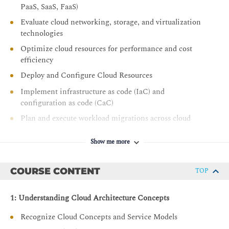
PaaS, SaaS, FaaS)
Evaluate cloud networking, storage, and virtualization
technologies
Optimize cloud resources for performance and cost
efficiency
Deploy and Configure Cloud Resources
Implement infrastructure as code (IaC) and
configuration as code (CaC)
Plan and execute workload migrations across cloud
environments
Show me more
Provision cloud resources based on performance,
security, and compliance requirements
COURSE CONTENT
Manage Cloud Operations
TOP
Monitor cloud environments using observability tools
1: Understanding Cloud Architecture Concepts
and metrics
Configure scaling strategies and backup/recovery
Recognize Cloud Concepts and Service Models
solutions