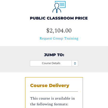
PUBLIC CLASSROOM PRICE
$2,104.00
Request Group Training
JUMP TO:
Course Details
Course Delivery
This course is available in
the following formats: