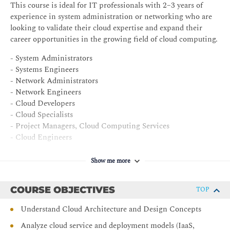
This course is ideal for IT professionals with 2–3 years of
experience in system administration or networking who are
looking to validate their cloud expertise and expand their
career opportunities in the growing field of cloud computing.
- System Administrators
- Systems Engineers
- Network Administrators
- Network Engineers
- Cloud Developers
- Cloud Specialists
- Project Managers, Cloud Computing Services
- Cloud Engineers
- Managers, Data Center SAN
- Business Analysts, Cloud Computing
Show me more
COURSE OBJECTIVES
TOP
Understand Cloud Architecture and Design Concepts
Analyze cloud service and deployment models (IaaS,