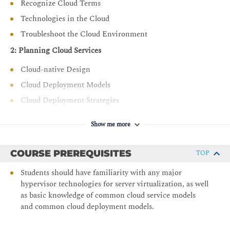
Recognize Cloud Terms
Manage the lifecycle of cloud resources including
Technologies in the Cloud
updates and decommissioning
Troubleshoot the Cloud Environment
Implement Cloud Security Measures
2: Planning Cloud Services
Apply vulnerability management and compliance
standards (e.g., PCI DSS, ISO 27001)
Cloud-native Design
Configure identity and access management (IAM) and
Cloud Deployment Models
secure cloud access
Cloud Deployment Strategies
Deploy security controls such as firewalls, DLP, and
3: Provisioning and Migrating Cloud Resources
endpoint protection
Show me more
Apply DevOps Fundamentals
Provision Cloud Resources
Aspects of Cloud Migration
Use source control and CI/CD pipelines for cloud
COURSE PREREQUISITES
TOP
automation
Cloud Migration Considerations
Students should have familiarity with any major
Integrate systems and utilize DevOps tools like
4: Comparing Cloud Storage
hypervisor technologies for server virtualization, as well
Kubernetes, Jenkins, and Ansible
as basic knowledge of common cloud service models
Storage Resources and Technologies
Explore event-driven architectures and automation
and common cloud deployment models.
strategies
Troubleshooting Deployment Issues and Cost