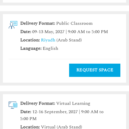
Delivery Format:
Public Classroom
Date:
09-13 May, 2027 | 9:00 AM to 5:00 PM
Location:
Riyadh
(Arab Stand)
Language:
English
REQUEST SPACE
Delivery Format:
Virtual Learning
Date:
12-16 September, 2027 | 9:00 AM to
5:00 PM
Location:
Virtual (Arab Stand)