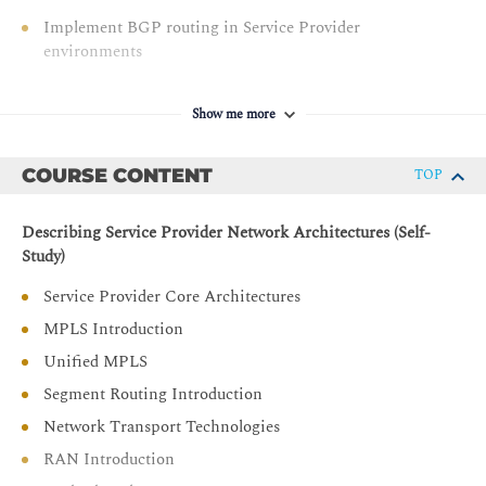
Implement BGP routing in Service Provider
environments
Implement route maps and routing policy language
Describe IPv6 transition mechanisms used in the
Show me more
Service Provider networks
Implement high-availability mechanisms in Cisco IOS
COURSE CONTENT
TOP
XR software
Implement traffic engineering in modern Service
Describing Service Provider Network Architectures (Self-
Provider networks for optimal resource utilization
Study)
Describe segment routing and segment routing traffic
Service Provider Core Architectures
engineering concepts
MPLS Introduction
Describe the VPN technologies used in the Service
Unified MPLS
Provider environments
Segment Routing Introduction
Configure and verify MPLS L2VPN in Service Provider
environments
Network Transport Technologies
Configure and verify MPLS L3VPN in Service Provider
RAN Introduction
environments