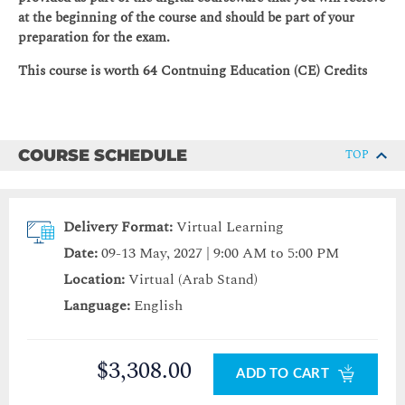
at the beginning of the course and should be part of your
preparation for the exam.
This course is worth 64 Contnuing Education (CE) Credits
COURSE SCHEDULE
TOP
Delivery Format:
Virtual Learning
Date:
09-13 May, 2027 | 9:00 AM to 5:00 PM
Location:
Virtual (Arab Stand)
Language:
English
$3,308.00
ADD TO CART