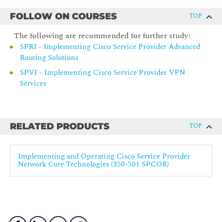
BGP Introduction
FOLLOW ON COURSES
TOP
BGP in Customer Connections
The following are recommended for further study:
BGP Routing
SPRI - Implementing Cisco Service Provider Advanced
BGP Implementation
Routing Solutions
BGP Path Selection
SPVI - Implementing Cisco Service Provider VPN
Weight and Local Preference
Services
Autonomous System Path Prepending and MEDs
BGP Communities
RELATED PRODUCTS
Route Redistribution Introduction
TOP
Redistribution Implementation
Implementing and Operating Cisco Service Provider
BGP Additional Paths
Network Core Technologies (350-501 SPCOR)
BGP Prefix Independant Convergance
Basic BGP Troubleshooting
Implementing Route Maps and RPL
Routing Protocol Tools Overview