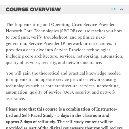
COURSE OVERVIEW
TOP
The Implementing and Operating Cisco Service Provider
Network Core Technologies (SPCOR) course teaches you how
to configure, verify, troubleshoot, and optimize next-
generation, Service Provider IP network infrastructures. It
provides a deep dive into Service Provider technologies
including core architecture, services, networking, automation,
quality of services, security, and network assurance.
You will gain the theoretical and practical knowledge needed
to implement and operate service provider networks using
technologies such as core architecture, services, networking,
automation, quality of service (QoS), security, and network
assurance.
Please note that this course is a combination of Instructor-
Led and Self-Paced Study - 5 days in the classroom and
approx 3 days of self study. The self-study content will be
provided as part of the digital courseware that you will recieve