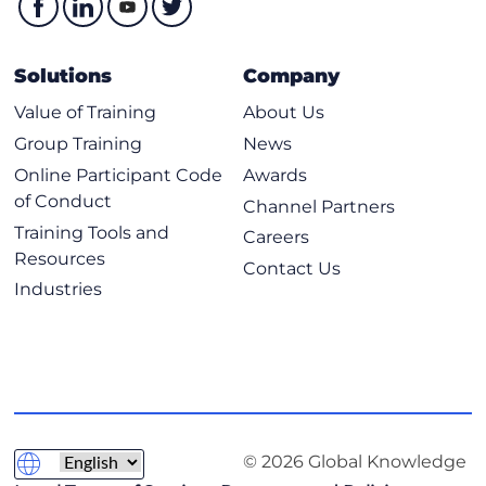
Prefix Lists and AS Path Access Lists
Route Map Introduction
Solutions
Company
RPL Introduction
Value of Training
About Us
RPL Parameters and Parameterization
Group Training
News
RPL Implementation
Online Participant Code
Awards
Transitioning to IPv6 for Cisco IOS XR and IOS XE (Self-
of Conduct
Channel Partners
Study)
Training Tools and
Careers
Transitioning from IPv4 to IPv6
Resources
Contact Us
Translation Mechanisms
Industries
IPv6 Tunneling Mechanisms
Implementing High Availability in Networking
Cisco Nonstop Forwarding Overview
Bidirectional Forwarding Detection Support
Link Aggregation
© 2026 Global Knowledge