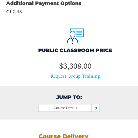
Additional Payment Options
CLC
43
PUBLIC CLASSROOM PRICE
$3,308.00
Request Group Training
JUMP TO:
Course Details
Course Delivery