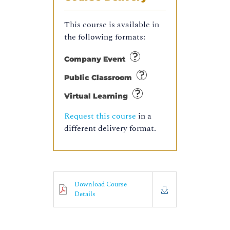
This course is available in
the following formats:
Company Event
Public Classroom
Virtual Learning
Request this course
in a
different delivery format.
Download Course
Details