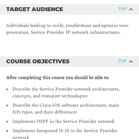
TARGET AUDIENCE
TOP
Individuals looking to verify, troubleshoot and optmize next-
generation, Service Provider IP network infrastructures.
COURSE OBJECTIVES
TOP
After completing this course you should be able to:
Describe the Service Provider network architectures,
concepts, and transport technologies
Describe the Cisco IOS software architectures, main
IOS types, and their differences
Implement OSPF in the Service Provider network
Implement Integrated IS-IS in the Service Provider
network