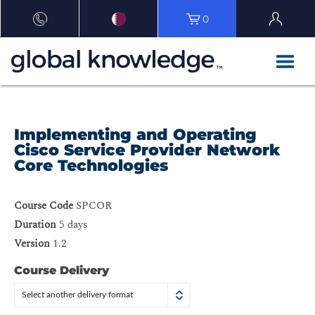
0
Implementing and Operating
Cisco Service Provider Network
Core Technologies
Course Code
SPCOR
Duration
5 days
Version
1.2
Course Delivery
Select another delivery format