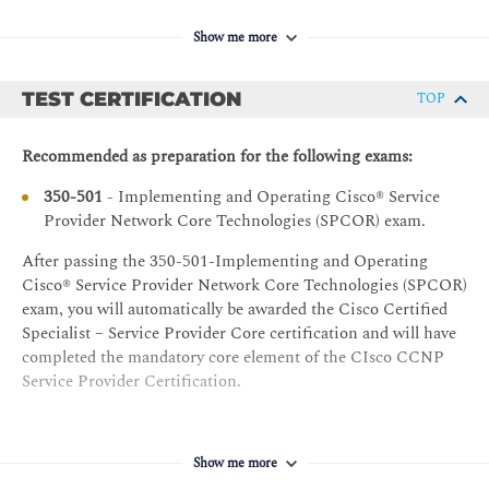
CCNA - Implementing and Administering Cisco
OSPF Implementation
Solutions
Show me more
Multiarea OSPF
SPFNDU - Understanding Cisco Service Provider
Network Foundations
OSPFv3 Implementation
TEST CERTIFICATION
TOP
Basic OSPF Troubleshooting
Recommended as preparation for the following exams:
Implementing IS-IS for Cisco IOS XR
350-501
- Implementing and Operating Cisco® Service
IS-IS Introduction
Provider Network Core Technologies (SPCOR) exam.
Integrated IS-IS Routing
After passing the 350-501-Implementing and Operating
IS-IS Operation
Cisco® Service Provider Network Core Technologies (SPCOR)
IS-IS Link-State Database
exam, you will automatically be awarded the Cisco Certified
Integrated IS-IS for IPv6
Specialist – Service Provider Core certification and will have
completed the mandatory core element of the CIsco CCNP
IS-IS Configuration for IPv4
Service Provider Certification.
IS-IS Configuration for IPv6
Basic IS-IS Troubleshooting
Show me more
Implementing BGP in Service Provider Network