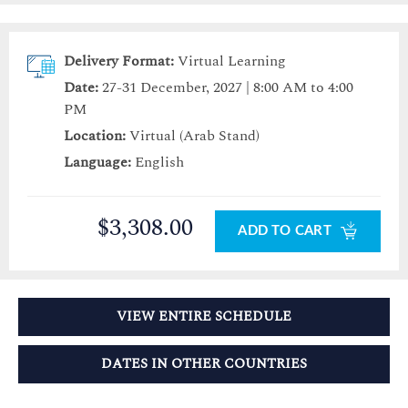
Delivery Format:
Virtual Learning
Date:
27-31 December, 2027 | 8:00 AM to 4:00
PM
Location:
Virtual (Arab Stand)
Language:
English
$3,308.00
ADD TO CART
VIEW ENTIRE SCHEDULE
DATES IN OTHER COUNTRIES