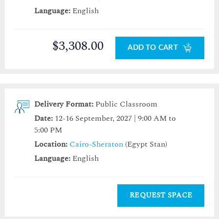
Language:
English
$3,308.00
ADD TO CART
Delivery Format:
Public Classroom
Date:
12-16 September, 2027 | 9:00 AM to
5:00 PM
Location:
Cairo-Sheraton
(Egypt Stan)
Language:
English
REQUEST SPACE