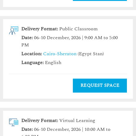
Delivery Format:
Public Classroom
Date:
06-10 December, 2026 | 9:00 AM to 5:00
PM
Location:
Cairo-Sheraton
(Egypt Stan)
Language:
English
REQUEST SPACE
Delivery Format:
Virtual Learning
Date:
06-10 December, 2026 | 10:00 AM to