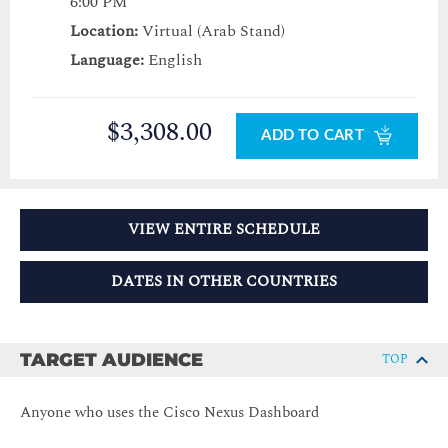
6:00 PM
Location:
Virtual (Arab Stand)
Language:
English
$3,308.00
ADD TO CART
VIEW ENTIRE SCHEDULE
DATES IN OTHER COUNTRIES
TARGET AUDIENCE
TOP
Anyone who uses the Cisco Nexus Dashboard