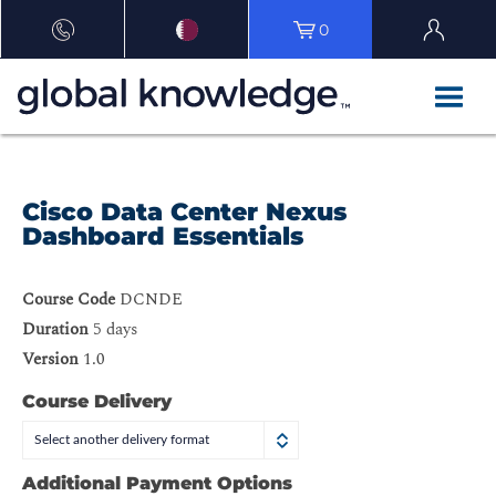
0
Cisco Data Center Nexus
Dashboard Essentials
Course Code
DCNDE
Duration
5 days
Version
1.0
Course Delivery
Select another delivery format
Additional Payment Options