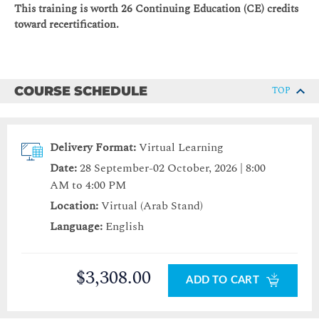
This training is worth 26 Continuing Education (CE) credits
toward recertification.
COURSE SCHEDULE
TOP
Delivery Format:
Virtual Learning
Date:
28 September-02 October, 2026 | 8:00
AM to 4:00 PM
Location:
Virtual (Arab Stand)
Language:
English
$3,308.00
ADD TO CART