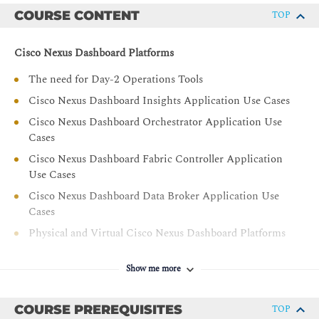
including customizable templates, deployment, existing
COURSE CONTENT
TOP
network devices, Virtual eXtensible Local Area Network
(VXLAN) Ethernet Virtual Private Network (EVPN),
Cisco Nexus Dashboard Platforms
Representational State Transfer (REST) Application
Program Interface (API), migration, and image, license,
The need for Day-2 Operations Tools
and network management
Cisco Nexus Dashboard Insights Application Use Cases
Describe enhanced Role-Based Access Control (RBAC)
Cisco Nexus Dashboard Orchestrator Application Use
for fabric objects
Cases
Cisco Nexus Dashboard Fabric Controller Application
Use Cases
Cisco Nexus Dashboard Data Broker Application Use
Cases
Physical and Virtual Cisco Nexus Dashboard Platforms
Cisco Nexus Dashboard Cluster Node Roles
Show me more
Deployment and Placement of Nodes Across Sites
Cisco Nexus Dashboard One View
COURSE PREREQUISITES
TOP