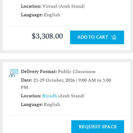
Location:
Virtual (Arab Stand)
Language:
English
$3,308.00
ADD TO CART
Delivery Format:
Public Classroom
Date:
25-29 October, 2026 | 9:00 AM to 5:00
PM
Location:
Riyadh
(Arab Stand)
Language:
English
REQUEST SPACE