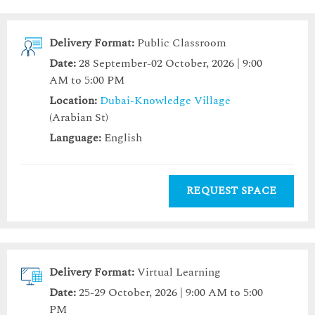
Delivery Format:
Public Classroom
Date:
28 September-02 October, 2026 | 9:00
AM to 5:00 PM
Location:
Dubai-Knowledge Village
(Arabian St)
Language:
English
REQUEST SPACE
Delivery Format:
Virtual Learning
Date:
25-29 October, 2026 | 9:00 AM to 5:00
PM