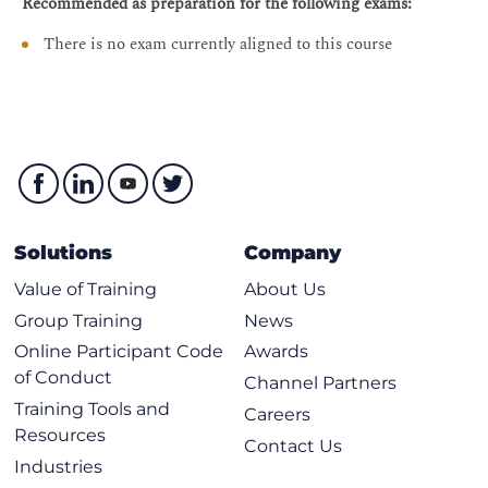
Recommended as preparation for the following exams:
Administrative Menu
There is no exam currently aligned to this course
Cisco Nexus Dashboard Software Stack
Cisco Nexus Dashboard Software Stack
Cisco Nexus Dashboard Installation Procedures
User Interface Bootstrap
Node registration
Connection to Cisco Intersight
Solutions
Company
Onboarding Sites
Value of Training
About Us
Cisco Nexus Dashboard Firmware Upgrades
Group Training
News
Online Participant Code
Awards
Firmware Upgrade Prerequisites and Guidelines
of Conduct
Channel Partners
pND Platform Upgrade
Training Tools and
Careers
vND Platform Upgrade
Resources
Contact Us
Application Installation on Cisco Nexus Dashboard
Industries