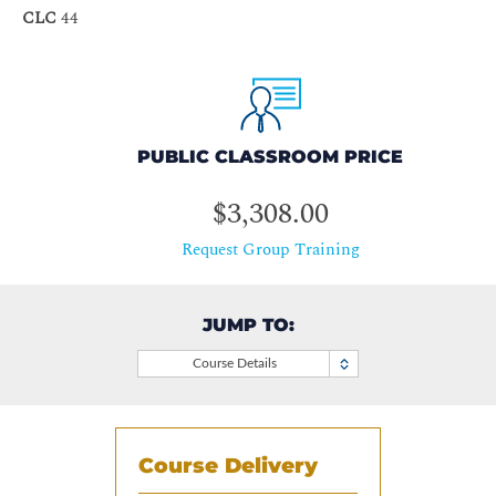
CLC
44
PUBLIC CLASSROOM PRICE
$3,308.00
Request Group Training
JUMP TO:
Course Details
Course Delivery