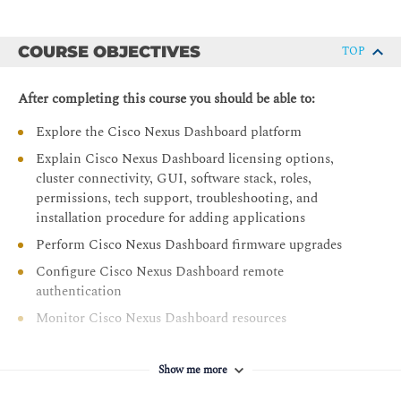
COURSE OBJECTIVES
TOP
After completing this course you should be able to:
Explore the Cisco Nexus Dashboard platform
Explain Cisco Nexus Dashboard licensing options,
cluster connectivity, GUI, software stack, roles,
permissions, tech support, troubleshooting, and
installation procedure for adding applications
Perform Cisco Nexus Dashboard firmware upgrades
Configure Cisco Nexus Dashboard remote
authentication
Monitor Cisco Nexus Dashboard resources
Describe Cisco Nexus Dashboard Fabric Controller
(NDFC) and its dashboards
Show me more
Explore the Data Center with Cisco NDFC topology,