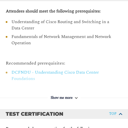
Cisco Nexus Dashboard Licensing Options
Cisco Nexus Dashboard Licences
Attendees should meet the following prerequisites:
Licensing the Cisco Nexus Dashboard
Understanding of Cisco Routing and Switching in a
Data Center
Cisco Nexus Dashboard Cluster Connectivity
Fundamentals of Network Management and Network
Cisco Nexus Dashboard Logical Network Connectivity
Operation
Physical Cisco Nexus Dashboard Cluster Connection
IP Pools for Services Configuration
Recommended prerequisites:
Connection Mode Comparison
DCFNDU - Understanding Cisco Data Center
Cisco Nexus Dashboard GUI Overview
Foundations
One View
Admin Console
Show me more
Sites Menu
Services Menu
TEST CERTIFICATION
TOP
System Resources Menu
Operations and Infrastructure Menus