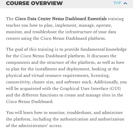
COURSE OVERVIEW
TOP
The
Cisco Data Center Nexus Dashboard Essentials
training
teaches you how to plan, implement, manage, operate,
monitor, and troubleshoot the infrastructure of your data
centers using the Cisco Nexus Dashboard platform.
The goal of this training is to provide fundamental knowledge
for the Cisco Nexus Dashboard platform. It discusses the
components and the structure of the platform, as well as how
to plan for the installment and deployment, looking at the
physical and virtual resource requirements, licensing,
connectivity, cluster size, and software stack. Additionally, you
will be acquainted with the Graphical User Interface (GUI)
and the different functions to create and manage sites in the
Cisco Nexus Dashboard.
You will learn how to monitor, troubleshoot, and administer
the platform, including the authentication and authorization
of the administrators’ access.