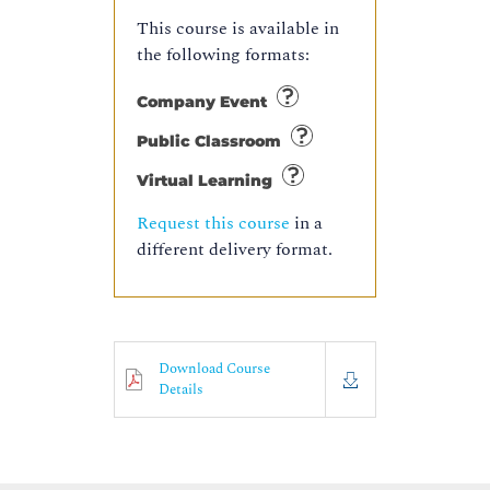
This course is available in
the following formats:
Company Event
Public Classroom
Virtual Learning
Request this course
in a
different delivery format.
Download Course
Details