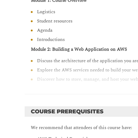
Module 1: Course Overview
Observe your application build using Amazon X-Ray
Logistics
Student resources
Agenda
Introductions
Module 2: Building a Web Application on AWS
Discuss the architecture of the application you ar
Explore the AWS services needed to build your we
Discover how to store, manage, and host your web
Module 3: Getting Started with Development on AW
Describe how to access AWS services programmat
List some programmatic patterns and how they 
COURSE PREREQUISITES
Explain the value of AWS Cloud9
We recommend that attendees of this course have:
Module 4: Getting Started with Permissions