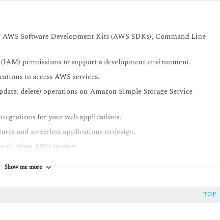
sing AWS Software Development Kits (AWS SDKs), Command Line
(IAM) permissions to support a development environment.
ations to access AWS services.
date, delete) operations on Amazon Simple Storage Service
tegrations for your web applications.
ures and serverless applications to design.
ith other AWS services.
s to AWS resources.
Show me more
and control user access.
iated with traditional application releases and identify AWS
TOP
ces.
 to deploy an application.