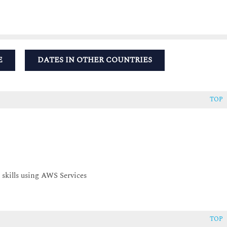
E
DATES IN OTHER COUNTRIES
TOP
 skills using AWS Services
TOP