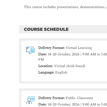
This course includes presentations, demonstrations, 
COURSE SCHEDULE
Delivery Format:
Virtual Learning
Date:
18-20 October, 2026 | 9:00 AM to 5:0
PM
Location:
Virtual (Arab Stand)
Language:
English
Delivery Format:
Public Classroom
Date:
18-20 October, 2026 | 9:00 AM to 5:0