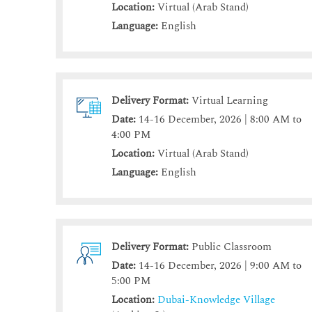
Location:
Virtual (Arab Stand)
Language:
English
Delivery Format:
Virtual Learning
Date:
14-16 December, 2026 | 8:00 AM to
4:00 PM
Location:
Virtual (Arab Stand)
Language:
English
Delivery Format:
Public Classroom
Date:
14-16 December, 2026 | 9:00 AM to
5:00 PM
Location:
Dubai-Knowledge Village