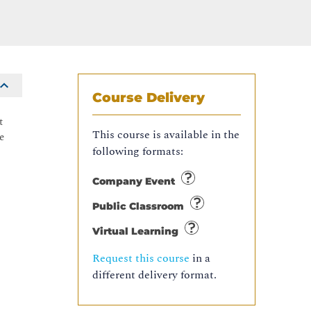
Course Delivery
t
This course is available in the
e
following formats:
Company Event
Public Classroom
Virtual Learning
Request this course
in a
different delivery format.