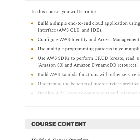
In this course, you will learn to:
Build a simple end-to-end cloud application u
Interface (AWS CLI), and IDEs.
Configure AWS Identity and Access Management 
Use multiple programming patterns in your applic
Use AWS SDKs to perform CRUD (create, read, up
(Amazon S3) and Amazon DynamoDB resources.
Build AWS Lambda functions with other service in
Understand the benefits of microservices architect
Develop API Gateway components and integrate w
Explain how Amazon Cognito controls user acces
Build a web application using Cognito to provide 
Use DevOps methodology to reduce the risks assoc
COURSE CONTENT
services that help in implementing DevOps practi
Use AWS Serverless Application Model (AWS SAM)