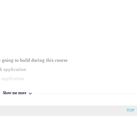
e going to build during this course
b application
 application
S
Show me more
ically
provide efficiencies within AWS SDKs and AWS CLI
TOP