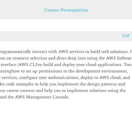
Course Prerequisites
TOP
ogrammatically interact with AWS services to build web solutions. I
sion on resource selection and dives deep into using the AWS Softwar
rface (AWS CLI)to build and deploy your cloud applications. You
learninghow to set up permissions to the development environment,
 services, configure user authentications, deploy to AWS cloud, and
udes code examples to help you implement the design patterns and
e key course content and help you to implement solutions using the
, and the AWS Management Console.