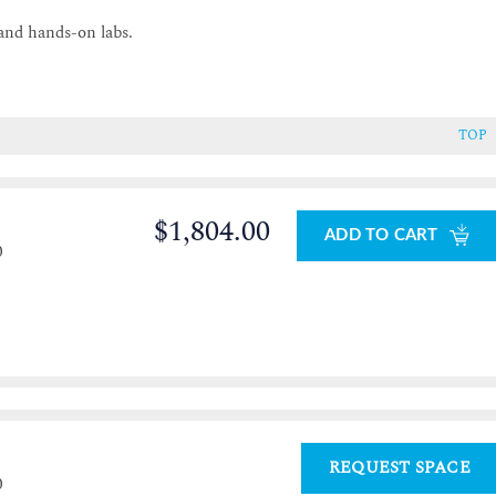
and hands-on labs.
TOP
$1,804.00
ADD TO CART
0
REQUEST SPACE
0