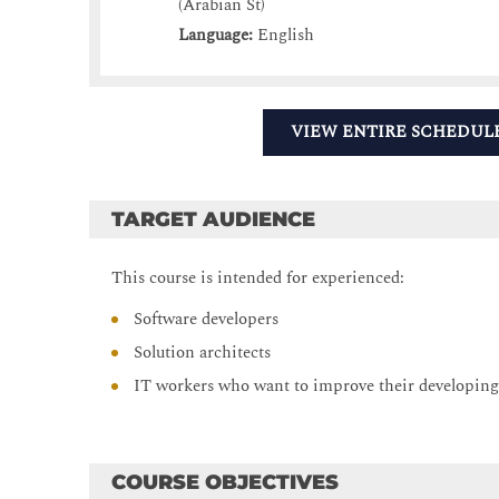
(Arabian St)
Language:
English
VIEW ENTIRE SCHEDUL
TARGET AUDIENCE
This course is intended for experienced:
Software developers
Solution architects
IT workers who want to improve their developing
COURSE OBJECTIVES