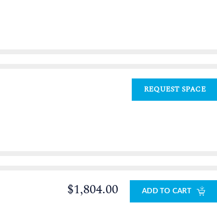
REQUEST SPACE
$1,804.00
ADD TO CART