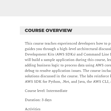
COURSE OVERVIEW
This course teaches experienced developers how to pr
guides you through a high-level architectural discus
Development Kits (AWS SDKs) and Command Line Inte
will build a sample application during this course, 
adding business logic to process data using AWS core
debug to resolve application issues. The course incl
solutions discussed in the course. The labs reinforc
AWS SDK for Python, .Net, and Java, the AWS CLI
Course level: Intermediate
Duration: 3 days
Activities