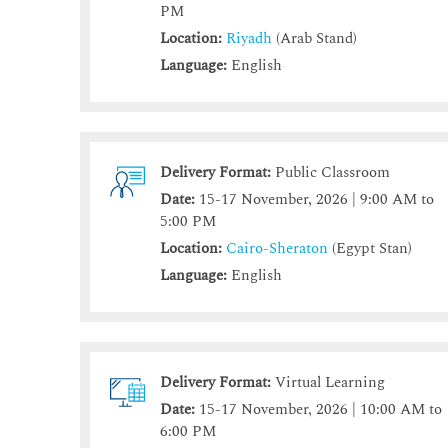
PM
Location:
Riyadh
(Arab Stand)
Language:
English
Delivery Format:
Public Classroom
Date:
15-17 November, 2026 | 9:00 AM to
5:00 PM
Location:
Cairo-Sheraton
(Egypt Stan)
Language:
English
Delivery Format:
Virtual Learning
Date:
15-17 November, 2026 | 10:00 AM to
6:00 PM