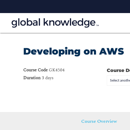
Developing on AWS
Course Code
GK4504
Course D
Duration
3 days
Select anothe
Course Overview