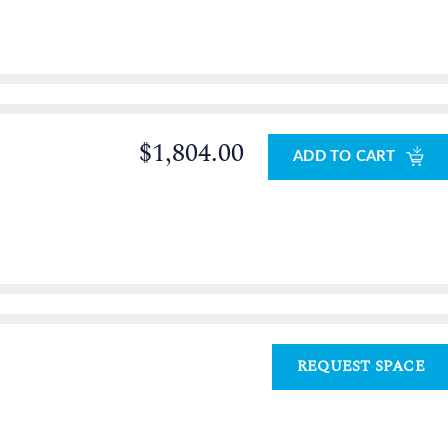
$1,804.00
ADD TO CART
REQUEST SPACE