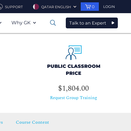
0
LOGIN
SUPPORT
QATAR ENGLISH
Why GK
Talk to an Expert
0
PUBLIC CLASSROOM
PRICE
$1,804.00
Request Group Training
es
Course Content