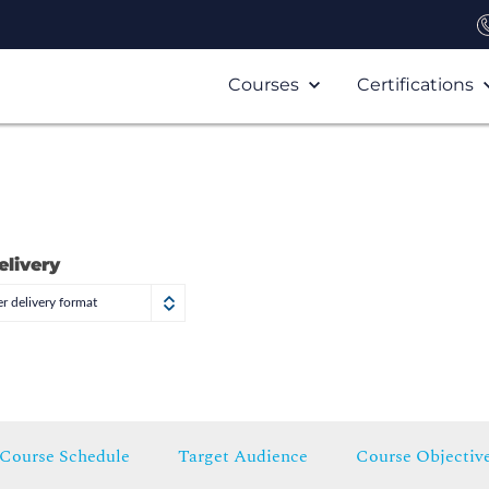
Courses
Certifications
elivery
r delivery format
Course Schedule
Target Audience
Course Objectiv