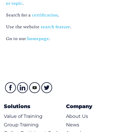
or topic
.
Search for a
certification
.
Use the website
search feature
.
Go to our
homepage
.
Solutions
Company
Value of Training
About Us
Group Training
News