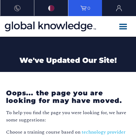
0
We've Updated Our Site!
Oops... the page you are
looking for may have moved.
To help you find the page you were looking for, we have
some suggestions:
Choose a training course based on
technology provider