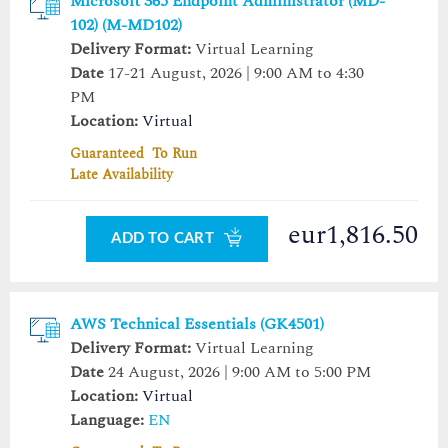
Microsoft 365 Endpoint Administrator (MD-
102) (M-MD102)
Delivery Format:
Virtual Learning
Date
17-21 August, 2026 | 9:00 AM to 4:30
PM
Location:
Virtual
Guaranteed To Run
Late Availability
eur1,816.50
ADD TO CART
AWS Technical Essentials (GK4501)
Delivery Format:
Virtual Learning
Date
24 August, 2026 | 9:00 AM to 5:00 PM
Location:
Virtual
Language:
EN