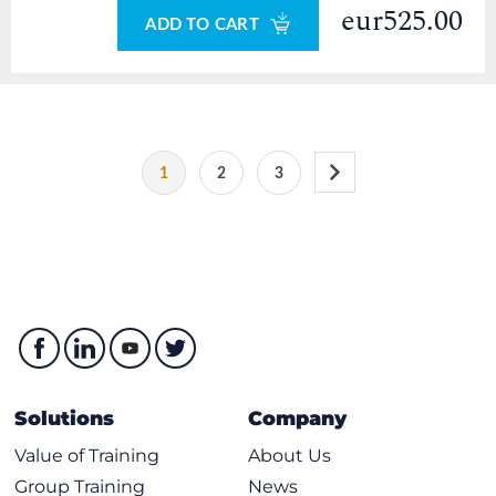
eur525.00
ADD TO CART
1
2
3
Solutions
Company
Value of Training
About Us
Group Training
News