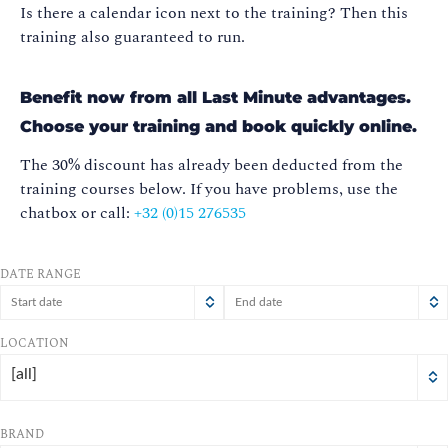
Is there a calendar icon next to the training? Then this
training also guaranteed to run.
Benefit now from all Last Minute advantages.
Choose your training and book quickly online.
The 30% discount has already been deducted from the
training courses below.
If you have problems, use the
chatbox or call:
+32 (0)15 276535
DATE RANGE
August
August
2026
2026
LOCATION
Sun
Mon
Tue
Wed
Sun
Mon
Thu
Tue
Fri
Wed
Sat
Thu
Fri
Sat
[all]
26
27
28
26
29
27
30
28
31
29
1
30
31
1
2
3
4
2
5
3
6
4
7
8
5
6
7
8
BRAND
9
10
11
12
9
10
13
11
14
12
15
13
14
15