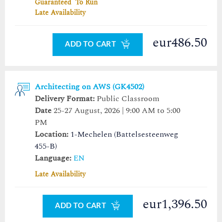
Guaranteed To Run
Late Availability
eur486.50
ADD TO CART
Architecting on AWS (GK4502)
Delivery Format:
Public Classroom
Date
25-27 August, 2026 | 9:00 AM to 5:00
PM
Location:
1-Mechelen (Battelsesteenweg
455-B)
Language:
EN
Late Availability
eur1,396.50
ADD TO CART