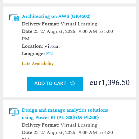
Architecting on AWS (GK4502)
Delivery Format:
Virtual Learning
Date
25-27 August, 2026 | 9:00 AM to 5:00
PM
Location:
Virtual
Language:
EN
Late Availability
eur1,396.50
ADD TO CART
Design and manage analytics solutions
using Power BI (PL-300) (M-PL300)
Delivery Format:
Virtual Learning
Date
25-27 August, 2026 | 9:00 AM to 4:30