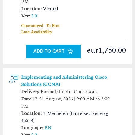
PM
Location:
Virtual
Ver:
3.0
Guaranteed To Run
Late Availability
eur1,750.00
ADD TO CART
Implementing and Administering Cisco
Solutions (CCNA)
Delivery Format:
Public Classroom
Date
17-21 August, 2026 | 9:00 AM to 5:00
PM
Location:
1-Mechelen (Battelsesteenweg
455-B)
Language:
EN
Ver:
2.2