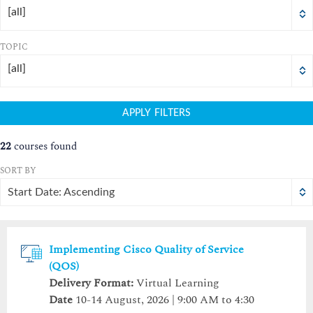
16
17
18
16
19
17
20
18
21
19
22
20
21
22
[all]
23
24
25
23
26
24
27
25
28
26
29
27
28
29
TOPIC
30
31
1
30
2
31
3
1
4
2
5
3
4
5
[all]
Today
Clear
Today
Close
Clear
Close
APPLY FILTERS
22
courses found
SORT BY
Start Date: Ascending
Implementing Cisco Quality of Service
(QOS)
Delivery Format:
Virtual Learning
Date
10-14 August, 2026 | 9:00 AM to 4:30