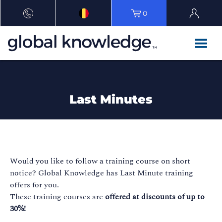
0
Last Minutes
Would you like to follow a training course on short
notice? Global Knowledge has Last Minute training
offers for you.
These training courses are
offered at discounts of up to
30%!