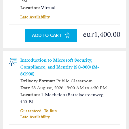
PM
Location:
Virtual
Late Availability
eur1,400.00
ADD TO CART
Introduction to Microsoft Security,
Compliance, and Identity (SC-900) (M-
SC900)
Delivery Format:
Public Classroom
Date
28 August, 2026 | 9:00 AM to 4:30 PM
Location:
1-Mechelen (Battelsesteenweg
455-B)
Guaranteed To Run
Late Availability