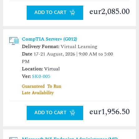
eur2,085.00
ADD TO CART
CompTIA Server+ (G012)
Delivery Format:
Virtual Learning
Date
17-21 August, 2026 | 9:00 AM to 5:00
PM
Location:
Virtual
Ver:
SK0-005
Guaranteed To Run
Late Availability
eur1,956.50
ADD TO CART