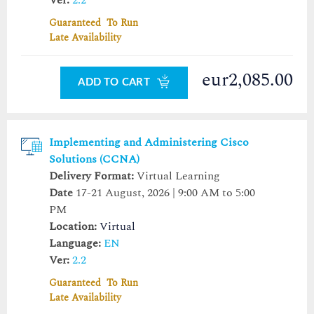
Guaranteed To Run
Late Availability
eur2,085.00
ADD TO CART
Implementing and Administering Cisco
Solutions (CCNA)
Delivery Format:
Virtual Learning
Date
17-21 August, 2026 | 9:00 AM to 5:00
PM
Location:
Virtual
Language:
EN
Ver:
2.2
Guaranteed To Run
Late Availability