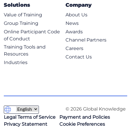
Solutions
Company
Value of Training
About Us
Group Training
News
Online Participant Code
Awards
of Conduct
Channel Partners
Training Tools and
Careers
Resources
Contact Us
Industries
© 2026 Global Knowledge
Legal Terms of Service
Payment and Policies
Privacy Statement
Cookie Preferences