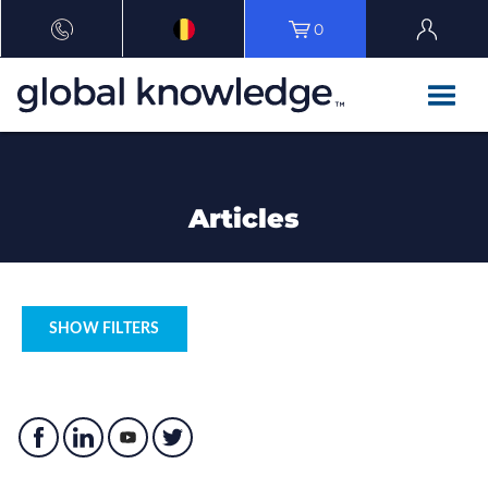
0
Articles
SHOW FILTERS