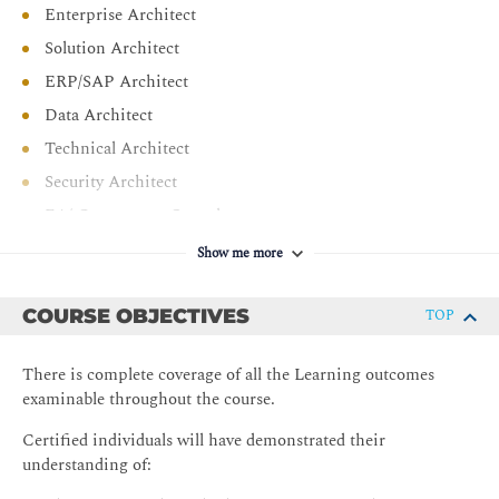
Enterprise Architect
Solution Architect
ERP/SAP Architect
Data Architect
Technical Architect
Security Architect
EA/ Governance Consultant
Business Analyst
Show me more
COURSE OBJECTIVES
TOP
There is complete coverage of all the Learning outcomes
examinable throughout the course.
Certified individuals will have demonstrated their
understanding of: