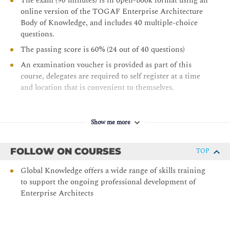
The exam (90 minutes) is in open-book format using an
online version of the TOGAF Enterprise Architecture
Body of Knowledge, and includes 40 multiple-choice
questions.
The passing score is 60% (24 out of 40 questions)
An examination voucher is provided as part of this
course, delegates are required to self register at a time
and location that is convenient to themselves.
Show me more
FOLLOW ON COURSES
TOP
Global Knowledge offers a wide range of skills training
to support the ongoing professional development of
Enterprise Architects