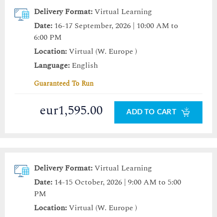
Delivery Format:
Virtual Learning
Date:
16-17 September, 2026 | 10:00 AM to
6:00 PM
Location:
Virtual (W. Europe )
Language:
English
Guaranteed To Run
eur1,595.00
ADD TO CART
Delivery Format:
Virtual Learning
Date:
14-15 October, 2026 | 9:00 AM to 5:00
PM
Location:
Virtual (W. Europe )