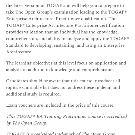
the latest version of TOGAF and will help you to prepare to
take The Open Group's examination leading to the TOGAF®
Enterprise Architecture Practitioner qualification. The
TOGAF® Enterprise Architecture Practitioner certification
provides validation that an individual has the knowledge,
comprehension, and ability to analyze and apply the TOGAF®
Standard to developing, sustaining, and using an Enterprise
Architecture.
The learning objectives at this level focus on application and
analysis in addition to knowledge and comprehension.
Candidates should be aware that this course introduces all
topics examinable but does not address these in detail and
additional study is required.
Exam vouchers are included in the price of this course.
This TOGAF® EA Training Practitioner course is accredited
by The Open Group.
TOGAF® is a registered trademark of The Open Group.