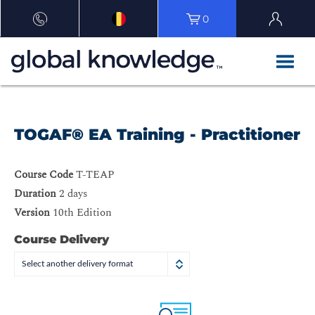
0
TOGAF® EA Training - Practitioner
Course Code
T-TEAP
Duration
2 days
Version
10th Edition
Course Delivery
Select another delivery format