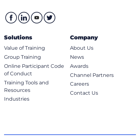
Solutions
Company
Value of Training
About Us
Group Training
News
Online Participant Code
Awards
of Conduct
Channel Partners
Training Tools and
Careers
Resources
Contact Us
Industries