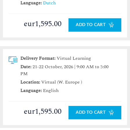
Language:
Dutch
eur1,595.00
ADD TO CART
Delivery Format:
Virtual Learning
Date:
21-22 October, 2026 | 9:00 AM to 5:00
PM
Location:
Virtual (W. Europe )
Language:
English
eur1,595.00
ADD TO CART