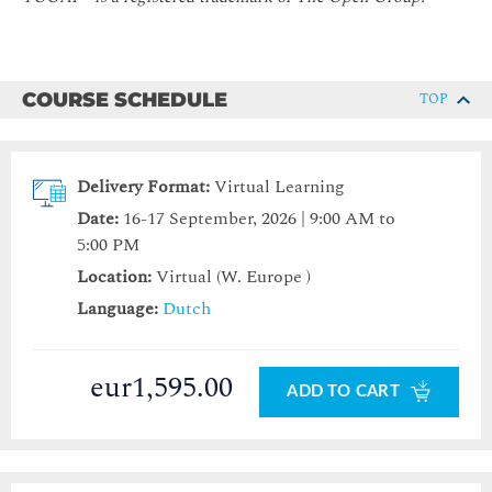
COURSE SCHEDULE
TOP
Delivery Format:
Virtual Learning
Date:
16-17 September, 2026 | 9:00 AM to
5:00 PM
Location:
Virtual (W. Europe )
Language:
Dutch
eur1,595.00
ADD TO CART