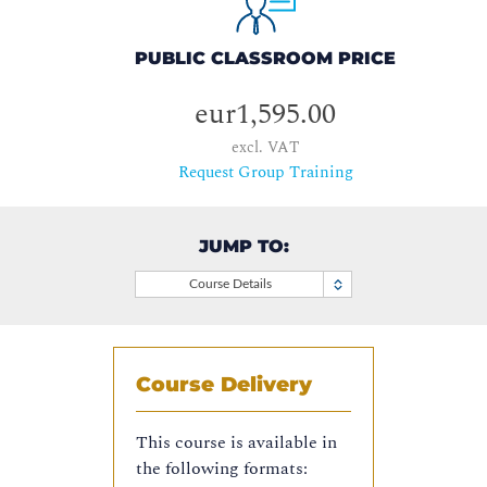
PUBLIC CLASSROOM PRICE
eur1,595.00
excl. VAT
Request Group Training
JUMP TO:
Course Details
Course Delivery
This course is available in
the following formats: