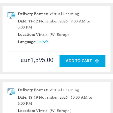
Delivery Format:
Virtual Learning
Date:
11-12 November, 2026 | 9:00 AM to
5:00 PM
Location:
Virtual (W. Europe )
Language:
Dutch
eur1,595.00
ADD TO CART
Delivery Format:
Virtual Learning
Date:
18-19 November, 2026 | 10:00 AM to
6:00 PM
Location:
Virtual (W. Europe )