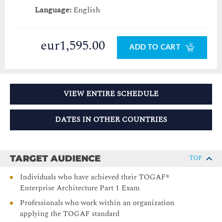
Language:
English
eur1,595.00
ADD TO CART
VIEW ENTIRE SCHEDULE
DATES IN OTHER COUNTRIES
TARGET AUDIENCE
TOP
Individuals who have achieved their TOGAF®
Enterprise Architecture Part 1 Exam
Professionals who work within an organization
applying the TOGAF standard