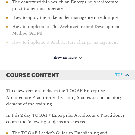
The context within which an Enterprise Architecture
practitioner must operate
How to apply the stakeholder management technique
How to implement The Architecture and Development
Method (ADM)
How to implement Architecture change management
How to manage the architecture requirements
Show me more
How to use The Open Group Library
How to support the ADM work with applicable
COURSE CONTENT
TOP
techniques
Using architecture levels to organize the Architecture
This new version includes the TOGAF Enterprise
Landscape
Architecture Practitioner Learning Studies as a mandatory
element of the training.
In this 2 day TOGAF® Enterprise Architecture Practitioner
course the following subjects are covered:
The TOGAF Leader’s Guide to Establishing and