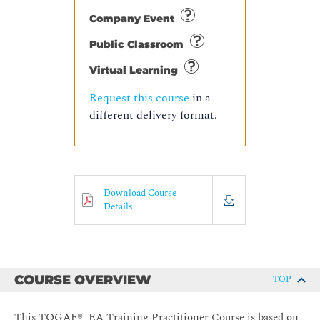
Company Event
Public Classroom
Virtual Learning
Request this course
in a
different delivery format.
Download Course
Details
COURSE OVERVIEW
TOP
This TOGAF® EA Training Practitioner Course is based on