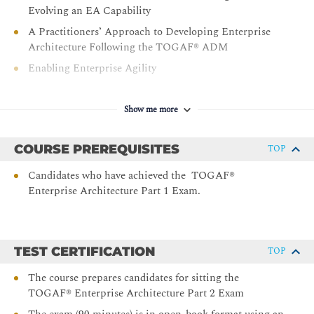
Evolving an EA Capability
A Practitioners’ Approach to Developing Enterprise
Architecture Following the TOGAF® ADM
Enabling Enterprise Agility
Business Models
Business Capabilities
Show me more
Business Scenarios
COURSE PREREQUISITES
TOP
Information Mapping
Organization Mapping
Candidates who have achieved the TOGAF®
Enterprise Architecture Part 1 Exam.
Value Streams
Integrating Risk and Security within a TOGAF®
Enterprise Architecture
Using the TOGAF Standard in the Digital Enterprise’
TEST CERTIFICATION
TOP
The course prepares candidates for sitting the
TOGAF® Enterprise Architecture Part 2 Exam