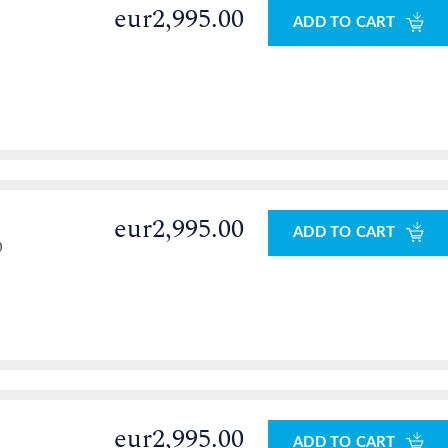
eur2,995.00
ADD TO CART
eur2,995.00
ADD TO CART
0
eur2,995.00
ADD TO CART