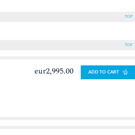
TOP
TOP
eur2,995.00
ADD TO CART