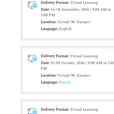
Delivery Format:
Virtual Learning
Date:
14-18 September, 2026 | 9:00 AM to
5:00 PM
Location:
Virtual (W. Europe )
Language:
English
Delivery Format:
Virtual Learning
Date:
05-09 October, 2026 | 9:00 AM to 5:0
PM
Location:
Virtual (W. Europe )
Language:
French
Delivery Format:
Virtual Learning