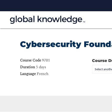
Cybersecurity Found
Course Code
9701
Course D
Duration
5 days
Select anothe
Language
French