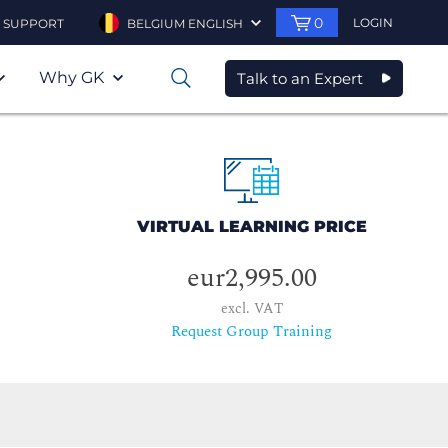
0
LOGIN
SUPPORT
BELGIUM ENGLISH
Why GK
Talk to an Expert
0
VIRTUAL LEARNING PRICE
eur2,995.00
excl. VAT
Request Group Training