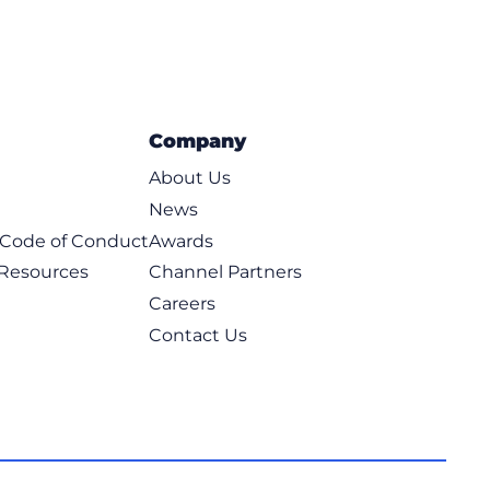
Company
About Us
News
t Code of Conduct
Awards
 Resources
Channel Partners
Careers
Contact Us