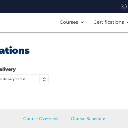
Courses
Certifications
ations
elivery
r delivery format
Course Overview
Course Schedule