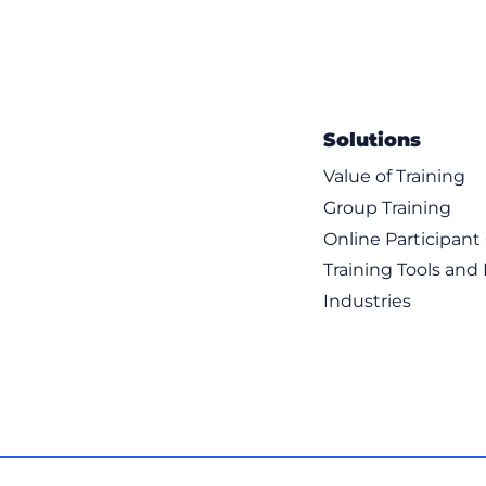
Solutions
Value of Training
Group Training
Online Participan
Training Tools and
Industries