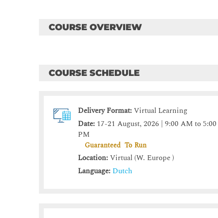
COURSE OVERVIEW
COURSE SCHEDULE
Delivery Format:
Virtual Learning
Date:
17-21 August, 2026 | 9:00 AM to 5:00
PM
Guaranteed To Run
Location:
Virtual (W. Europe )
Language:
Dutch