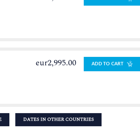
eur2,995.00
ADD TO CART
E
DATES IN OTHER COUNTRIES