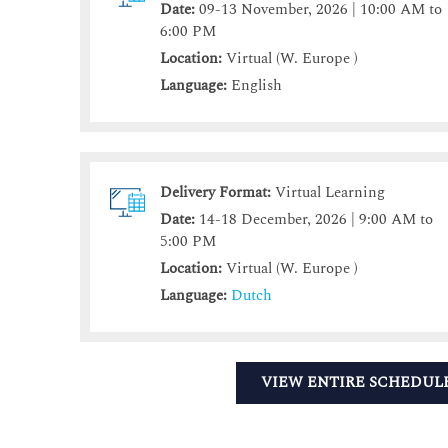
Date:
09-13 November, 2026 | 10:00 AM to
6:00 PM
Location:
Virtual (W. Europe )
Language:
English
Delivery Format:
Virtual Learning
Date:
14-18 December, 2026 | 9:00 AM to
5:00 PM
Location:
Virtual (W. Europe )
Language:
Dutch
VIEW ENTIRE SCHEDUL