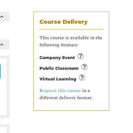
Course Delivery
This course is available in the
following formats:
Company Event
Public Classroom
Virtual Learning
Request this course
in a
different delivery format.