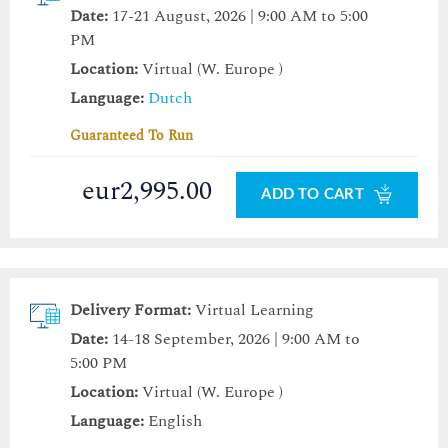
Date:
17-21 August, 2026 | 9:00 AM to 5:00
PM
Location:
Virtual (W. Europe )
Language:
Dutch
Guaranteed To Run
eur2,995.00
ADD TO CART
Delivery Format:
Virtual Learning
Date:
14-18 September, 2026 | 9:00 AM to
5:00 PM
Location:
Virtual (W. Europe )
Language:
English