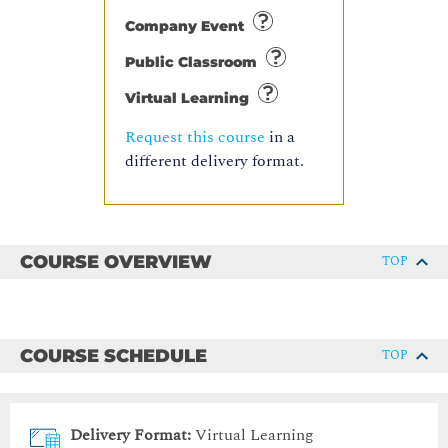
Company Event
Public Classroom
Virtual Learning
Request this course
in a
different delivery format.
COURSE OVERVIEW
TOP
COURSE SCHEDULE
TOP
Delivery Format:
Virtual Learning