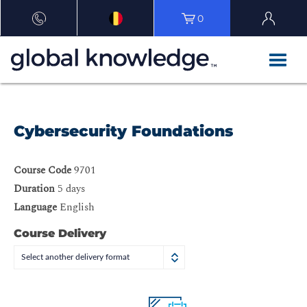
0
Cybersecurity Foundations
Course Code
9701
Duration
5 days
Language
English
Course Delivery
Select another delivery format