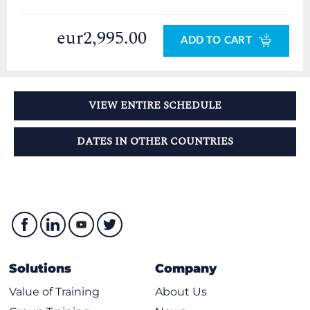
eur2,995.00
ADD TO CART
VIEW ENTIRE SCHEDULE
DATES IN OTHER COUNTRIES
Solutions
Company
Value of Training
About Us