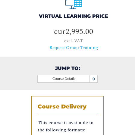
VIRTUAL LEARNING PRICE
eur2,995.00
excl. VAT
Request Group Training
JUMP TO:
Course Details
Course Delivery
This course is available in
the following formats: