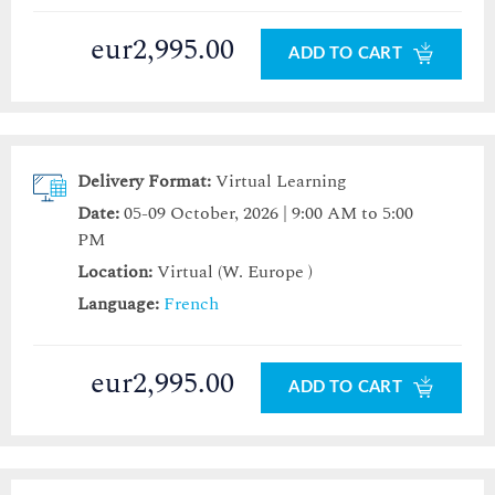
eur2,995.00
ADD TO CART
Delivery Format:
Virtual Learning
Date:
05-09 October, 2026 | 9:00 AM to 5:00
PM
Location:
Virtual (W. Europe )
Language:
French
eur2,995.00
ADD TO CART