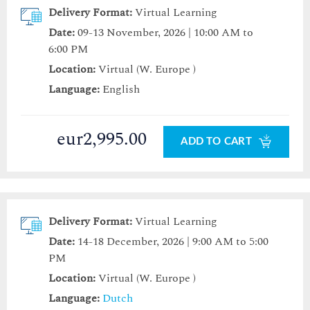
Delivery Format:
Virtual Learning
Date:
09-13 November, 2026 | 10:00 AM to
6:00 PM
Location:
Virtual (W. Europe )
Language:
English
eur2,995.00
ADD TO CART
Delivery Format:
Virtual Learning
Date:
14-18 December, 2026 | 9:00 AM to 5:00
PM
Location:
Virtual (W. Europe )
Language:
Dutch