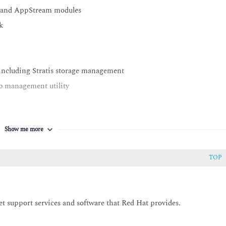
e and AppStream modules
k
, including Stratis storage management
b management utility
Show me more
TOP
et support services and software that Red Hat provides.