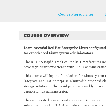
Course Prerequisites
T
COURSE OVERVIEW
Learn essential Red Hat Enterprise Linux configurat
for experienced Linux system administrators.
The RHCSA Rapid Track course (RH199) features Red 
have significant experience with Linux administrati
This course will lay the foundation for Linux system a
integrate Red Hat Enterprise Linux with other existi
storage solutions. The rapid pace can quickly turn a 
capable Linux administrator.
This accelerated course combines essential content
Administration II (RH134) to help students operate,