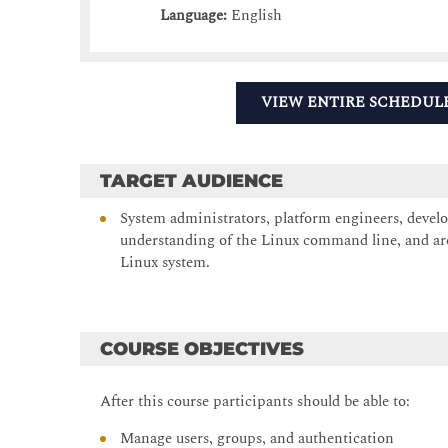
Language:
English
VIEW ENTIRE SCHEDUL
TARGET AUDIENCE
System administrators, platform engineers, develo
understanding of the Linux command line, and are
Linux system.
COURSE OBJECTIVES
After this course participants should be able to:
Manage users, groups, and authentication