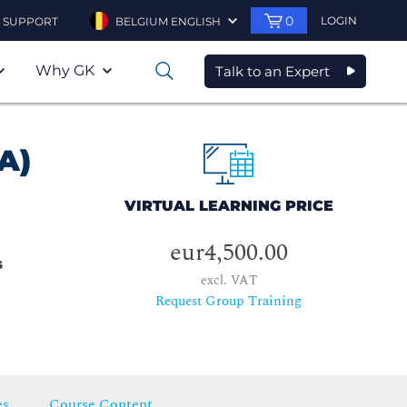
0
LOGIN
SUPPORT
BELGIUM ENGLISH
Why GK
Talk to an Expert
0
A)
VIRTUAL LEARNING PRICE
eur4,500.00
s
excl. VAT
Request Group Training
es
Course Content