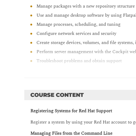
Manage packages with a new repository structur
Use and manage desktop software by using Flatpa
Manage processes, scheduling, and tuning
Configure network services and security
Create storage devices, volumes, and file systems
Perform server management with the Cockpit we
Troubleshoot problems and obtain support
COURSE CONTENT
Registering Systems for Red Hat Support
Register a system by using your Red Hat account to g
Managing Files from the Command Line