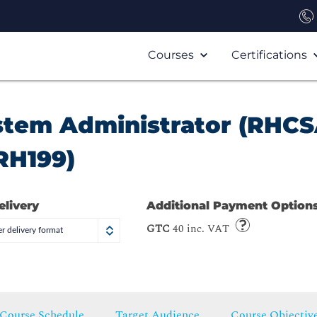
Courses
Certifications
ystem Administrator (RHCS
RH199)
elivery
Additional Payment Option
GTC
40 inc. VAT
r delivery format
Course Schedule
Target Audience
Course Objectiv