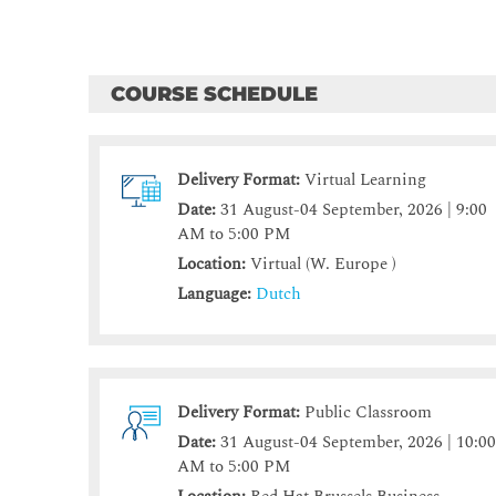
COURSE SCHEDULE
Delivery Format:
Virtual Learning
Date:
31 August-04 September, 2026 | 9:00
AM to 5:00 PM
Location:
Virtual (W. Europe )
Language:
Dutch
Delivery Format:
Public Classroom
Date:
31 August-04 September, 2026 | 10:0
AM to 5:00 PM