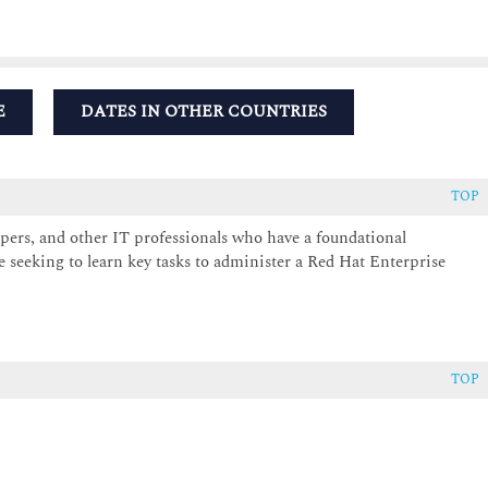
E
DATES IN OTHER COUNTRIES
TOP
pers, and other IT professionals who have a foundational
 seeking to learn key tasks to administer a Red Hat Enterprise
TOP