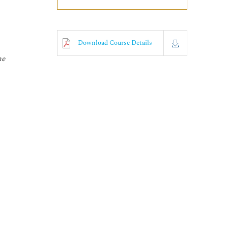
Download Course Details
he
o