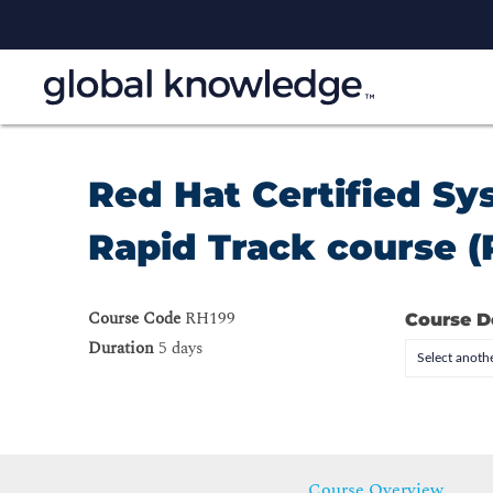
Red Hat Certified S
Rapid Track course (
Course Code
RH199
Course D
Duration
5 days
Select anothe
Course Overview