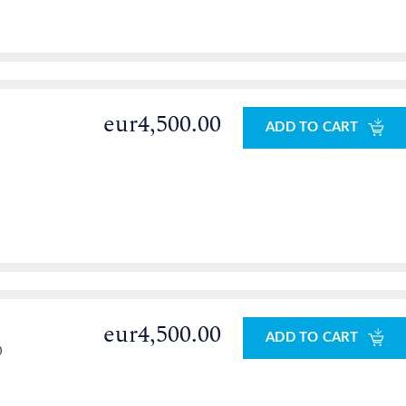
eur4,500.00
ADD TO CART
eur4,500.00
ADD TO CART
0