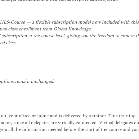
.
RHLS-Course — a flexible subscription model now included with this
irtual class enrollment from Global Knowledge.
subscription at the course level, giving you the freedom to choose t
ed class.
 options remain unchanged.
on, your office or home and is delivered by a trainer. This training
uctor, since all delegates are virtually connected. Virtual delegates d
 you all the information needed before the start of the course and you