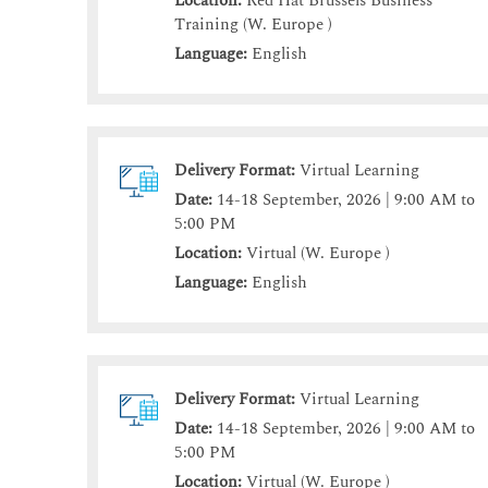
Location:
Red Hat Brussels Business
Training (W. Europe )
Language:
English
Delivery Format:
Virtual Learning
Date:
14-18 September, 2026 | 9:00 AM to
5:00 PM
Location:
Virtual (W. Europe )
Language:
English
Delivery Format:
Virtual Learning
Date:
14-18 September, 2026 | 9:00 AM to
5:00 PM
Location:
Virtual (W. Europe )