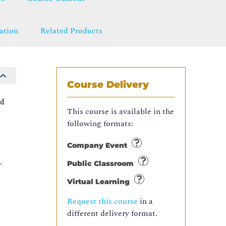
ation
Related Products
Course Delivery
ed
This course is available in the
following formats:
Company Event
,
Public Classroom
Virtual Learning
Request this course
in a
different delivery format.