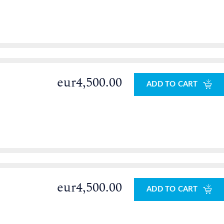
eur4,500.00
ADD TO CART
eur4,500.00
ADD TO CART