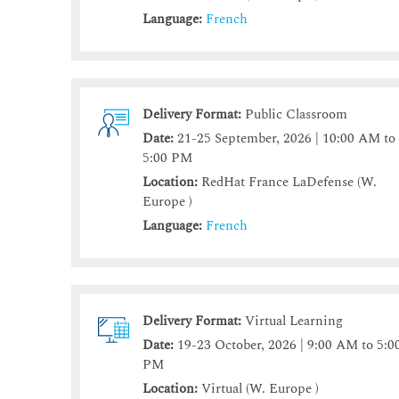
Language:
French
Delivery Format:
Public Classroom
Date:
21-25 September, 2026 | 10:00 AM to
5:00 PM
Location:
RedHat France LaDefense (W.
Europe )
Language:
French
Delivery Format:
Virtual Learning
Date:
19-23 October, 2026 | 9:00 AM to 5:0
PM
Location:
Virtual (W. Europe )