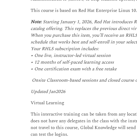
This course is based on Red Hat Enterprise Linux 10
Note:
Starting January 1, 2026, Red Hat introduces 
catalog offering. This replaces the previous direct v
When you purchase this item, you’ll receive an RHLS 
schedule that works best and self-enroll in your select
Your RHLS subscription includes:
• One live, instructor-led virtual session
• 12 months of self-paced learning access
• One certification exam with a free retake
Onsite Classroom-based sessions and closed course
Updated Jan2026
Virtual Learning
This interactive training can be taken from any locati
does not have any delegates in the class with the instr
not travel to this course, Global Knowledge will send
can test the logins.