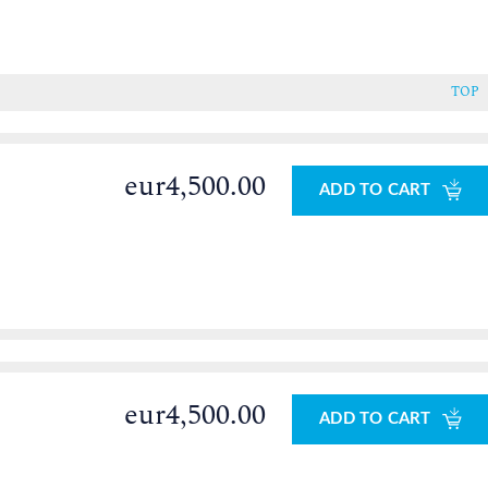
TOP
eur4,500.00
ADD TO CART
eur4,500.00
ADD TO CART
0