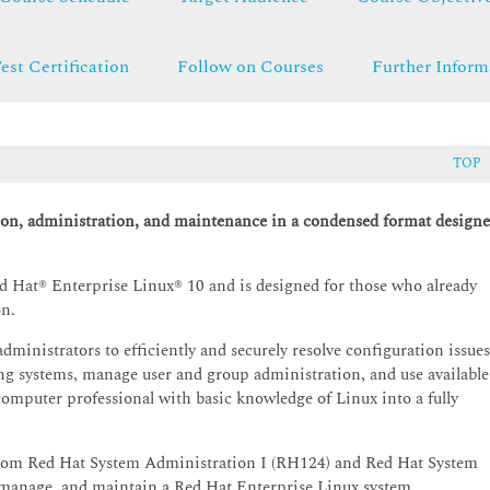
est Certification
Follow on Courses
Further Inform
TOP
ion, administration, and maintenance in a condensed format design
Hat® Enterprise Linux® 10 and is designed for those who already
on.
dministrators to efficiently and securely resolve configuration issues
ng systems, manage user and group administration, and use available
computer professional with basic knowledge of Linux into a fully
 from Red Hat System Administration I (RH124) and Red Hat System
 manage, and maintain a Red Hat Enterprise Linux system.